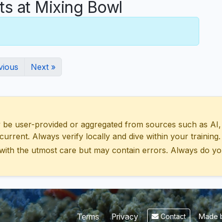
 at Mixing Bowl
vious
Next »
 user-provided or aggregated from sources such as AI, Wik
urrent. Always verify locally and dive within your training.
with the utmost care but may contain errors. Always do yo
Made b
Terms
Privacy
Contact