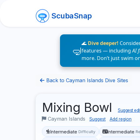
ScubaSnap
🌊
Dive deeper!
Consider
features — including
AI 
more. Don’t just swim o
Back to Cayman Islands Dive Sites
Mixing Bowl
Suggest edi
Cayman Islands
Suggest
Add region
Intermediate
Intermediate
Difficulty
R