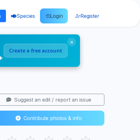
s
Species
Login
Register
×
Create a free account
🐠
Suggest an edit / report an issue
Contribute photos & info
☆
☆
☆
☆
☆