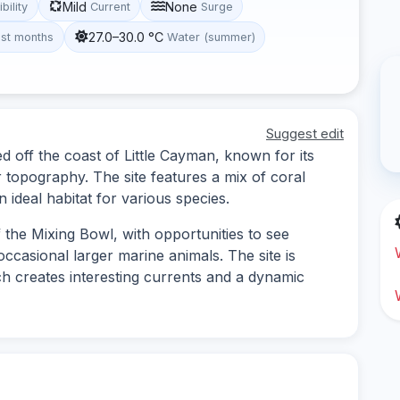
Mild
None
ibility
Current
Surge
27.0–30.0 °C
st months
Water (summer)
Suggest edit
d off the coast of Little Cayman, known for its
 topography. The site features a mix of coral
 ideal habitat for various species.
f the Mixing Bowl, with opportunities to see
occasional larger marine animals. The site is
ch creates interesting currents and a dynamic