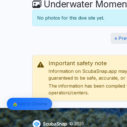
Underwater Moments
No photos for this dive site yet.
« Pre
Important safety note
Information on ScubaSnap.app may be
guaranteed to be safe, accurate, or c
The information has been compiled 
operators/centers.
Add to Chrome
ScubaSnap
© 2026