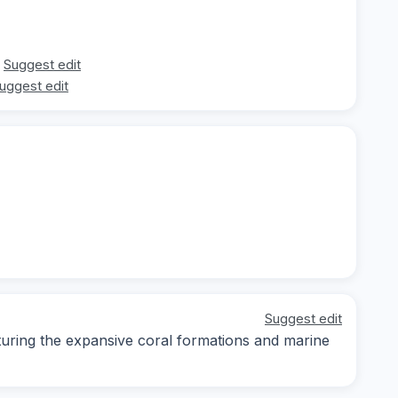
Suggest edit
uggest edit
Suggest edit
ring the expansive coral formations and marine