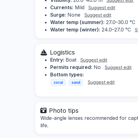
Suggest edit
Currents:
Mild
Suggest edit
Surge:
None
Suggest edit
Water temp (summer):
27.0–30.0 °C
Water temp (winter):
24.0–27.0 °C
S
Logistics
Entry:
Boat
Suggest edit
Permits required:
No
Suggest edit
Bottom types:
Suggest edit
coral
sand
Photo tips
Wide-angle lenses recommended for captu
life.