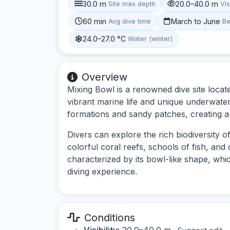
30.0 m
20.0–40.0 m
Site max depth
Vis
60 min
March to June
Avg dive time
Be
24.0–27.0 °C
Water (winter)
Overview
Mixing Bowl is a renowned dive site locate
vibrant marine life and unique underwater
formations and sandy patches, creating an
Divers can explore the rich biodiversity o
colorful coral reefs, schools of fish, and 
characterized by its bowl-like shape, whi
diving experience.
Conditions
Visibility:
20.0–40.0 m