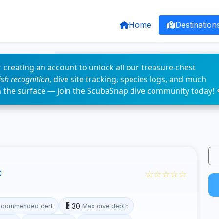
Home
Destination
 creating an account to unlock all our treasure-chest
fish recognition
, dive site tracking, species logs, and much
n the surface — join the ScubaSnap dive community today! 
☆☆☆☆☆
t
30
ecommended cert
Max dive depth