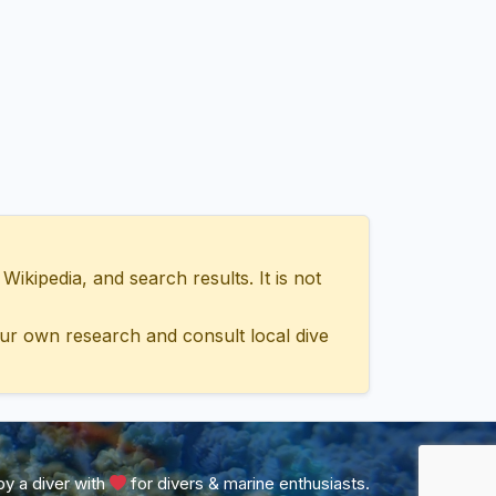
ipedia, and search results. It is not
ur own research and consult local dive
y a diver with
for divers & marine enthusiasts.