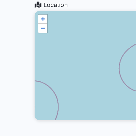
Location
+
−