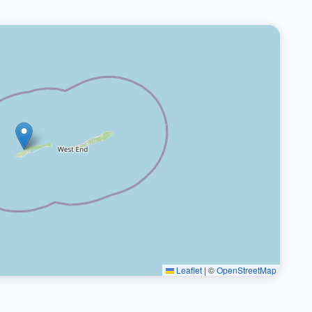
Leaflet
|
©
OpenStreetMap