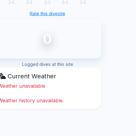
Rate this divesite
0
Logged dives at this site
Current Weather
Weather unavailable
Weather history unavailable.