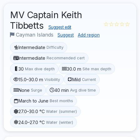
MV Captain Keith
Tibbetts
☆☆☆☆☆
Suggest edit
Cayman Islands
Suggest
Add region
Intermediate
Difficulty
Intermediate
Recommended cert
30
30.0 m
Max dive depth
Site max depth
15.0–30.0 m
Mild
Visibility
Current
None
40 min
Surge
Avg dive time
March to June
Best months
27.0–30.0 °C
Water (summer)
24.0–27.0 °C
Water (winter)