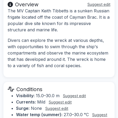
Overview
Suggest edit
The MV Captain Keith Tibbetts is a sunken Russian
frigate located off the coast of Cayman Brac. It is a
popular dive site known for its impressive
structure and marine life.
Divers can explore the wreck at various depths,
with opportunities to swim through the ship's
compartments and observe the marine ecosystem
that has developed around it. The wreck is home
to a variety of fish and coral species.
Conditions
Visibility:
15.0–30.0 m
Suggest edit
Currents:
Mild
Suggest edit
Surge:
None
Suggest edit
Water temp (summer):
27.0–30.0 °C
Suggest