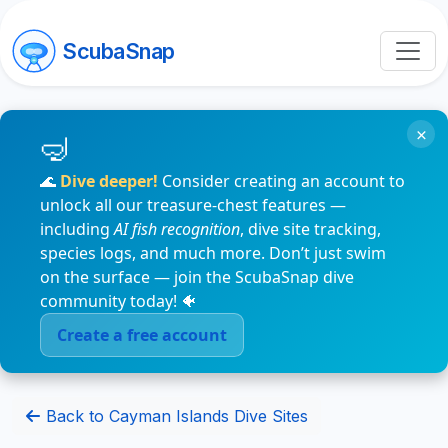
ScubaSnap
×
🌊
Dive deeper!
Consider creating an account to
unlock all our treasure-chest features —
including
AI fish recognition
, dive site tracking,
species logs, and much more. Don’t just swim
on the surface — join the ScubaSnap dive
community today! 🐠
Create a free account
Back to Cayman Islands Dive Sites