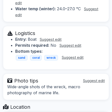
edit
Water temp (winter):
24.0–27.0 °C
Suggest
edit
Logistics
Entry:
Boat
Suggest edit
Permits required:
No
Suggest edit
Bottom types:
Suggest edit
sand
coral
wreck
Photo tips
Suggest edit
Wide-angle shots of the wreck, macro
photography of marine life.
Location