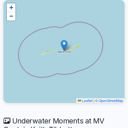
+
−
Leaflet
|
©
OpenStreetMap
Underwater Moments at MV