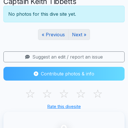
Captain Keith Tibbetts
No photos for this dive site yet.
« Previous
Next »
Suggest an edit / report an issue
Contribute photos & info
☆
☆
☆
☆
☆
Rate this divesite