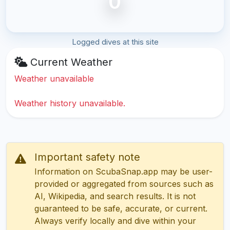
0
Logged dives at this site
Current Weather
Weather unavailable
Weather history unavailable.
Important safety note
Information on ScubaSnap.app may be user-
provided or aggregated from sources such as
AI, Wikipedia, and search results. It is not
guaranteed to be safe, accurate, or current.
Always verify locally and dive within your