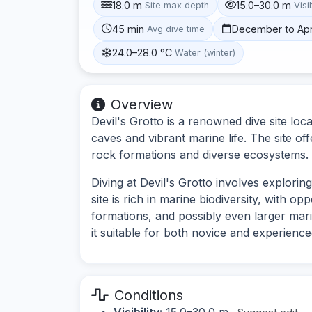
18.0 m
15.0–30.0 m
Site max depth
Visib
45 min
December to Apr
Avg dive time
24.0–28.0 °C
Water (winter)
Overview
Devil's Grotto is a renowned dive site lo
caves and vibrant marine life. The site of
rock formations and diverse ecosystems.
Diving at Devil's Grotto involves explori
site is rich in marine biodiversity, with op
formations, and possibly even larger marin
it suitable for both novice and experience
Conditions
Visibility:
15.0–30.0 m