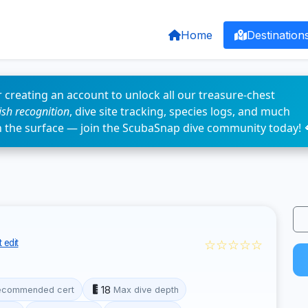
Home
Destination
 creating an account to unlock all our treasure-chest
fish recognition
, dive site tracking, species logs, and much
n the surface — join the ScubaSnap dive community today! 
☆☆☆☆☆
 edit
18
ecommended cert
Max dive depth