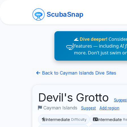
ScubaSnap
🌊
Dive deeper!
Consider
features — including
AI 
more. Don’t just swim o
Back to Cayman Islands Dive Sites
Devil's Grotto
Suggest
Cayman Islands
Suggest
Add region
Intermediate
Intermediate
Difficulty
R