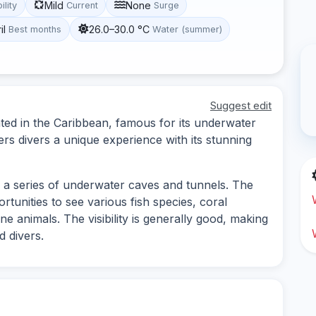
Mild
None
ility
Current
Surge
il
26.0–30.0 °C
Best months
Water (summer)
Suggest edit
cated in the Caribbean, famous for its underwater
fers divers a unique experience with its stunning
ng a series of underwater caves and tunnels. The
portunities to see various fish species, coral
e animals. The visibility is generally good, making
d divers.