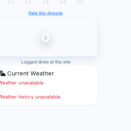
Rate this divesite
0
Logged dives at this site
Current Weather
Weather unavailable
Weather history unavailable.