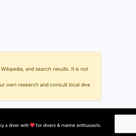
ipedia, and search results. It is not
ur own research and consult local dive
y a diver with
for divers & marine enthusiasts.