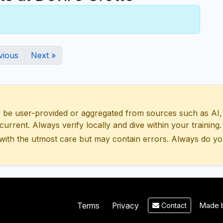
vious
Next »
 user-provided or aggregated from sources such as AI, Wik
urrent. Always verify locally and dive within your training.
with the utmost care but may contain errors. Always do yo
Made b
Terms
Privacy
Contact