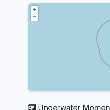
+
−
Underwater Moments 