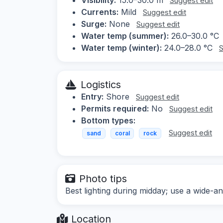
Suggest edit
Currents:
Mild
Suggest edit
Surge:
None
Suggest edit
Water temp (summer):
26.0–30.0 °C
Water temp (winter):
24.0–28.0 °C
S
Logistics
Entry:
Shore
Suggest edit
Permits required:
No
Suggest edit
Bottom types:
Suggest edit
sand
coral
rock
Photo tips
Best lighting during midday; use a wide-an
Location