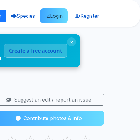
s
Species
Login
Register
×
Create a free account
🐠
Suggest an edit / report an issue
Contribute photos & info
☆
☆
☆
☆
☆