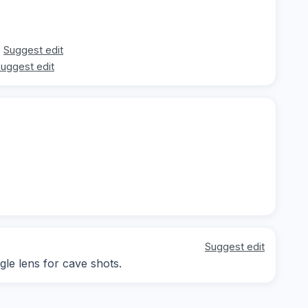
Suggest edit
uggest edit
Suggest edit
gle lens for cave shots.