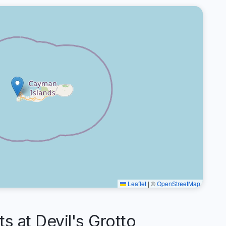
Leaflet
|
©
OpenStreetMap
at Devil's Grotto