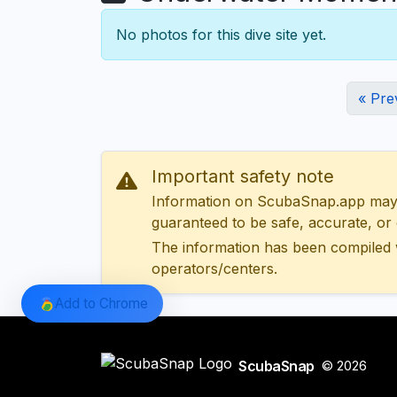
No photos for this dive site yet.
« Pre
Important safety note
Information on ScubaSnap.app may be
guaranteed to be safe, accurate, or c
The information has been compiled 
operators/centers.
Add to Chrome
ScubaSnap
© 2026