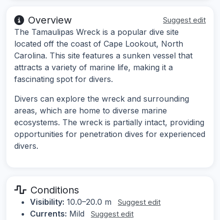
Overview
Suggest edit
The Tamaulipas Wreck is a popular dive site
located off the coast of Cape Lookout, North
Carolina. This site features a sunken vessel that
attracts a variety of marine life, making it a
fascinating spot for divers.
Divers can explore the wreck and surrounding
areas, which are home to diverse marine
ecosystems. The wreck is partially intact, providing
opportunities for penetration dives for experienced
divers.
Conditions
Visibility:
10.0–20.0 m
Suggest edit
Currents:
Mild
Suggest edit