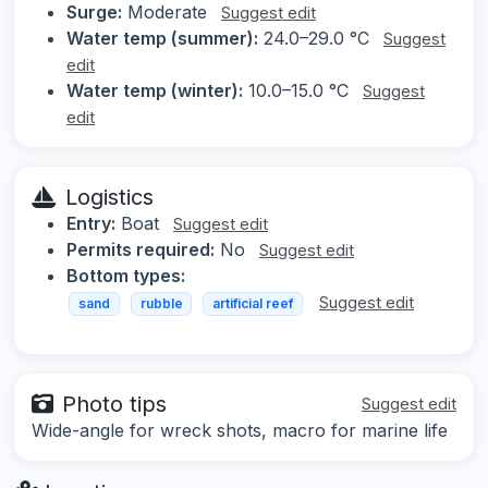
Surge:
Moderate
Suggest edit
Water temp (summer):
24.0–29.0 °C
Suggest
edit
Water temp (winter):
10.0–15.0 °C
Suggest
edit
Logistics
Entry:
Boat
Suggest edit
Permits required:
No
Suggest edit
Bottom types:
Suggest edit
sand
rubble
artificial reef
Photo tips
Suggest edit
Wide-angle for wreck shots, macro for marine life