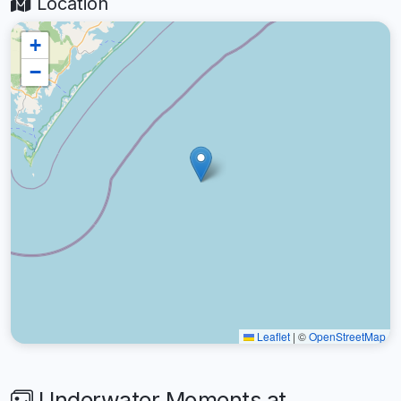
Location
+
−
Leaflet
|
©
OpenStreetMap
Underwater Moments at