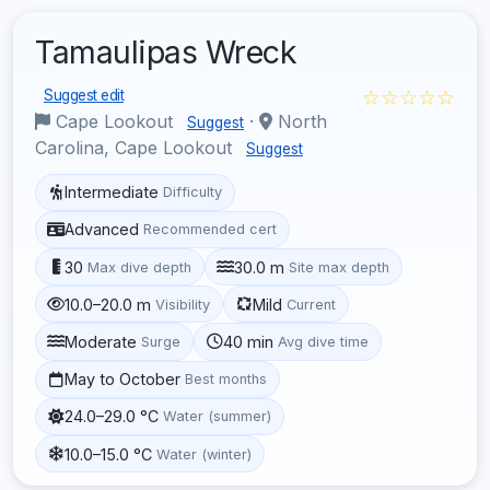
Tamaulipas Wreck
☆☆☆☆☆
Suggest edit
Cape Lookout
·
North
Suggest
Carolina, Cape Lookout
Suggest
Intermediate
Difficulty
Advanced
Recommended cert
30
30.0 m
Max dive depth
Site max depth
10.0–20.0 m
Mild
Visibility
Current
Moderate
40 min
Surge
Avg dive time
May to October
Best months
24.0–29.0 °C
Water (summer)
10.0–15.0 °C
Water (winter)