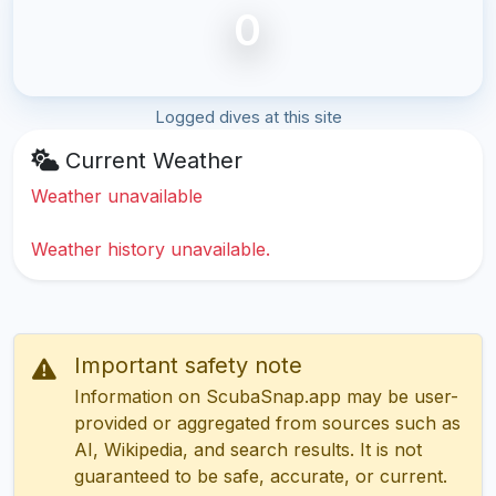
0
Logged dives at this site
Current Weather
Weather unavailable
Weather history unavailable.
Important safety note
Information on ScubaSnap.app may be user-
provided or aggregated from sources such as
AI, Wikipedia, and search results. It is not
guaranteed to be safe, accurate, or current.