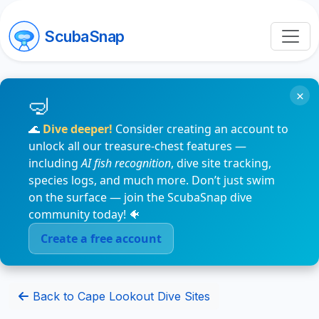
ScubaSnap
×
🌊
Dive deeper!
Consider creating an account to
unlock all our treasure-chest features —
including
AI fish recognition
, dive site tracking,
species logs, and much more. Don’t just swim
on the surface — join the ScubaSnap dive
community today! 🐠
Create a free account
Back to Cape Lookout Dive Sites