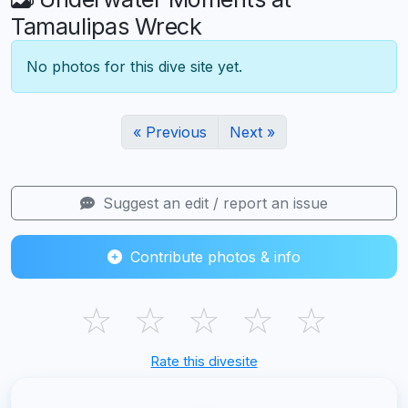
Tamaulipas Wreck
No photos for this dive site yet.
« Previous
Next »
Suggest an edit / report an issue
Contribute photos & info
☆
☆
☆
☆
☆
Rate this divesite