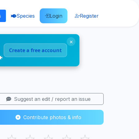
s
Species
Login
Register
×
Create a free account
🐠
Suggest an edit / report an issue
Contribute photos & info
☆
☆
☆
☆
☆