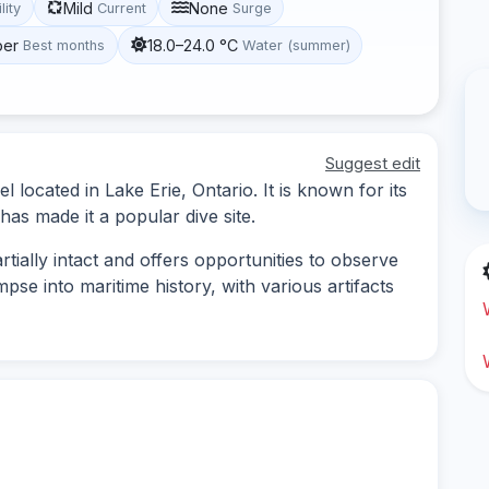
Mild
None
lity
Current
Surge
ber
18.0–24.0 °C
Best months
Water (summer)
Suggest edit
located in Lake Erie, Ontario. It is known for its
 has made it a popular dive site.
tially intact and offers opportunities to observe
impse into maritime history, with various artifacts