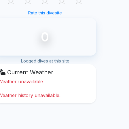
Rate this divesite
0
Logged dives at this site
Current Weather
Weather unavailable
Weather history unavailable.