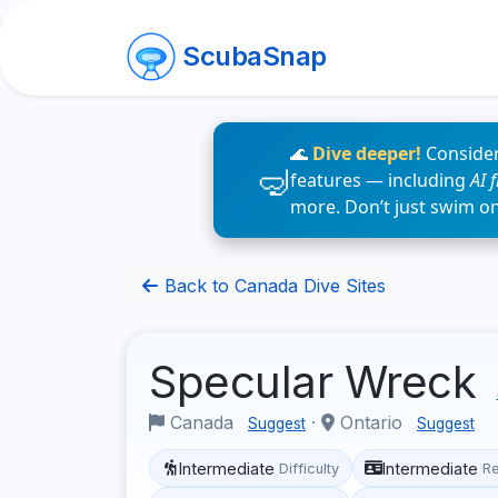
ScubaSnap
🌊
Dive deeper!
Consider
features — including
AI 
more. Don’t just swim o
Back to Canada Dive Sites
Specular Wreck
Canada
·
Ontario
Suggest
Suggest
Intermediate
Intermediate
Difficulty
R