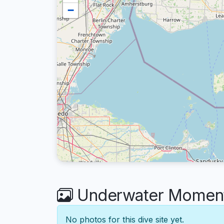
−
Underwater Moments
No photos for this dive site yet.