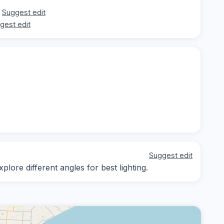
Suggest edit
gest edit
Suggest edit
lore different angles for best lighting.