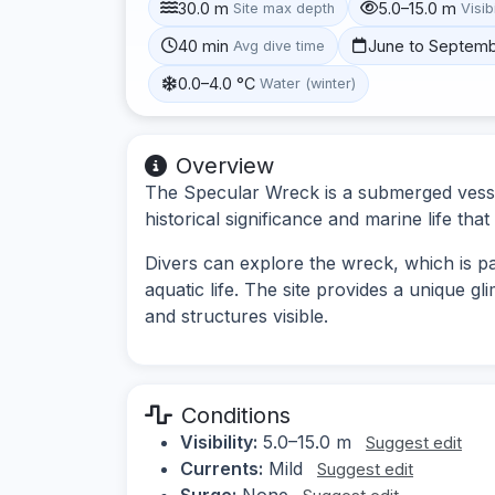
30.0 m
5.0–15.0 m
Site max depth
Visibi
40 min
June to Septem
Avg dive time
0.0–4.0 °C
Water (winter)
Overview
The Specular Wreck is a submerged vessel 
historical significance and marine life that
Divers can explore the wreck, which is par
aquatic life. The site provides a unique gl
and structures visible.
Conditions
Visibility:
5.0–15.0 m
Suggest edit
Currents:
Mild
Suggest edit
Surge:
None