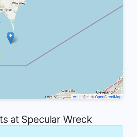
Leaflet
|
©
OpenStreetMap
 at Specular Wreck