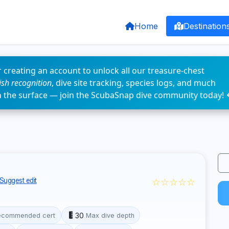
Home
Destination
 creating an account to unlock all our treasure-chest
fish recognition
, dive site tracking, species logs, and much
n the surface — join the ScubaSnap dive community today! 
☆☆☆☆☆
Suggest edit
30
ecommended cert
Max dive depth