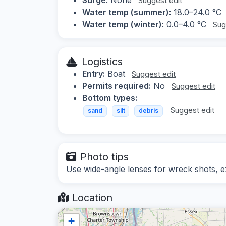
Suggest edit
Water temp (summer):
18.0–24.0 °C
Water temp (winter):
0.0–4.0 °C
Sug
Logistics
Entry:
Boat
Suggest edit
Permits required:
No
Suggest edit
Bottom types:
Suggest edit
sand
silt
debris
Photo tips
Use wide-angle lenses for wreck shots, exp
Location
+