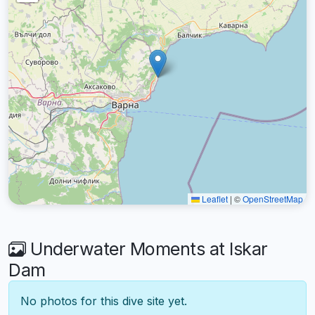
Leaflet
|
©
OpenStreetMap
Underwater Moments at Iskar
Dam
No photos for this dive site yet.