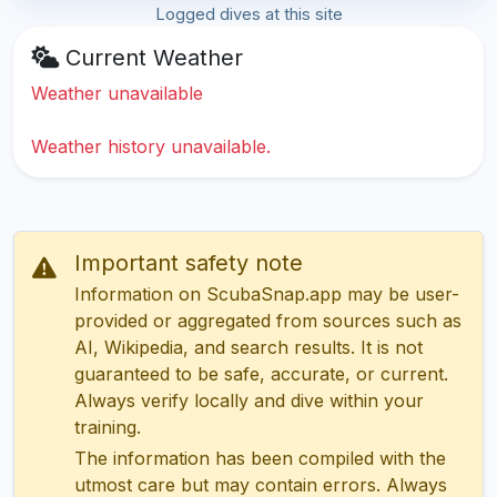
Logged dives at this site
Current Weather
Weather unavailable
Weather history unavailable.
Important safety note
Information on ScubaSnap.app may be user-
provided or aggregated from sources such as
AI, Wikipedia, and search results. It is not
guaranteed to be safe, accurate, or current.
Always verify locally and dive within your
training.
The information has been compiled with the
utmost care but may contain errors. Always