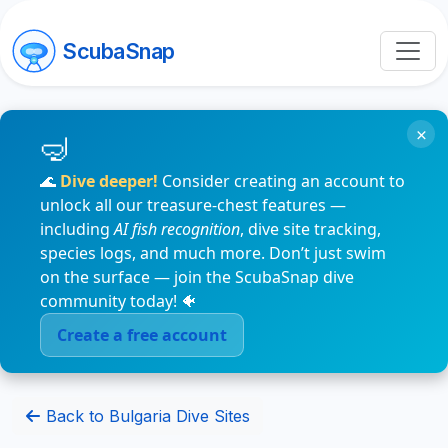
ScubaSnap
×
🌊
Dive deeper!
Consider creating an account to
unlock all our treasure-chest features —
including
AI fish recognition
, dive site tracking,
species logs, and much more. Don’t just swim
on the surface — join the ScubaSnap dive
community today! 🐠
Create a free account
Back to Bulgaria Dive Sites