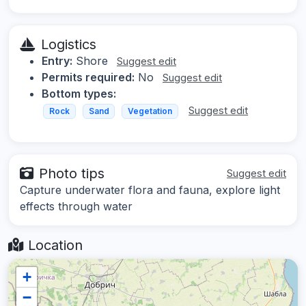
Logistics
Entry:
Shore
Suggest edit
Permits required:
No
Suggest edit
Bottom types:
Suggest edit
Rock
Sand
Vegetation
Photo tips
Suggest edit
Capture underwater flora and fauna, explore light
effects through water
Location
+
−