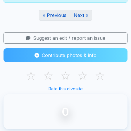
« Previous
Next »
Suggest an edit / report an issue
Contribute photos & info
☆
☆
☆
☆
☆
Rate this divesite
0