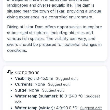
landscapes and diverse aquatic life. The dam is
situated near the town of Iskar, providing a unique
diving experience in a controlled environment.
Diving at Iskar Dam offers opportunities to explore
submerged structures, including old trees and
various fish species. The visibility can vary, and
divers should be prepared for potential changes in
conditions.
Conditions
Visibility:
5.0–15.0 m
Suggest edit
Currents:
None
Suggest edit
Surge:
None
Suggest edit
Water temp (summer):
18.0–24.0 °C
Suggest
edit
Water temp (winter):
4.0–10.0 °C
Suggest edit