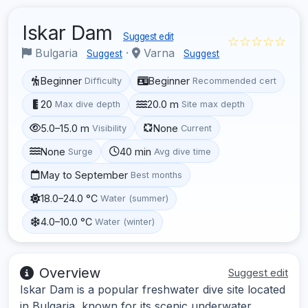
Iskar Dam
Suggest edit
☆☆☆☆☆
Bulgaria
·
Varna
Suggest
Suggest
Beginner
Beginner
Difficulty
Recommended cert
20
20.0 m
Max dive depth
Site max depth
5.0–15.0 m
None
Visibility
Current
None
40 min
Surge
Avg dive time
May to September
Best months
18.0–24.0 °C
Water (summer)
4.0–10.0 °C
Water (winter)
Overview
Suggest edit
Iskar Dam is a popular freshwater dive site located
in Bulgaria, known for its scenic underwater