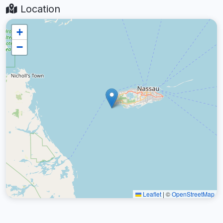
Location
+
−
Leaflet
|
©
OpenStreetMap