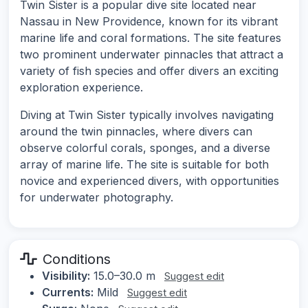
Twin Sister is a popular dive site located near
Nassau in New Providence, known for its vibrant
marine life and coral formations. The site features
two prominent underwater pinnacles that attract a
variety of fish species and offer divers an exciting
exploration experience.
Diving at Twin Sister typically involves navigating
around the twin pinnacles, where divers can
observe colorful corals, sponges, and a diverse
array of marine life. The site is suitable for both
novice and experienced divers, with opportunities
for underwater photography.
Conditions
Visibility:
15.0–30.0 m
Suggest edit
Currents:
Mild
Suggest edit