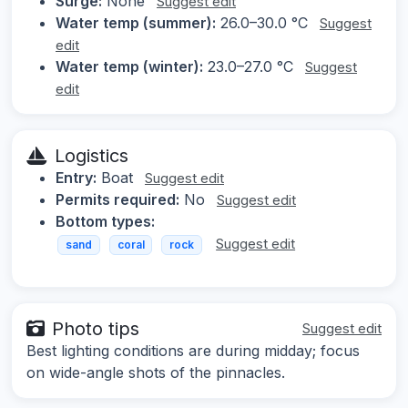
Surge:
None
Suggest edit
Water temp (summer):
26.0–30.0 °C
Suggest
edit
Water temp (winter):
23.0–27.0 °C
Suggest
edit
Logistics
Entry:
Boat
Suggest edit
Permits required:
No
Suggest edit
Bottom types:
Suggest edit
sand
coral
rock
Photo tips
Suggest edit
Best lighting conditions are during midday; focus
on wide-angle shots of the pinnacles.