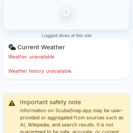
0
Logged dives at this site
Current Weather
Weather unavailable
Weather history unavailable.
Important safety note
Information on ScubaSnap.app may be user-
provided or aggregated from sources such as
AI, Wikipedia, and search results. It is not
guaranteed to be safe, accurate, or current.