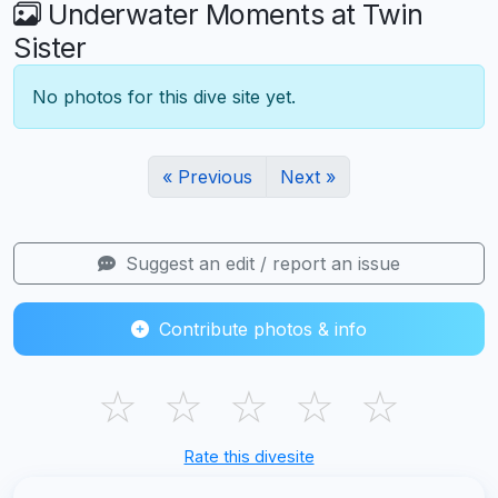
Underwater Moments at Twin
Sister
No photos for this dive site yet.
« Previous
Next »
Suggest an edit / report an issue
Contribute photos & info
☆
☆
☆
☆
☆
Rate this divesite