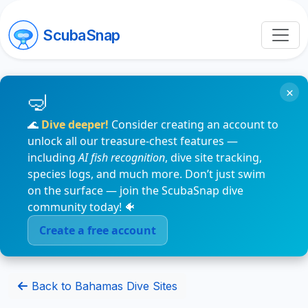
ScubaSnap
×
🌊
Dive deeper!
Consider creating an account to
unlock all our treasure-chest features —
including
AI fish recognition
, dive site tracking,
species logs, and much more. Don’t just swim
on the surface — join the ScubaSnap dive
community today! 🐠
Create a free account
Back to Bahamas Dive Sites