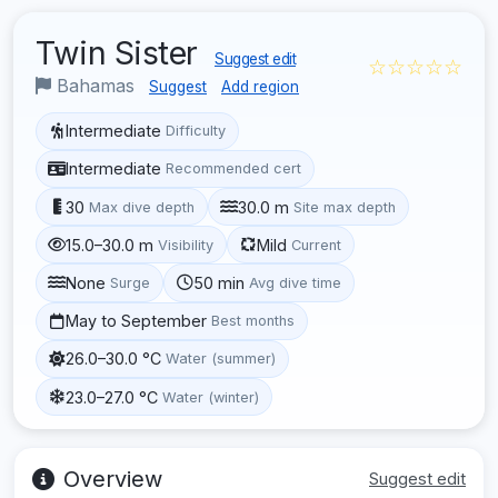
Twin Sister
Suggest edit
☆☆☆☆☆
Bahamas
Suggest
Add region
Intermediate
Difficulty
Intermediate
Recommended cert
30
30.0 m
Max dive depth
Site max depth
15.0–30.0 m
Mild
Visibility
Current
None
50 min
Surge
Avg dive time
May to September
Best months
26.0–30.0 °C
Water (summer)
23.0–27.0 °C
Water (winter)
Overview
Suggest edit