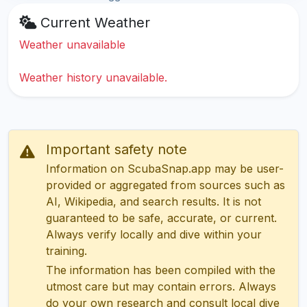
Current Weather
Weather unavailable
Weather history unavailable.
Important safety note
Information on ScubaSnap.app may be user-
provided or aggregated from sources such as
AI, Wikipedia, and search results. It is not
guaranteed to be safe, accurate, or current.
Always verify locally and dive within your
training.
The information has been compiled with the
utmost care but may contain errors. Always
do your own research and consult local dive