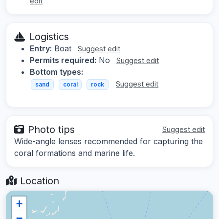
edit
Logistics
Entry:
Boat
Suggest edit
Permits required:
No
Suggest edit
Bottom types:
Suggest edit
sand
coral
rock
Photo tips
Suggest edit
Wide-angle lenses recommended for capturing the
coral formations and marine life.
Location
+
−