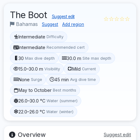
The Boot
Suggest edit
☆☆☆☆☆
Bahamas
Suggest
Add region
Intermediate
Difficulty
Intermediate
Recommended cert
30
30.0 m
Max dive depth
Site max depth
15.0–30.0 m
Mild
Visibility
Current
None
45 min
Surge
Avg dive time
May to October
Best months
26.0–30.0 °C
Water (summer)
22.0–26.0 °C
Water (winter)
Overview
Suggest edit