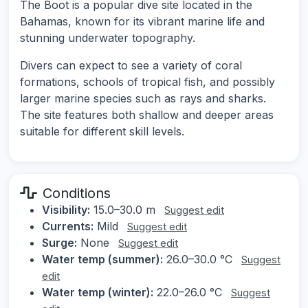
The Boot is a popular dive site located in the
Bahamas, known for its vibrant marine life and
stunning underwater topography.
Divers can expect to see a variety of coral
formations, schools of tropical fish, and possibly
larger marine species such as rays and sharks.
The site features both shallow and deeper areas
suitable for different skill levels.
Conditions
Visibility:
15.0–30.0 m
Suggest edit
Currents:
Mild
Suggest edit
Surge:
None
Suggest edit
Water temp (summer):
26.0–30.0 °C
Suggest
edit
Water temp (winter):
22.0–26.0 °C
Suggest