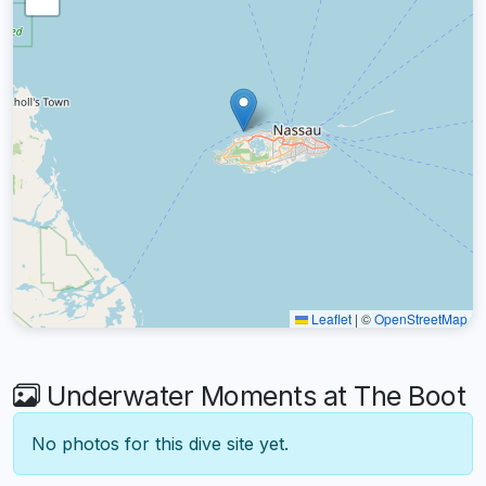
Leaflet
|
©
OpenStreetMap
Underwater Moments at The Boot
No photos for this dive site yet.