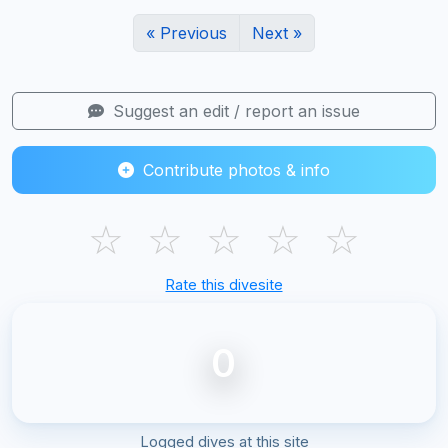
« Previous
Next »
Suggest an edit / report an issue
Contribute photos & info
☆
☆
☆
☆
☆
Rate this divesite
0
Logged dives at this site