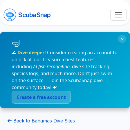
ScubaSnap
×
🌊
Dive deeper!
Consider creating an account to
unlock all our treasure-chest features —
including
AI fish recognition
, dive site tracking,
species logs, and much more. Don’t just swim
on the surface — join the ScubaSnap dive
community today! 🐠
Create a free account
Back to Bahamas Dive Sites