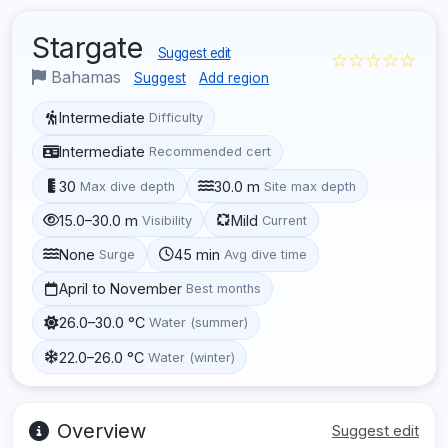
Stargate
Suggest edit
☆☆☆☆☆
Bahamas
Suggest
Add region
Intermediate
Difficulty
Intermediate
Recommended cert
30
30.0 m
Max dive depth
Site max depth
15.0–30.0 m
Mild
Visibility
Current
None
45 min
Surge
Avg dive time
April to November
Best months
26.0–30.0 °C
Water (summer)
22.0–26.0 °C
Water (winter)
Overview
Suggest edit