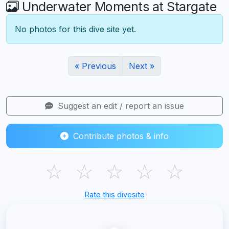
Underwater Moments at Stargate
No photos for this dive site yet.
« Previous
Next »
Suggest an edit / report an issue
Contribute photos & info
☆
☆
☆
☆
☆
Rate this divesite