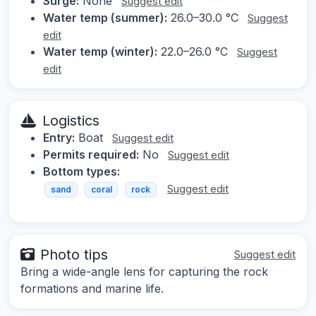
Surge:
None
Suggest edit
Water temp (summer):
26.0–30.0 °C
Suggest
edit
Water temp (winter):
22.0–26.0 °C
Suggest
edit
Logistics
Entry:
Boat
Suggest edit
Permits required:
No
Suggest edit
Bottom types:
Suggest edit
sand
coral
rock
Photo tips
Suggest edit
Bring a wide-angle lens for capturing the rock
formations and marine life.