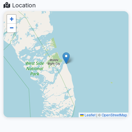
Location
+
−
Leaflet
|
©
OpenStreetMap