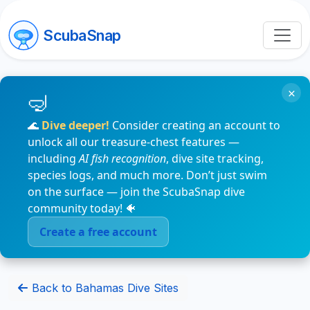
ScubaSnap
×
🌊
Dive deeper!
Consider creating an account to
unlock all our treasure-chest features —
including
AI fish recognition
, dive site tracking,
species logs, and much more. Don’t just swim
on the surface — join the ScubaSnap dive
community today! 🐠
Create a free account
Back to Bahamas Dive Sites