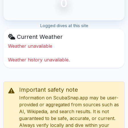
0
Logged dives at this site
Current Weather
Weather unavailable
Weather history unavailable.
Important safety note
Information on ScubaSnap.app may be user-
provided or aggregated from sources such as
AI, Wikipedia, and search results. It is not
guaranteed to be safe, accurate, or current.
Always verify locally and dive within your