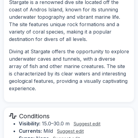
Stargate is a renowned dive site located off the
coast of Andros Island, known for its stunning
underwater topography and vibrant marine life.
The site features unique rock formations and a
variety of coral species, making it a popular
destination for divers of all levels.
Diving at Stargate offers the opportunity to explore
underwater caves and tunnels, with a diverse
array of fish and other marine creatures. The site
is characterized by its clear waters and interesting
geological features, providing a visually captivating
experience.
Conditions
Visibility:
15.0–30.0 m
Suggest edit
Currents:
Mild
Suggest edit