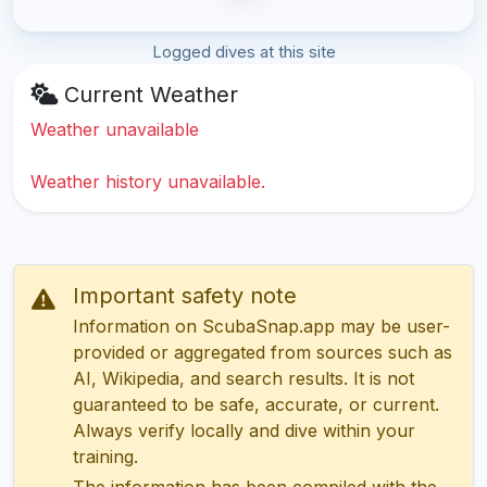
Logged dives at this site
Current Weather
Weather unavailable
Weather history unavailable.
Important safety note
Information on ScubaSnap.app may be user-
provided or aggregated from sources such as
AI, Wikipedia, and search results. It is not
guaranteed to be safe, accurate, or current.
Always verify locally and dive within your
training.
The information has been compiled with the