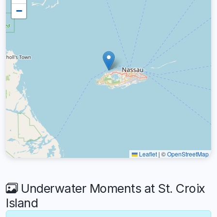
−
Leaflet
|
©
OpenStreetMap
Underwater Moments at St. Croix
Island