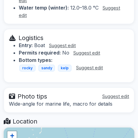
edit
Water temp (winter):
12.0–18.0 °C
Suggest
edit
Logistics
Entry:
Boat
Suggest edit
Permits required:
No
Suggest edit
Bottom types:
Suggest edit
rocky
sandy
kelp
Photo tips
Suggest edit
Wide-angle for marine life, macro for details
Location
+