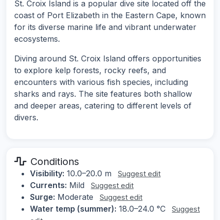
St. Croix Island is a popular dive site located off the
coast of Port Elizabeth in the Eastern Cape, known
for its diverse marine life and vibrant underwater
ecosystems.
Diving around St. Croix Island offers opportunities
to explore kelp forests, rocky reefs, and
encounters with various fish species, including
sharks and rays. The site features both shallow
and deeper areas, catering to different levels of
divers.
Conditions
Visibility:
10.0–20.0 m
Suggest edit
Currents:
Mild
Suggest edit
Surge:
Moderate
Suggest edit
Water temp (summer):
18.0–24.0 °C
Suggest