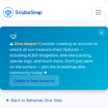
ScubaSnap
×
🌊
Dive deeper!
Consider creating an account to
unlock all our treasure-chest features —
including
AI fish recognition
, dive site tracking,
species logs, and much more. Don’t just swim
on the surface — join the ScubaSnap dive
community today! 🐠
Create a free account
Back to Bahamas Dive Sites