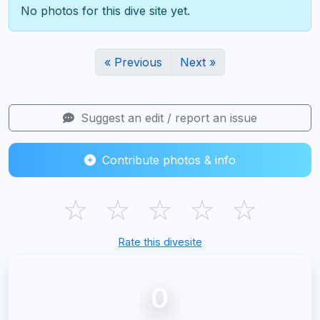
No photos for this dive site yet.
« Previous
Next »
Suggest an edit / report an issue
Contribute photos & info
☆
☆
☆
☆
☆
Rate this divesite
0