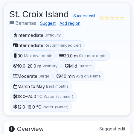
St. Croix Island
Suggest edit
☆☆☆☆☆
Bahamas
Suggest
Add region
Intermediate
Difficulty
Intermediate
Recommended cert
30
30.0 m
Max dive depth
Site max depth
10.0–20.0 m
Mild
Visibility
Current
Moderate
40 min
Surge
Avg dive time
March to May
Best months
18.0–24.0 °C
Water (summer)
12.0–18.0 °C
Water (winter)
Overview
Suggest edit