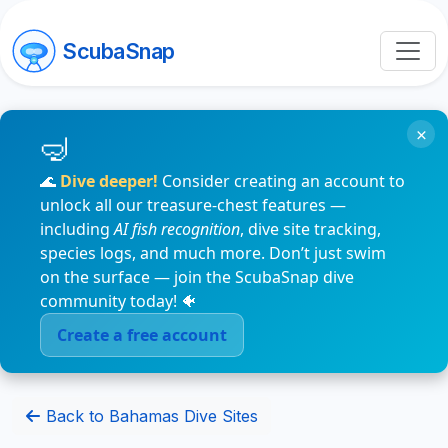
ScubaSnap
×
🌊
Dive deeper!
Consider creating an account to
unlock all our treasure-chest features —
including
AI fish recognition
, dive site tracking,
species logs, and much more. Don’t just swim
on the surface — join the ScubaSnap dive
community today! 🐠
Create a free account
Back to Bahamas Dive Sites