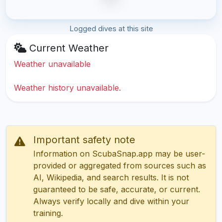
Logged dives at this site
Current Weather
Weather unavailable
Weather history unavailable.
Important safety note
Information on ScubaSnap.app may be user-
provided or aggregated from sources such as
AI, Wikipedia, and search results. It is not
guaranteed to be safe, accurate, or current.
Always verify locally and dive within your
training.