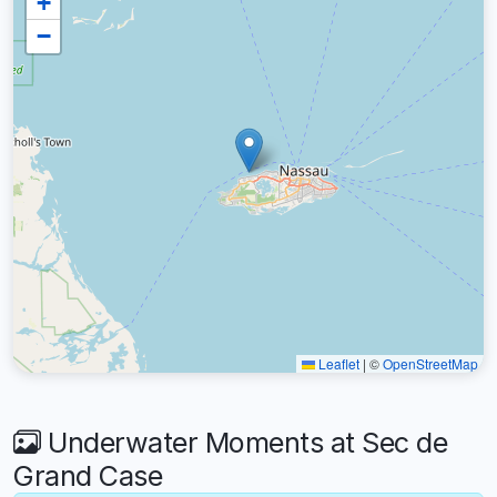
+
−
Leaflet
|
©
OpenStreetMap
Underwater Moments at Sec de
Grand Case