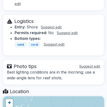
edit
Logistics
Entry:
Shore
Suggest edit
Permits required:
No
Suggest edit
Bottom types:
Suggest edit
sand
coral
Photo tips
Suggest edit
Best lighting conditions are in the morning; use a
wide-angle lens for reef shots.
Location
+