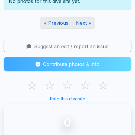
No photos for this dive site yet.
« Previous
Next »
Suggest an edit / report an issue
Contribute photos & info
☆
☆
☆
☆
☆
Rate this divesite
0