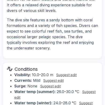
It offers a relaxed diving experience suitable for
divers of various skill levels.
The dive site features a sandy bottom with coral
formations and a variety of fish species. Divers can
expect to see colorful reef fish, sea turtles, and
occasional larger pelagic species. The dive
typically involves exploring the reef and enjoying
the underwater scenery.
Conditions
Visibility:
10.0–20.0 m
Suggest edit
Currents:
Mild
Suggest edit
Surge:
None
Suggest edit
Water temp (summer):
26.0–30.0 °C
Suggest
edit
Water temp (winter):
24.0–28.0 °C
Suggest