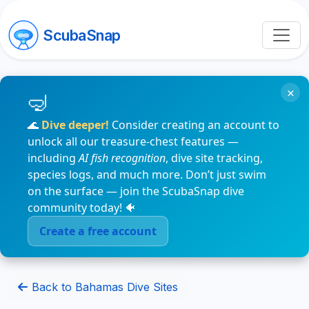
ScubaSnap
×
🌊
Dive deeper!
Consider creating an account to
unlock all our treasure-chest features —
including
AI fish recognition
, dive site tracking,
species logs, and much more. Don’t just swim
on the surface — join the ScubaSnap dive
community today! 🐠
Create a free account
Back to Bahamas Dive Sites