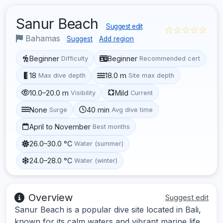
Sanur Beach
Suggest edit
☆☆☆☆☆
Bahamas
Suggest
Add region
Beginner
Beginner
Difficulty
Recommended cert
18
18.0 m
Max dive depth
Site max depth
10.0–20.0 m
Mild
Visibility
Current
None
40 min
Surge
Avg dive time
April to November
Best months
26.0–30.0 °C
Water (summer)
24.0–28.0 °C
Water (winter)
Overview
Suggest edit
Sanur Beach is a popular dive site located in Bali,
known for its calm waters and vibrant marine life.