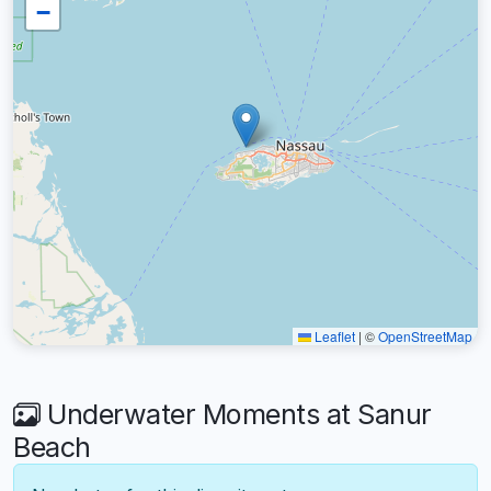
−
Leaflet
|
©
OpenStreetMap
Underwater Moments at Sanur
Beach