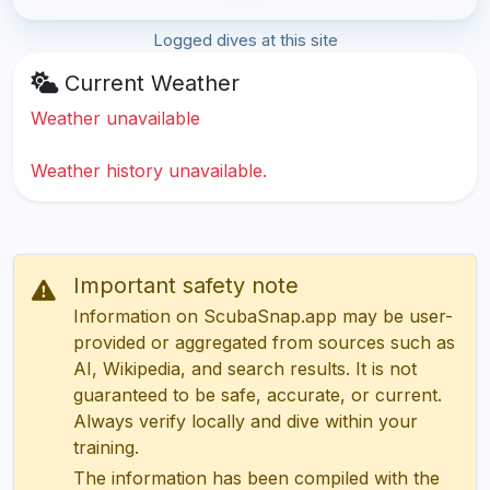
Logged dives at this site
Current Weather
Weather unavailable
Weather history unavailable.
Important safety note
Information on ScubaSnap.app may be user-
provided or aggregated from sources such as
AI, Wikipedia, and search results. It is not
guaranteed to be safe, accurate, or current.
Always verify locally and dive within your
training.
The information has been compiled with the