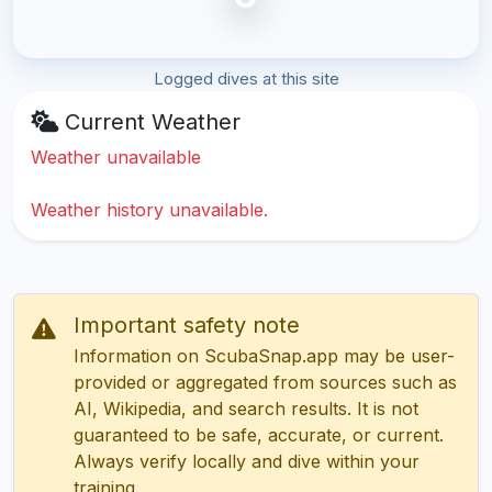
Logged dives at this site
Current Weather
Weather unavailable
Weather history unavailable.
Important safety note
Information on ScubaSnap.app may be user-
provided or aggregated from sources such as
AI, Wikipedia, and search results. It is not
guaranteed to be safe, accurate, or current.
Always verify locally and dive within your
training.