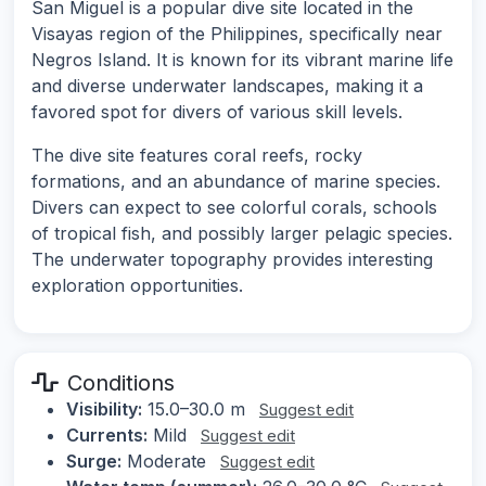
San Miguel is a popular dive site located in the
Visayas region of the Philippines, specifically near
Negros Island. It is known for its vibrant marine life
and diverse underwater landscapes, making it a
favored spot for divers of various skill levels.
The dive site features coral reefs, rocky
formations, and an abundance of marine species.
Divers can expect to see colorful corals, schools
of tropical fish, and possibly larger pelagic species.
The underwater topography provides interesting
exploration opportunities.
Conditions
Visibility:
15.0–30.0 m
Suggest edit
Currents:
Mild
Suggest edit
Surge:
Moderate
Suggest edit