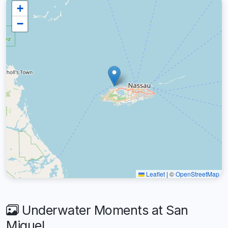
+
−
Leaflet
|
©
OpenStreetMap
Underwater Moments at San
Miguel