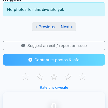
No photos for this dive site yet.
« Previous
Next »
Suggest an edit / report an issue
Contribute photos & info
☆
☆
☆
☆
☆
Rate this divesite
0