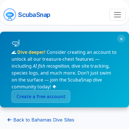
ScubaSnap
×
🌊
Dive deeper!
Consider creating an account to
unlock all our treasure-chest features —
including
AI fish recognition
, dive site tracking,
species logs, and much more. Don’t just swim
on the surface — join the ScubaSnap dive
community today! 🐠
Create a free account
Back to Bahamas Dive Sites