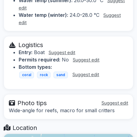
Water temp (summer):
26.0–30.0 °C
Suggest
edit
Water temp (winter):
24.0–28.0 °C
Suggest
edit
Logistics
Entry:
Boat
Suggest edit
Permits required:
No
Suggest edit
Bottom types:
Suggest edit
coral
rock
sand
Photo tips
Suggest edit
Wide-angle for reefs, macro for small critters
Location