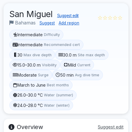
San Miguel
Suggest edit
☆☆☆☆☆
Bahamas
Suggest
Add region
Intermediate
Difficulty
Intermediate
Recommended cert
30
30.0 m
Max dive depth
Site max depth
15.0–30.0 m
Mild
Visibility
Current
Moderate
50 min
Surge
Avg dive time
March to June
Best months
26.0–30.0 °C
Water (summer)
24.0–28.0 °C
Water (winter)
Overview
Suggest edit