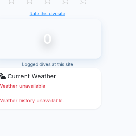
Rate this divesite
0
Logged dives at this site
Current Weather
Weather unavailable
Weather history unavailable.