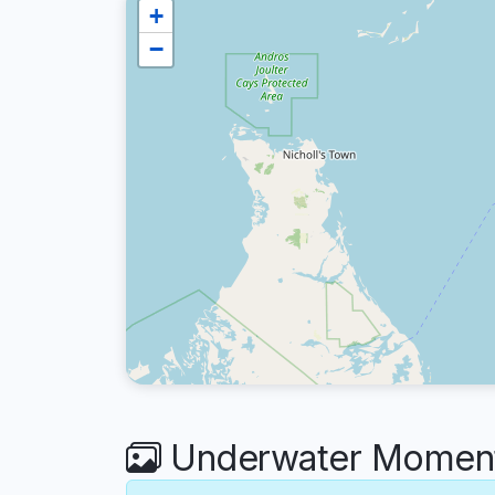
+
−
Underwater Moment