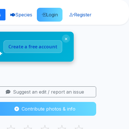
s
Species
Login
Register
×
Create a free account
🐠
Suggest an edit / report an issue
Contribute photos & info
☆
☆
☆
☆
☆