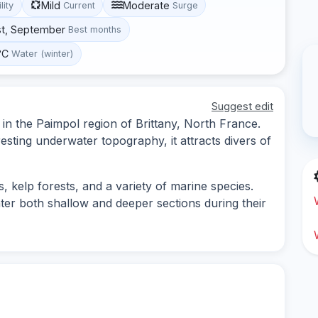
Mild
Moderate
lity
Current
Surge
st, September
Best months
°C
Water (winter)
Suggest edit
 in the Paimpol region of Brittany, North France.
resting underwater topography, it attracts divers of
, kelp forests, and a variety of marine species.
nter both shallow and deeper sections during their