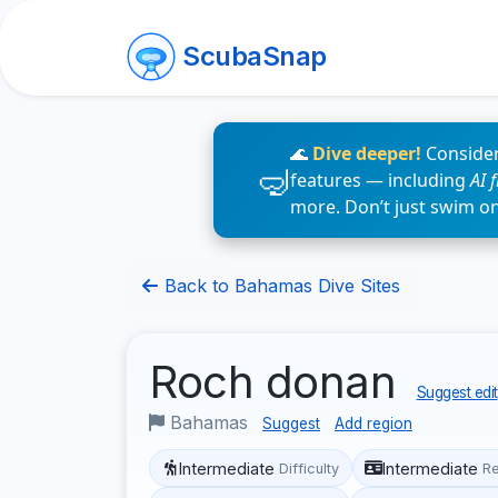
ScubaSnap
🌊
Dive deeper!
Consider
features — including
AI 
more. Don’t just swim o
Back to Bahamas Dive Sites
Roch donan
Suggest edit
Bahamas
Suggest
Add region
Intermediate
Intermediate
Difficulty
R