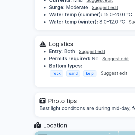
Suggest edit
Surge:
Moderate
Suggest edit
Water temp (summer):
15.0–20.0 °C
Water temp (winter):
8.0–12.0 °C
Su
Logistics
Entry:
Both
Suggest edit
Permits required:
No
Suggest edit
Bottom types:
Suggest edit
rock
sand
kelp
Photo tips
Best light conditions are during mid-day
Location