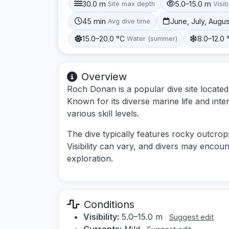
30.0 m
5.0–15.0 m
Site max depth
Visibi
45 min
June, July, Augu
Avg dive time
15.0–20.0 °C
8.0–12.0 
Water (summer)
Overview
Roch Donan is a popular dive site located
Known for its diverse marine life and inte
various skill levels.
The dive typically features rocky outcrops
Visibility can vary, and divers may encou
exploration.
Conditions
Visibility:
5.0–15.0 m
Suggest edit
Currents:
Mild