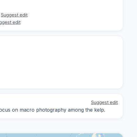
Suggest edit
ggest edit
Suggest edit
, focus on macro photography among the kelp.