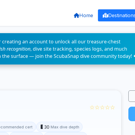
Home
Destination
 creating an account to unlock all our treasure-chest
fish recognition
, dive site tracking, species logs, and much
n the surface — join the ScubaSnap dive community today! 
☆☆☆☆☆
30
ecommended cert
Max dive depth