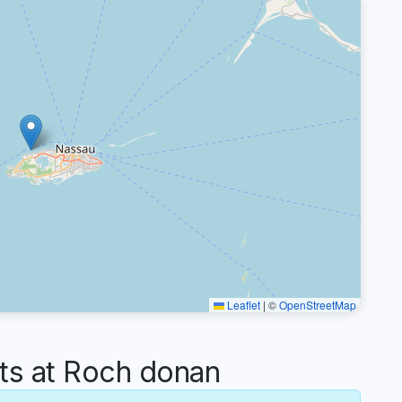
Leaflet
|
©
OpenStreetMap
s at Roch donan