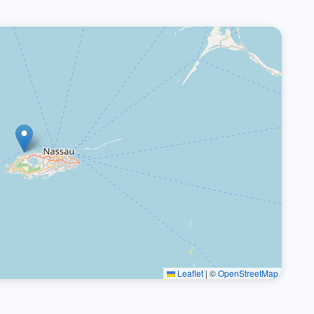
Leaflet
|
©
OpenStreetMap