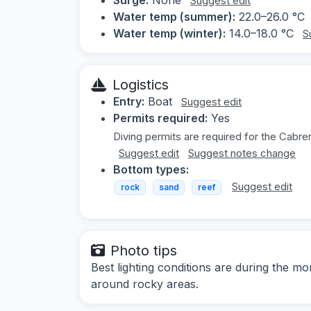
Suggest edit
Water temp (summer):
22.0–26.0 °C
Water temp (winter):
14.0–18.0 °C
S
Logistics
Entry:
Boat
Suggest edit
Permits required:
Yes
Diving permits are required for the Cabrer
Suggest edit
Suggest notes change
Bottom types:
Suggest edit
rock
sand
reef
Photo tips
Best lighting conditions are during the
around rocky areas.