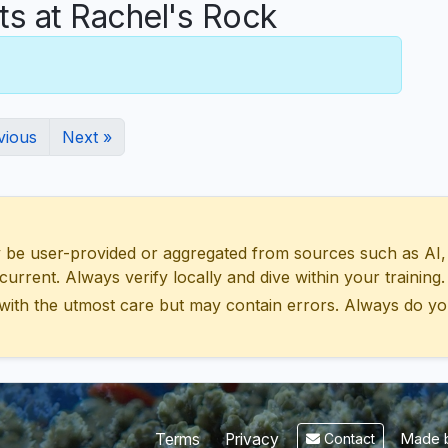
 at Rachel's Rock
vious
Next »
 user-provided or aggregated from sources such as AI, Wik
urrent. Always verify locally and dive within your training.
with the utmost care but may contain errors. Always do yo
Made b
Terms
Privacy
Contact