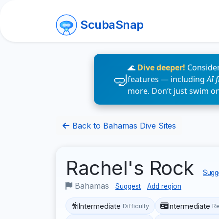
ScubaSnap
🌊
Dive deeper!
Consider
features — including
AI 
more. Don’t just swim o
Back to Bahamas Dive Sites
Rachel's Rock
Sugge
Bahamas
Suggest
Add region
Intermediate
Intermediate
Difficulty
R