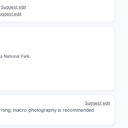
Suggest edit
uggest edit
a National Park.
Suggest edit
 morning; macro photography is recommended