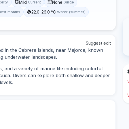
Mild
None
bility
Current
Surge
22.0–26.0 °C
Best months
Water (summer)
Suggest edit
ted in the Cabrera Islands, near Majorca, known
ning underwater landscapes.
 and a variety of marine life including colorful
racuda. Divers can explore both shallow and deeper
levels.