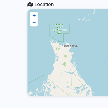
Location
+
−