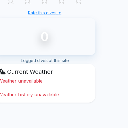
Rate this divesite
0
Logged dives at this site
Current Weather
Weather unavailable
Weather history unavailable.