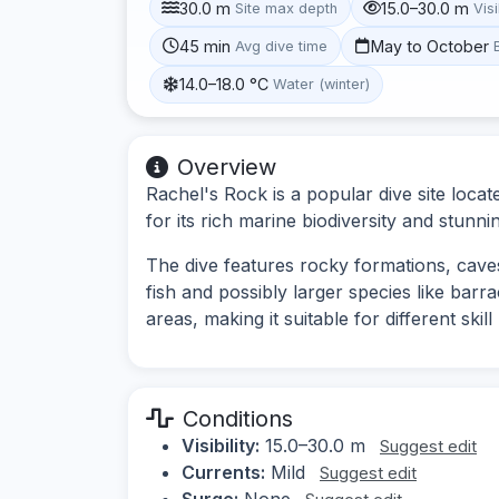
30.0 m
15.0–30.0 m
Site max depth
Visi
45 min
May to October
Avg dive time
14.0–18.0 °C
Water (winter)
Overview
Rachel's Rock is a popular dive site loca
for its rich marine biodiversity and stun
The dive features rocky formations, caves,
fish and possibly larger species like bar
areas, making it suitable for different skill 
Conditions
Visibility:
15.0–30.0 m
Suggest edit
Currents:
Mild
Suggest edit
Surge:
None