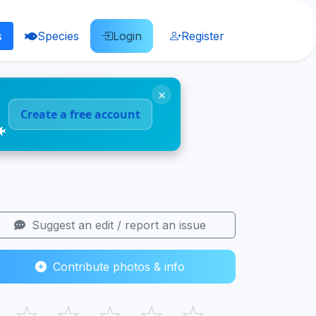
s
Species
Login
Register
×
Create a free account
🐠
Suggest an edit / report an issue
Contribute photos & info
☆
☆
☆
☆
☆