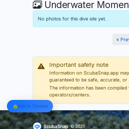
Underwater Moments
No photos for this dive site yet.
« Pre
Important safety note
Information on ScubaSnap.app may be
guaranteed to be safe, accurate, or c
The information has been compiled 
operators/centers.
Add to Chrome
ScubaSnap
© 2026