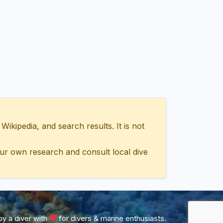
ipedia, and search results. It is not
ur own research and consult local dive
y a diver with
for divers & marine enthusiasts.