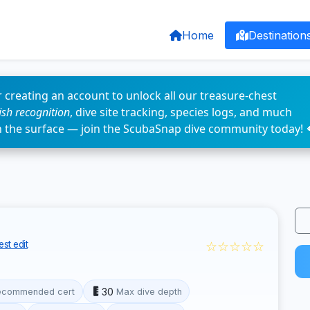
Home
Destination
 creating an account to unlock all our treasure-chest
fish recognition
, dive site tracking, species logs, and much
n the surface — join the ScubaSnap dive community today! 
☆☆☆☆☆
st edit
30
ecommended cert
Max dive depth