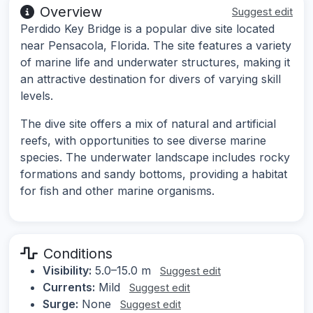
Overview
Suggest edit
Perdido Key Bridge is a popular dive site located
near Pensacola, Florida. The site features a variety
of marine life and underwater structures, making it
an attractive destination for divers of varying skill
levels.
The dive site offers a mix of natural and artificial
reefs, with opportunities to see diverse marine
species. The underwater landscape includes rocky
formations and sandy bottoms, providing a habitat
for fish and other marine organisms.
Conditions
Visibility:
5.0–15.0 m
Suggest edit
Currents:
Mild
Suggest edit
Surge:
None
Suggest edit