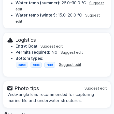
Water temp (summer):
26.0–30.0 °C
Suggest
edit
Water temp (winter):
15.0–20.0 °C
Suggest
edit
Logistics
Entry:
Boat
Suggest edit
Permits required:
No
Suggest edit
Bottom types:
Suggest edit
sand
rock
reef
Photo tips
Suggest edit
Wide-angle lens recommended for capturing
marine life and underwater structures.