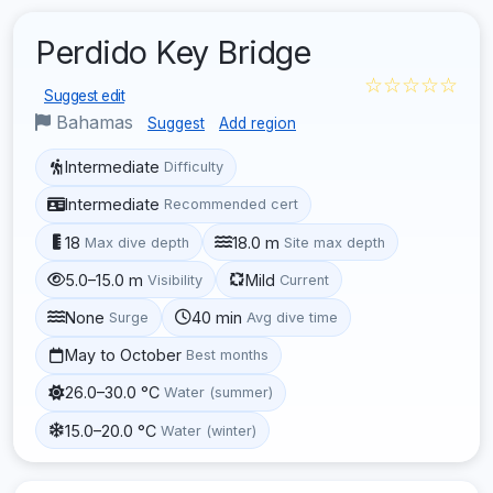
Perdido Key Bridge
☆☆☆☆☆
Suggest edit
Bahamas
Suggest
Add region
Intermediate
Difficulty
Intermediate
Recommended cert
18
18.0 m
Max dive depth
Site max depth
5.0–15.0 m
Mild
Visibility
Current
None
40 min
Surge
Avg dive time
May to October
Best months
26.0–30.0 °C
Water (summer)
15.0–20.0 °C
Water (winter)