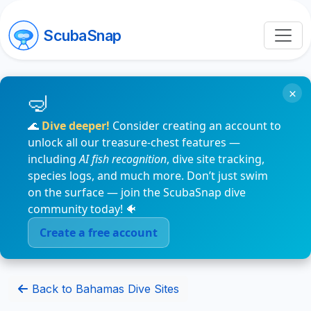
ScubaSnap
×
🌊
Dive deeper!
Consider creating an account to
unlock all our treasure-chest features —
including
AI fish recognition
, dive site tracking,
species logs, and much more. Don’t just swim
on the surface — join the ScubaSnap dive
community today! 🐠
Create a free account
Back to Bahamas Dive Sites