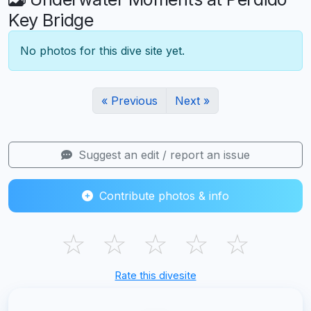
Key Bridge
No photos for this dive site yet.
« Previous
Next »
Suggest an edit / report an issue
Contribute photos & info
☆
☆
☆
☆
☆
Rate this divesite