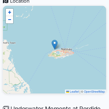
Location
+
−
Leaflet
|
©
OpenStreetMap
Underwater Moments at Perdido