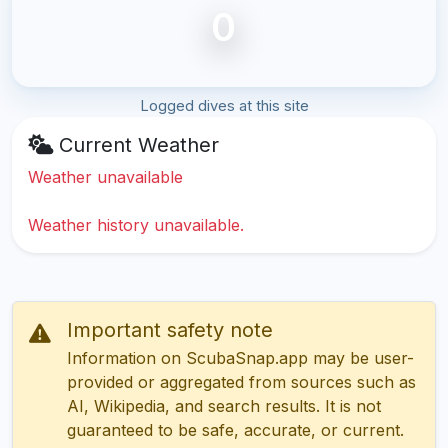
0
Logged dives at this site
Current Weather
Weather unavailable
Weather history unavailable.
Important safety note
Information on ScubaSnap.app may be user-
provided or aggregated from sources such as
AI, Wikipedia, and search results. It is not
guaranteed to be safe, accurate, or current.