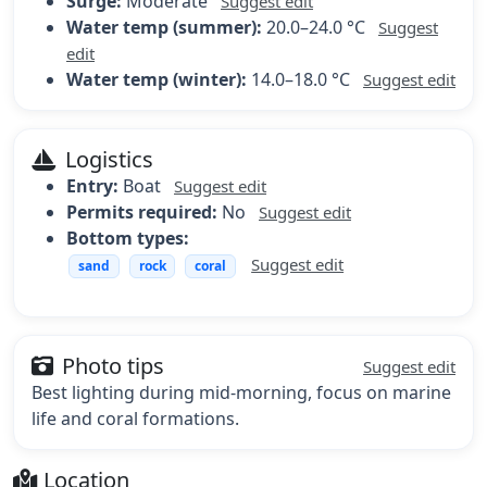
Surge:
Moderate
Suggest edit
Water temp (summer):
20.0–24.0 °C
Suggest
edit
Water temp (winter):
14.0–18.0 °C
Suggest edit
Logistics
Entry:
Boat
Suggest edit
Permits required:
No
Suggest edit
Bottom types:
Suggest edit
sand
rock
coral
Photo tips
Suggest edit
Best lighting during mid-morning, focus on marine
life and coral formations.
Location