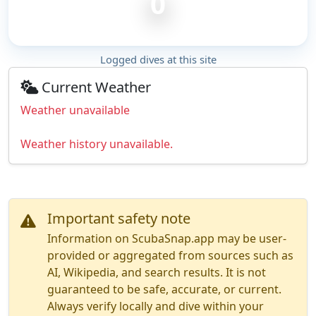
0
Logged dives at this site
Current Weather
Weather unavailable
Weather history unavailable.
Important safety note
Information on ScubaSnap.app may be user-
provided or aggregated from sources such as
AI, Wikipedia, and search results. It is not
guaranteed to be safe, accurate, or current.
Always verify locally and dive within your