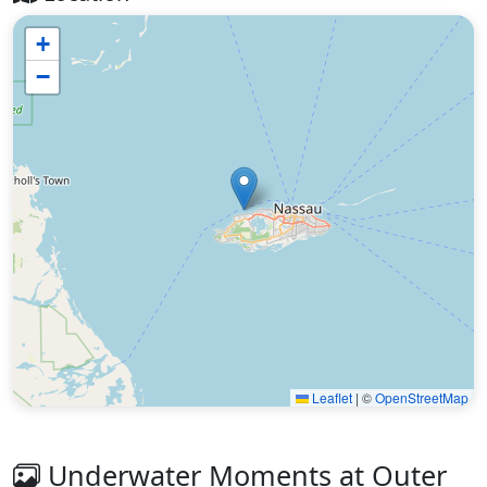
+
−
Leaflet
|
©
OpenStreetMap
Underwater Moments at Outer