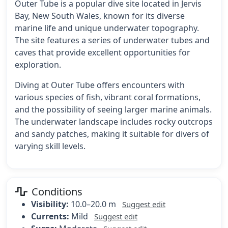
Outer Tube is a popular dive site located in Jervis
Bay, New South Wales, known for its diverse
marine life and unique underwater topography.
The site features a series of underwater tubes and
caves that provide excellent opportunities for
exploration.
Diving at Outer Tube offers encounters with
various species of fish, vibrant coral formations,
and the possibility of seeing larger marine animals.
The underwater landscape includes rocky outcrops
and sandy patches, making it suitable for divers of
varying skill levels.
Conditions
Visibility:
10.0–20.0 m
Suggest edit
Currents:
Mild
Suggest edit