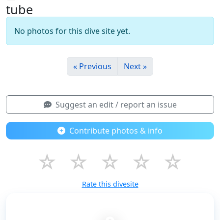
tube
No photos for this dive site yet.
« Previous
Next »
Suggest an edit / report an issue
Contribute photos & info
☆
☆
☆
☆
☆
Rate this divesite