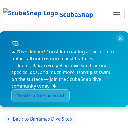
ScubaSnap
×
🌊
Dive deeper!
Consider creating an account to
unlock all our treasure-chest features —
including
AI fish recognition
, dive site tracking,
species logs, and much more. Don’t just swim
on the surface — join the ScubaSnap dive
community today! 🐠
Create a free account
Back to Bahamas Dive Sites