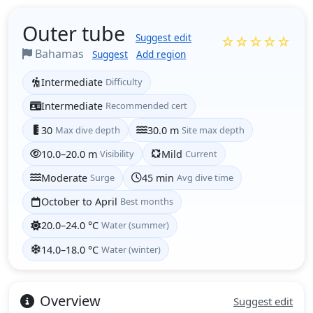
Outer tube
Suggest edit
☆☆☆☆☆
Bahamas
Suggest
Add region
Intermediate
Difficulty
Intermediate
Recommended cert
30
Max dive depth
30.0 m
Site max depth
10.0–20.0 m
Visibility
Mild
Current
Moderate
Surge
45 min
Avg dive time
October to April
Best months
20.0–24.0 °C
Water (summer)
14.0–18.0 °C
Water (winter)
Overview
Suggest edit