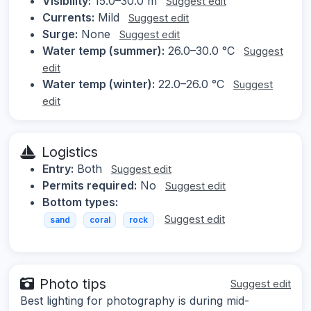
Visibility:
15.0–30.0 m
Suggest edit
Currents:
Mild
Suggest edit
Surge:
None
Suggest edit
Water temp (summer):
26.0–30.0 °C
Suggest
edit
Water temp (winter):
22.0–26.0 °C
Suggest
edit
Logistics
Entry:
Both
Suggest edit
Permits required:
No
Suggest edit
Bottom types:
Suggest edit
sand
coral
rock
Photo tips
Suggest edit
Best lighting for photography is during mid-