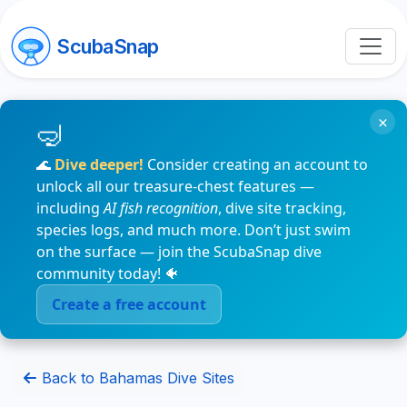
ScubaSnap
×
🌊
Dive deeper!
Consider creating an account to
unlock all our treasure-chest features —
including
AI fish recognition
, dive site tracking,
species logs, and much more. Don’t just swim
on the surface — join the ScubaSnap dive
community today! 🐠
Create a free account
Back to Bahamas Dive Sites