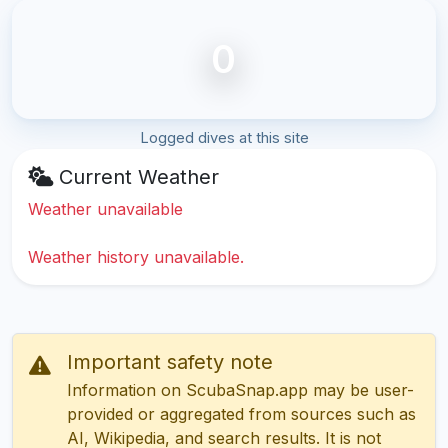
0
Logged dives at this site
Current Weather
Weather unavailable
Weather history unavailable.
Important safety note
Information on ScubaSnap.app may be user-
provided or aggregated from sources such as
AI, Wikipedia, and search results. It is not