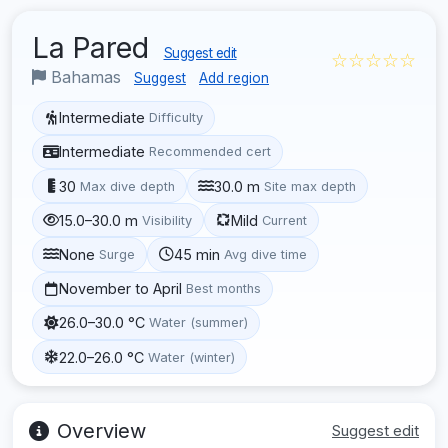
La Pared
Suggest edit
☆☆☆☆☆
Bahamas
Suggest
Add region
Intermediate
Difficulty
Intermediate
Recommended cert
30
30.0 m
Max dive depth
Site max depth
15.0–30.0 m
Mild
Visibility
Current
None
45 min
Surge
Avg dive time
November to April
Best months
26.0–30.0 °C
Water (summer)
22.0–26.0 °C
Water (winter)
Overview
Suggest edit