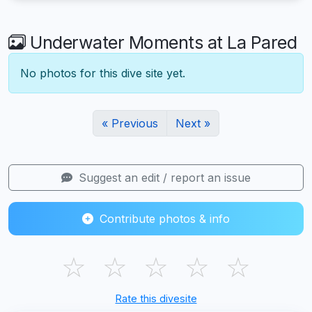
Underwater Moments at La Pared
No photos for this dive site yet.
« Previous
Next »
Suggest an edit / report an issue
Contribute photos & info
☆
☆
☆
☆
☆
Rate this divesite