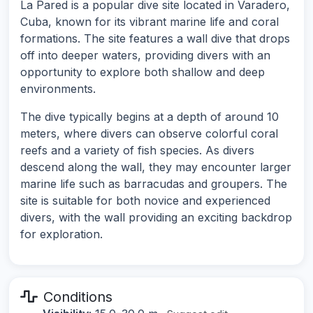
La Pared is a popular dive site located in Varadero,
Cuba, known for its vibrant marine life and coral
formations. The site features a wall dive that drops
off into deeper waters, providing divers with an
opportunity to explore both shallow and deep
environments.
The dive typically begins at a depth of around 10
meters, where divers can observe colorful coral
reefs and a variety of fish species. As divers
descend along the wall, they may encounter larger
marine life such as barracudas and groupers. The
site is suitable for both novice and experienced
divers, with the wall providing an exciting backdrop
for exploration.
Conditions