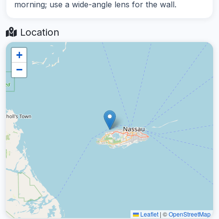
morning; use a wide-angle lens for the wall.
Location
+
−
Leaflet
|
©
OpenStreetMap