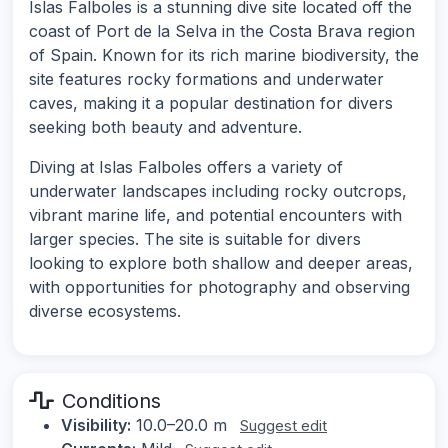
Islas Falboles is a stunning dive site located off the
coast of Port de la Selva in the Costa Brava region
of Spain. Known for its rich marine biodiversity, the
site features rocky formations and underwater
caves, making it a popular destination for divers
seeking both beauty and adventure.
Diving at Islas Falboles offers a variety of
underwater landscapes including rocky outcrops,
vibrant marine life, and potential encounters with
larger species. The site is suitable for divers
looking to explore both shallow and deeper areas,
with opportunities for photography and observing
diverse ecosystems.
Conditions
Visibility:
10.0–20.0 m
Suggest edit