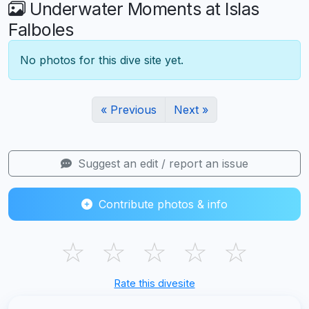
Underwater Moments at Islas
Falboles
No photos for this dive site yet.
« Previous
Next »
Suggest an edit / report an issue
Contribute photos & info
☆
☆
☆
☆
☆
Rate this divesite