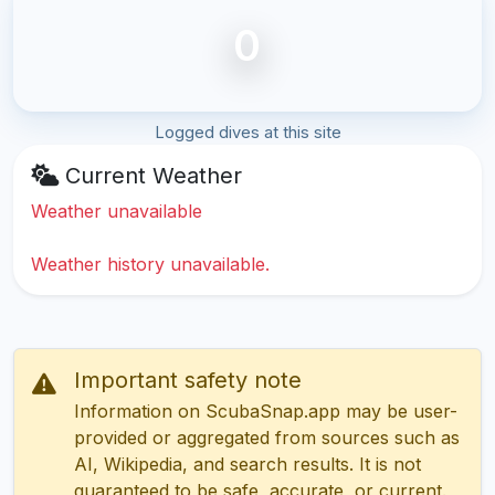
0
Logged dives at this site
Current Weather
Weather unavailable
Weather history unavailable.
Important safety note
Information on ScubaSnap.app may be user-
provided or aggregated from sources such as
AI, Wikipedia, and search results. It is not
guaranteed to be safe, accurate, or current.