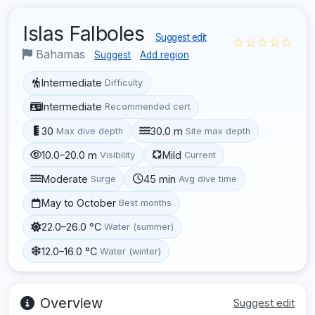
Islas Falboles
Suggest edit
☆☆☆☆☆
Bahamas
Suggest
Add region
Intermediate
Difficulty
Intermediate
Recommended cert
30
30.0 m
Max dive depth
Site max depth
10.0–20.0 m
Mild
Visibility
Current
Moderate
45 min
Surge
Avg dive time
May to October
Best months
22.0–26.0 °C
Water (summer)
12.0–16.0 °C
Water (winter)
Overview
Suggest edit