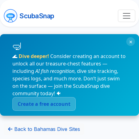
ScubaSnap
×
🌊
Dive deeper!
Consider creating an account to
unlock all our treasure-chest features —
including
AI fish recognition
, dive site tracking,
species logs, and much more. Don’t just swim
on the surface — join the ScubaSnap dive
community today! 🐠
Create a free account
Back to Bahamas Dive Sites