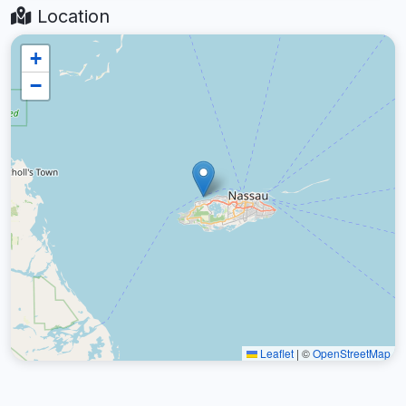
Location
+
−
Leaflet
|
©
OpenStreetMap