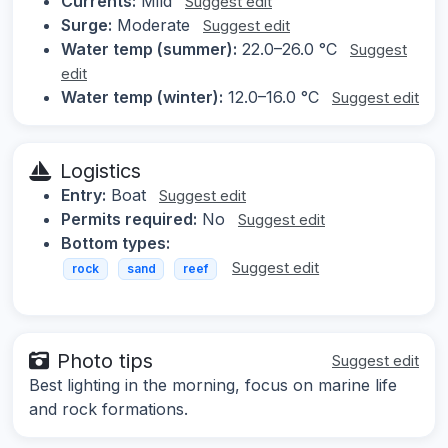
Currents:
Mild
Suggest edit
Surge:
Moderate
Suggest edit
Water temp (summer):
22.0–26.0 °C
Suggest
edit
Water temp (winter):
12.0–16.0 °C
Suggest edit
Logistics
Entry:
Boat
Suggest edit
Permits required:
No
Suggest edit
Bottom types:
Suggest edit
rock
sand
reef
Photo tips
Suggest edit
Best lighting in the morning, focus on marine life
and rock formations.