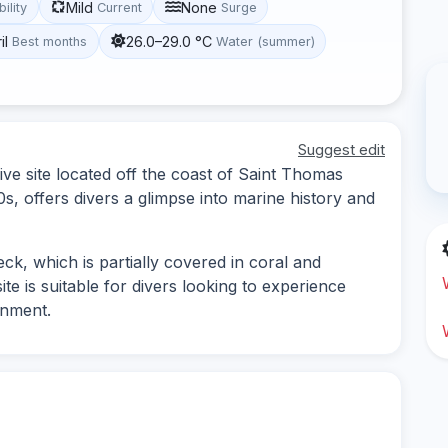
Mild
None
bility
Current
Surge
il
26.0–29.0 °C
Best months
Water (summer)
Suggest edit
ve site located off the coast of Saint Thomas
s, offers divers a glimpse into marine history and
ck, which is partially covered in coral and
te is suitable for divers looking to experience
onment.