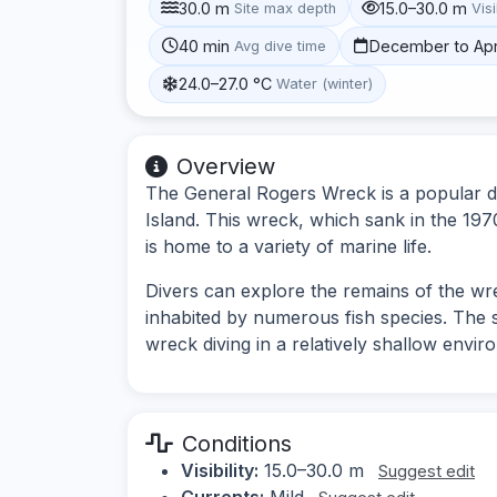
30.0 m
15.0–30.0 m
Site max depth
Visi
40 min
December to Apr
Avg dive time
24.0–27.0 °C
Water (winter)
Overview
The General Rogers Wreck is a popular di
Island. This wreck, which sank in the 1970
is home to a variety of marine life.
Divers can explore the remains of the wre
inhabited by numerous fish species. The si
wreck diving in a relatively shallow envir
Conditions
Visibility:
15.0–30.0 m
Suggest edit
Currents:
Mild