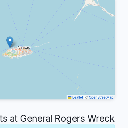
Leaflet
|
©
OpenStreetMap
 at General Rogers Wreck