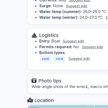
Suggest edit
Surge:
None
Suggest edit
Water temp (summer):
26.0–29.0 °C
Water temp (winter):
24.0–27.0 °C
S
Logistics
Entry:
Boat
Suggest edit
Permits required:
No
Suggest edit
Bottom types:
Suggest edit
sand
coral
Photo tips
Wide-angle shots of the wreck, macro sho
Location