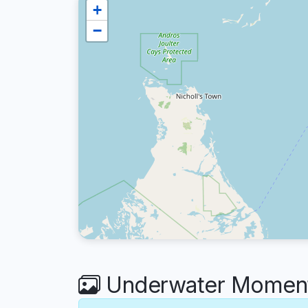
+
−
Underwater Moments