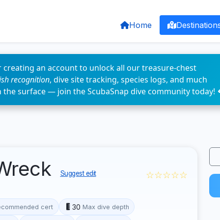
Home
Destination
 creating an account to unlock all our treasure-chest
fish recognition
, dive site tracking, species logs, and much
n the surface — join the ScubaSnap dive community today! 
 Wreck
☆☆☆☆☆
Suggest edit
30
ecommended cert
Max dive depth