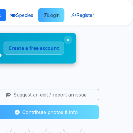
s
Species
Login
Register
×
Create a free account
🐠
Suggest an edit / report an issue
Contribute photos & info
☆
☆
☆
☆
☆