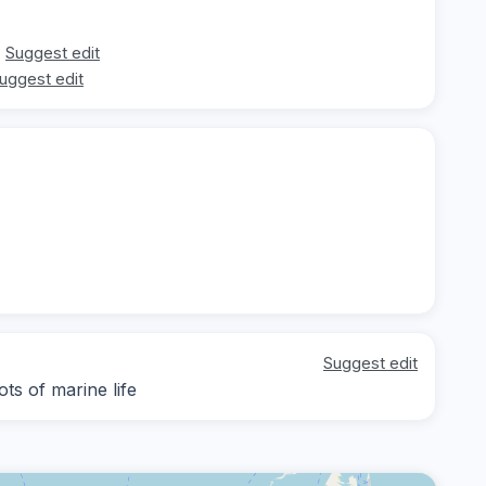
Suggest edit
uggest edit
Suggest edit
ts of marine life