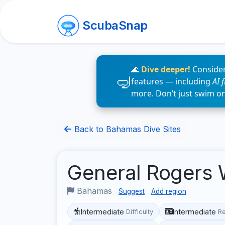
ScubaSnap
🌊
Dive deeper!
Consider
features — including
AI 
more. Don’t just swim o
Back to Bahamas Dive Sites
General Rogers
Bahamas
Suggest
Add region
Intermediate
Intermediate
Difficulty
R