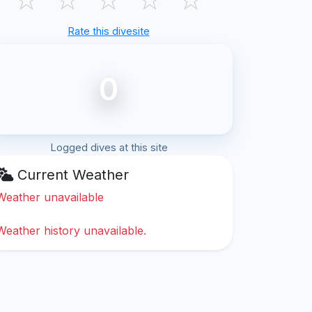
Rate this divesite
0
Logged dives at this site
Current Weather
Weather unavailable
Weather history unavailable.