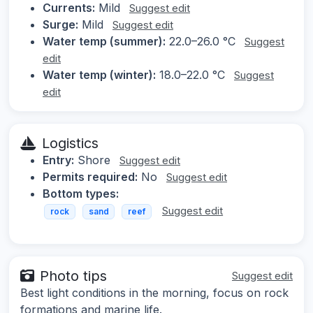
Currents:
Mild
Suggest edit
Surge:
Mild
Suggest edit
Water temp (summer):
22.0–26.0 °C
Suggest
edit
Water temp (winter):
18.0–22.0 °C
Suggest
edit
Logistics
Entry:
Shore
Suggest edit
Permits required:
No
Suggest edit
Bottom types:
Suggest edit
rock
sand
reef
Photo tips
Suggest edit
Best light conditions in the morning, focus on rock
formations and marine life.