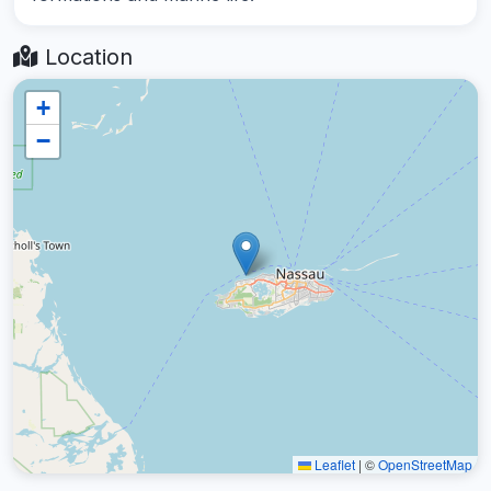
Location
+
−
Leaflet
|
©
OpenStreetMap