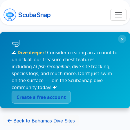
ScubaSnap
×
🌊
Dive deeper!
Consider creating an account to
unlock all our treasure-chest features —
including
AI fish recognition
, dive site tracking,
species logs, and much more. Don’t just swim
on the surface — join the ScubaSnap dive
community today! 🐠
Create a free account
Back to Bahamas Dive Sites