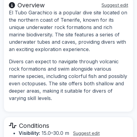
Overview
Suggest edit
El Tubo Garachico is a popular dive site located on
the northern coast of Tenerife, known for its
unique underwater rock formations and rich
marine biodiversity. The site features a series of
underwater tubes and caves, providing divers with
an exciting exploration experience.
Divers can expect to navigate through volcanic
rock formations and swim alongside various
marine species, including colorful fish and possibly
even octopuses. The site offers both shallow and
deeper areas, making it suitable for divers of
varying skill levels.
Conditions
Visibility:
15.0–30.0 m
Suggest edit