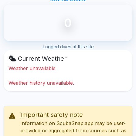
0
Logged dives at this site
Current Weather
Weather unavailable
Weather history unavailable.
Important safety note
Information on ScubaSnap.app may be user-
provided or aggregated from sources such as