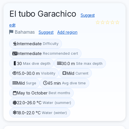
El tubo Garachico
Suggest
☆☆☆☆☆
edit
Bahamas
Suggest
Add region
Intermediate
Difficulty
Intermediate
Recommended cert
30
30.0 m
Max dive depth
Site max depth
15.0–30.0 m
Mild
Visibility
Current
Mild
45 min
Surge
Avg dive time
May to October
Best months
22.0–26.0 °C
Water (summer)
18.0–22.0 °C
Water (winter)