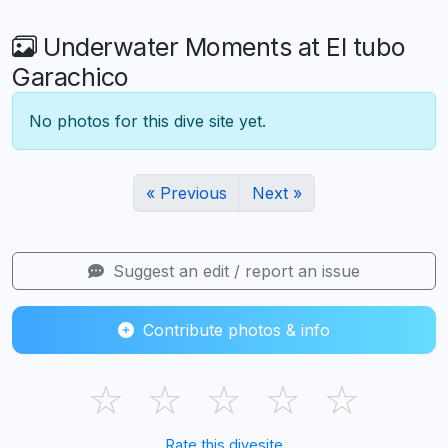
Underwater Moments at El tubo
Garachico
No photos for this dive site yet.
« Previous
Next »
Suggest an edit / report an issue
Contribute photos & info
☆
☆
☆
☆
☆
Rate this divesite