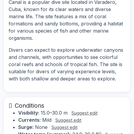
Canal is a popular dive site located in Varadero,
Cuba, known for its clear waters and diverse
marine life. The site features a mix of coral
formations and sandy bottoms, providing a habitat
for various species of fish and other marine
organisms.
Divers can expect to explore underwater canyons
and channels, with opportunities to see colorful
coral reefs and schools of tropical fish. The site is
suitable for divers of varying experience levels,
with both shallow and deeper areas to explore.
Conditions
Visibility:
15.0–30.0 m
Suggest edit
Currents:
Mild
Suggest edit
Surge:
None
Suggest edit