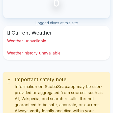
0
Logged dives at this site
Current Weather
Weather unavailable
Weather history unavailable.
Important safety note
Information on ScubaSnap.app may be user-
provided or aggregated from sources such as
AI, Wikipedia, and search results. It is not
guaranteed to be safe, accurate, or current.
Always verify locally and dive within your