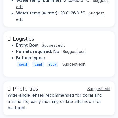
Water temp (summer):
24.0–30.0 °C
Suggest
edit
Water temp (winter):
20.0–26.0 °C
Suggest
edit
Logistics
Entry:
Boat
Suggest edit
Permits required:
No
Suggest edit
Bottom types:
Suggest edit
coral
sand
rock
Photo tips
Suggest edit
Wide-angle lenses recommended for coral and
marine life; early morning or late afternoon for
best light.