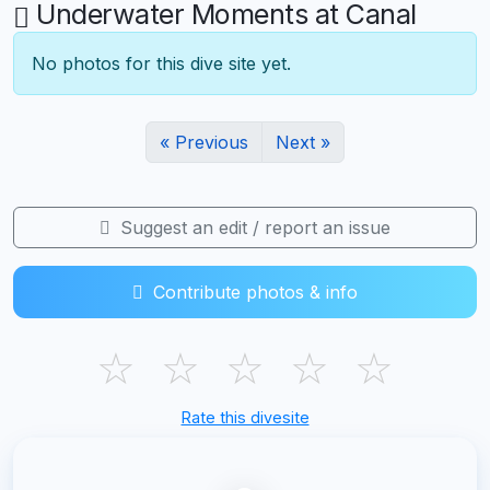
Underwater Moments at Canal
No photos for this dive site yet.
« Previous
Next »
Suggest an edit / report an issue
Contribute photos & info
☆
☆
☆
☆
☆
Rate this divesite