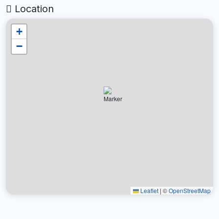
Location
+
−
Leaflet
|
©
OpenStreetMap