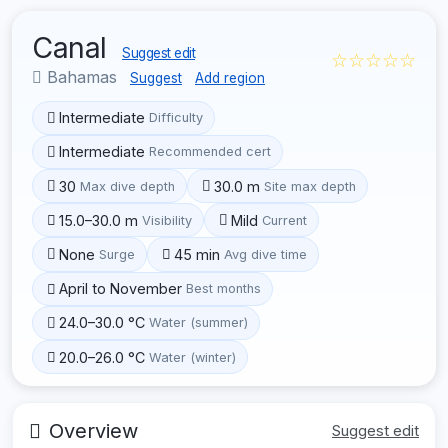
Canal
Suggest edit
☆☆☆☆☆
Bahamas
Suggest
Add region
Intermediate
Difficulty
Intermediate
Recommended cert
30
30.0 m
Max dive depth
Site max depth
15.0–30.0 m
Mild
Visibility
Current
None
45 min
Surge
Avg dive time
April to November
Best months
24.0–30.0 °C
Water (summer)
20.0–26.0 °C
Water (winter)
Overview
Suggest edit