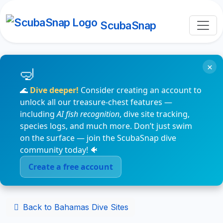
ScubaSnap
×
🌊
Dive deeper!
Consider creating an account to
unlock all our treasure-chest features —
including
AI fish recognition
, dive site tracking,
species logs, and much more. Don’t just swim
on the surface — join the ScubaSnap dive
community today! 🐠
Create a free account
Back to Bahamas Dive Sites