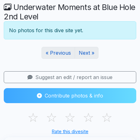
Underwater Moments at Blue Hole
2nd Level
No photos for this dive site yet.
« Previous
Next »
Suggest an edit / report an issue
Contribute photos & info
☆
☆
☆
☆
☆
Rate this divesite