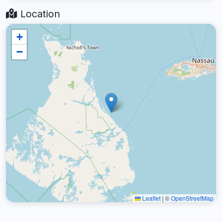
Location
+
−
Leaflet
|
©
OpenStreetMap