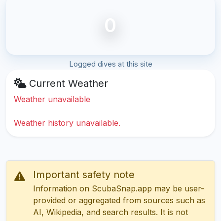
0
Logged dives at this site
Current Weather
Weather unavailable
Weather history unavailable.
Important safety note
Information on ScubaSnap.app may be user-
provided or aggregated from sources such as
AI, Wikipedia, and search results. It is not