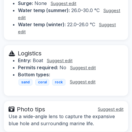
Surge:
None
Suggest edit
Water temp (summer):
26.0–30.0 °C
Suggest
edit
Water temp (winter):
22.0–26.0 °C
Suggest
edit
Logistics
Entry:
Boat
Suggest edit
Permits required:
No
Suggest edit
Bottom types:
Suggest edit
sand
coral
rock
Photo tips
Suggest edit
Use a wide-angle lens to capture the expansive
blue hole and surrounding marine life.