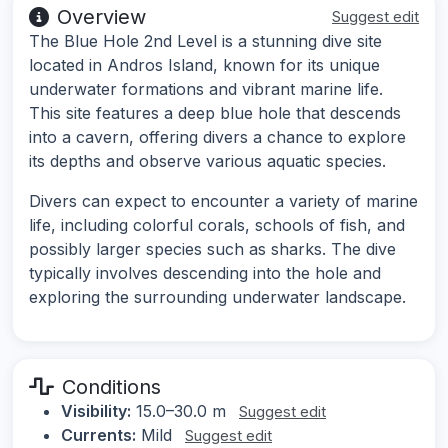
Overview
Suggest edit
The Blue Hole 2nd Level is a stunning dive site
located in Andros Island, known for its unique
underwater formations and vibrant marine life.
This site features a deep blue hole that descends
into a cavern, offering divers a chance to explore
its depths and observe various aquatic species.
Divers can expect to encounter a variety of marine
life, including colorful corals, schools of fish, and
possibly larger species such as sharks. The dive
typically involves descending into the hole and
exploring the surrounding underwater landscape.
Conditions
Visibility:
15.0–30.0 m
Suggest edit
Currents:
Mild
Suggest edit