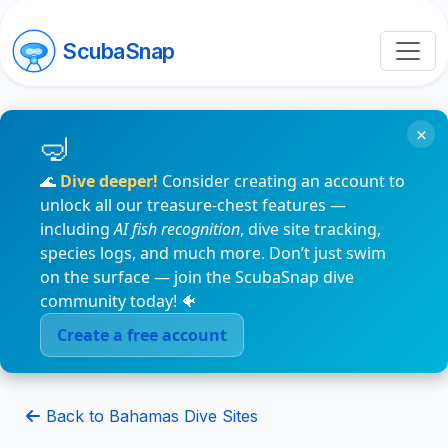
ScubaSnap
×
🌊
Dive deeper!
Consider creating an account to
unlock all our treasure-chest features —
including
AI fish recognition
, dive site tracking,
species logs, and much more. Don’t just swim
on the surface — join the ScubaSnap dive
community today! 🐠
Create a free account
Back to Bahamas Dive Sites