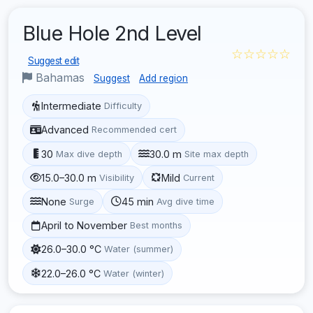
Blue Hole 2nd Level
☆☆☆☆☆
Suggest edit
Bahamas
Suggest
Add region
Intermediate
Difficulty
Advanced
Recommended cert
30
30.0 m
Max dive depth
Site max depth
15.0–30.0 m
Mild
Visibility
Current
None
45 min
Surge
Avg dive time
April to November
Best months
26.0–30.0 °C
Water (summer)
22.0–26.0 °C
Water (winter)