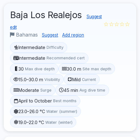
Baja Los Realejos
Suggest
☆☆☆☆☆
edit
Bahamas
Suggest
Add region
Intermediate
Difficulty
Intermediate
Recommended cert
30
30.0 m
Max dive depth
Site max depth
15.0–30.0 m
Mild
Visibility
Current
Moderate
45 min
Surge
Avg dive time
April to October
Best months
23.0–26.0 °C
Water (summer)
19.0–22.0 °C
Water (winter)