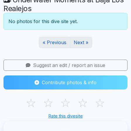
Realejos
No photos for this dive site yet.
« Previous
Next »
Suggest an edit / report an issue
Contribute photos & info
☆
☆
☆
☆
☆
Rate this divesite