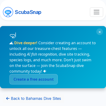
ScubaSnap
×
🌊
Dive deeper!
Consider creating an account to
unlock all our treasure-chest features —
including
AI fish recognition
, dive site tracking,
species logs, and much more. Don’t just swim
on the surface — join the ScubaSnap dive
community today! 🐠
Create a free account
Back to Bahamas Dive Sites