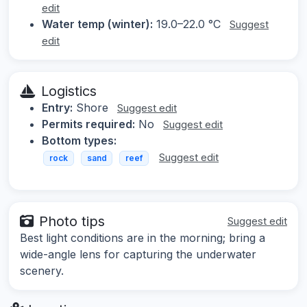
edit
Water temp (winter):
19.0–22.0 °C
Suggest
edit
Logistics
Entry:
Shore
Suggest edit
Permits required:
No
Suggest edit
Bottom types:
Suggest edit
rock
sand
reef
Photo tips
Suggest edit
Best light conditions are in the morning; bring a
wide-angle lens for capturing the underwater
scenery.