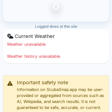
0
Logged dives at this site
Current Weather
Weather unavailable
Weather history unavailable.
Important safety note
Information on ScubaSnap.app may be user-
provided or aggregated from sources such as
AI, Wikipedia, and search results. It is not
guaranteed to be safe, accurate, or current.