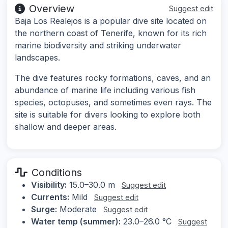
Overview
Suggest edit
Baja Los Realejos is a popular dive site located on
the northern coast of Tenerife, known for its rich
marine biodiversity and striking underwater
landscapes.
The dive features rocky formations, caves, and an
abundance of marine life including various fish
species, octopuses, and sometimes even rays. The
site is suitable for divers looking to explore both
shallow and deeper areas.
Conditions
Visibility:
15.0–30.0 m
Suggest edit
Currents:
Mild
Suggest edit
Surge:
Moderate
Suggest edit
Water temp (summer):
23.0–26.0 °C
Suggest