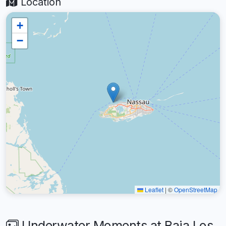
Location
+
−
Leaflet
|
©
OpenStreetMap
Underwater Moments at Baja Los