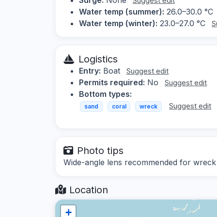
Suggest edit
Water temp (summer):
26.0–30.0 °C
Water temp (winter):
23.0–27.0 °C
S
Logistics
Entry:
Boat
Suggest edit
Permits required:
No
Suggest edit
Bottom types:
Suggest edit
sand
coral
wreck
Photo tips
Wide-angle lens recommended for wreck sh
Location
+