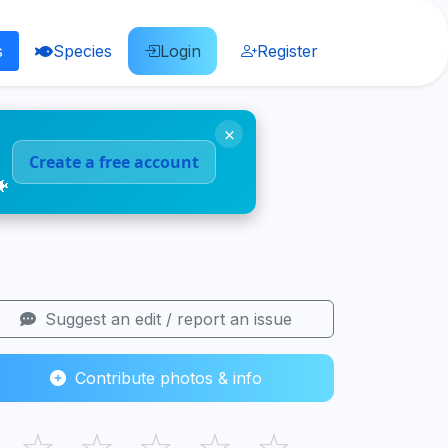
s
Species
Login
Register
×
Create a free account
🐠
Suggest an edit / report an issue
Contribute photos & info
☆
☆
☆
☆
☆