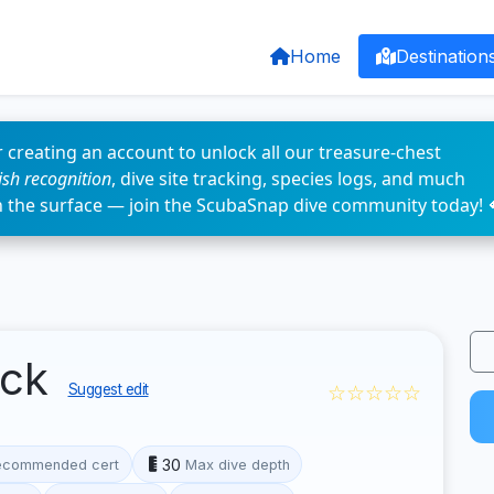
Home
Destination
 creating an account to unlock all our treasure-chest
fish recognition
, dive site tracking, species logs, and much
n the surface — join the ScubaSnap dive community today! 
eck
☆☆☆☆☆
Suggest edit
30
ecommended cert
Max dive depth