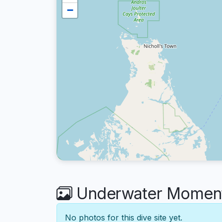
−
Underwater Moments
No photos for this dive site yet.