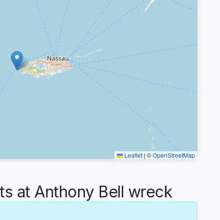
Leaflet
|
©
OpenStreetMap
 at Anthony Bell wreck