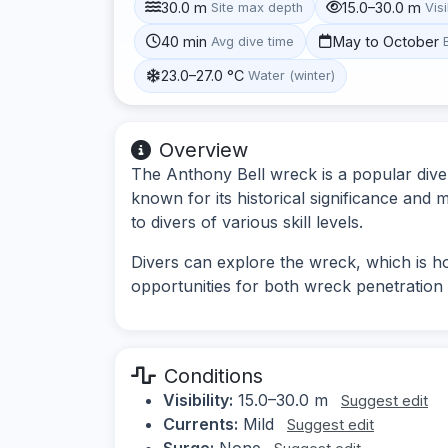
30.0 m
15.0–30.0 m
Site max depth
Visi
40 min
May to October
Avg dive time
23.0–27.0 °C
Water (winter)
Overview
The Anthony Bell wreck is a popular dive
known for its historical significance and m
to divers of various skill levels.
Divers can explore the wreck, which is ho
opportunities for both wreck penetration 
Conditions
Visibility:
15.0–30.0 m
Suggest edit
Currents:
Mild
Suggest edit
Surge:
None