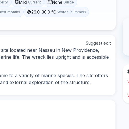
Mild
None
bility
Current
Surge
26.0–30.0 °C
Best months
Water (summer)
Suggest edit
 site located near Nassau in New Providence,
arine life. The wreck lies upright and is accessible
me to a variety of marine species. The site offers
and external exploration of the structure.