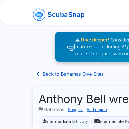
ScubaSnap
🌊
Dive deeper!
Consider
features — including
AI 
more. Don’t just swim o
Back to Bahamas Dive Sites
Anthony Bell wr
Bahamas
Suggest
Add region
Intermediate
Intermediate
Difficulty
R