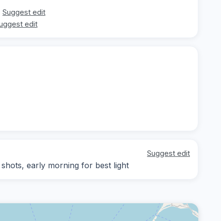
Suggest edit
uggest edit
Suggest edit
ots, early morning for best light