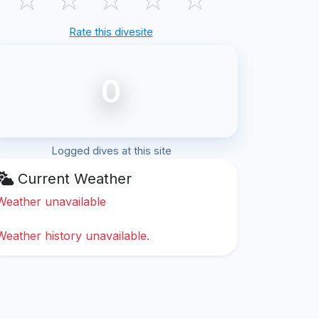
Rate this divesite
0
Logged dives at this site
Current Weather
Weather unavailable
Weather history unavailable.