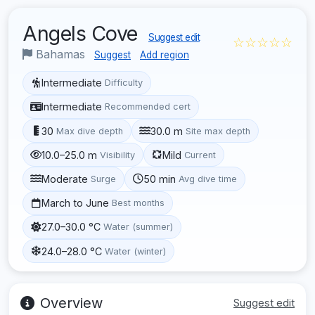
Angels Cove
Suggest edit
☆☆☆☆☆
Bahamas
Suggest
Add region
Intermediate
Difficulty
Intermediate
Recommended cert
30
30.0 m
Max dive depth
Site max depth
10.0–25.0 m
Mild
Visibility
Current
Moderate
50 min
Surge
Avg dive time
March to June
Best months
27.0–30.0 °C
Water (summer)
24.0–28.0 °C
Water (winter)
Overview
Suggest edit