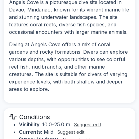
Angels Cove is a picturesque dive site located in
Davao, Mindanao, known for its vibrant marine life
and stunning underwater landscapes. The site
features coral reefs, diverse fish species, and
occasional encounters with larger marine animals.
Diving at Angels Cove offers a mix of coral
gardens and rocky formations. Divers can explore
various depths, with opportunities to see colorful
reef fish, nudibranchs, and other marine
creatures. The site is suitable for divers of varying
experience levels, with both shallow and deeper
areas to explore.
Conditions
Visibility:
10.0–25.0 m
Suggest edit
Currents:
Mild
Suggest edit