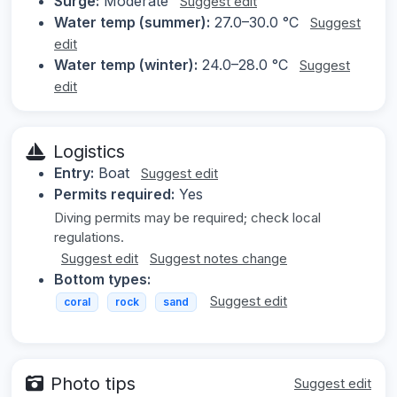
Surge:
Moderate
Suggest edit
Water temp (summer):
27.0–30.0 °C
Suggest
edit
Water temp (winter):
24.0–28.0 °C
Suggest
edit
Logistics
Entry:
Boat
Suggest edit
Permits required:
Yes
Diving permits may be required; check local
regulations.
Suggest edit
Suggest notes change
Bottom types:
Suggest edit
coral
rock
sand
Photo tips
Suggest edit