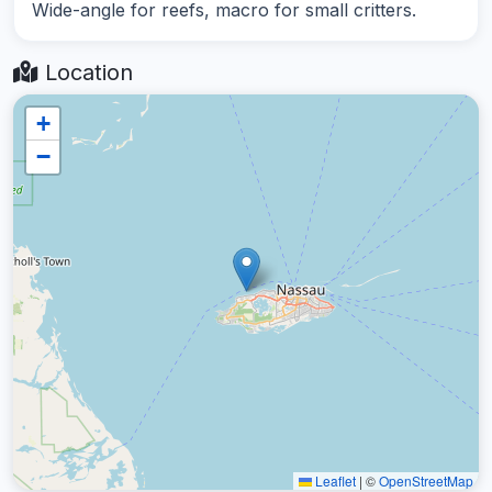
Wide-angle for reefs, macro for small critters.
Location
+
−
Leaflet
|
©
OpenStreetMap