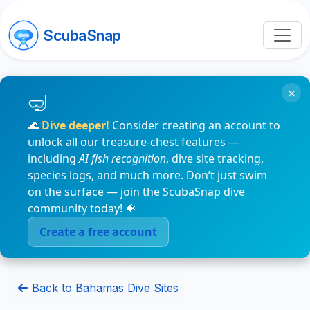
ScubaSnap
×
🌊
Dive deeper!
Consider creating an account to
unlock all our treasure-chest features —
including
AI fish recognition
, dive site tracking,
species logs, and much more. Don’t just swim
on the surface — join the ScubaSnap dive
community today! 🐠
Create a free account
Back to Bahamas Dive Sites