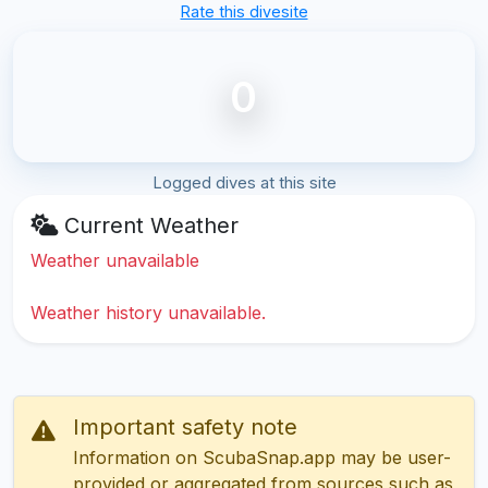
Rate this divesite
0
Logged dives at this site
Current Weather
Weather unavailable
Weather history unavailable.
Important safety note
Information on ScubaSnap.app may be user-
provided or aggregated from sources such as