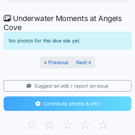
Underwater Moments at Angels
Cove
No photos for this dive site yet.
« Previous
Next »
Suggest an edit / report an issue
Contribute photos & info
☆
☆
☆
☆
☆