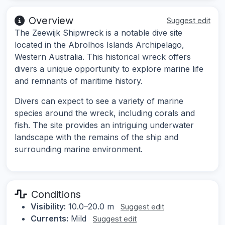
Overview
Suggest edit
The Zeewijk Shipwreck is a notable dive site
located in the Abrolhos Islands Archipelago,
Western Australia. This historical wreck offers
divers a unique opportunity to explore marine life
and remnants of maritime history.
Divers can expect to see a variety of marine
species around the wreck, including corals and
fish. The site provides an intriguing underwater
landscape with the remains of the ship and
surrounding marine environment.
Conditions
Visibility:
10.0–20.0 m
Suggest edit
Currents:
Mild
Suggest edit