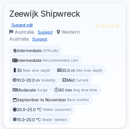
Zeewijk Shipwreck
☆☆☆☆☆
Suggest edit
Australia
·
Western
Suggest
Australia
Suggest
Intermediate
Difficulty
Intermediate
Recommended cert
30
30.0 m
Max dive depth
Site max depth
10.0–20.0 m
Mild
Visibility
Current
Moderate
40 min
Surge
Avg dive time
September to November
Best months
20.0–25.0 °C
Water (summer)
15.0–20.0 °C
Water (winter)