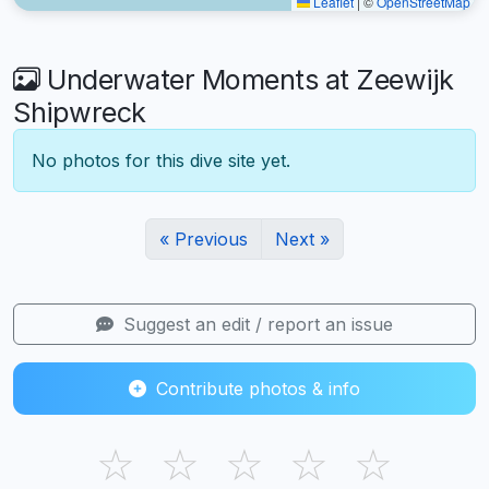
Leaflet
|
©
OpenStreetMap
Underwater Moments at Zeewijk
Shipwreck
No photos for this dive site yet.
« Previous
Next »
Suggest an edit / report an issue
Contribute photos & info
☆
☆
☆
☆
☆