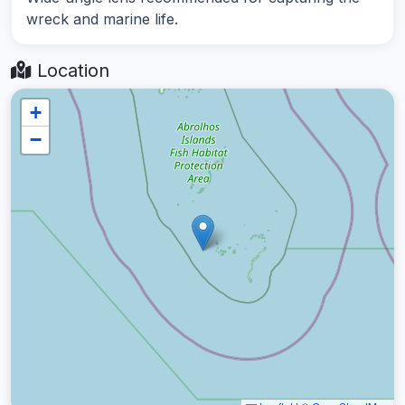
wreck and marine life.
Location
+
−