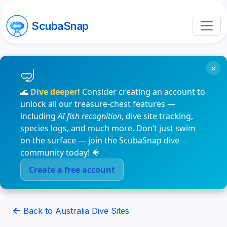
ScubaSnap
×
🌊
Dive deeper!
Consider creating an account to
unlock all our treasure-chest features —
including
AI fish recognition
, dive site tracking,
species logs, and much more. Don’t just swim
on the surface — join the ScubaSnap dive
community today! 🐠
Create a free account
Back to Australia Dive Sites