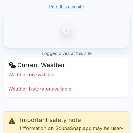
Rate this divesite
0
Logged dives at this site
Current Weather
Weather unavailable
Weather history unavailable.
Important safety note
Information on ScubaSnap.app may be user-