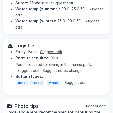
Surge:
Moderate
Suggest edit
Water temp (summer):
20.0–25.0 °C
Suggest
edit
Water temp (winter):
15.0–20.0 °C
Suggest
edit
Logistics
Entry:
Boat
Suggest edit
Permits required:
Yes
Permit required for diving in the marine park.
Suggest edit
Suggest notes change
Bottom types:
Suggest edit
sand
rubble
wreck
Photo tips
Suggest edit
Wide-angle lens recommended for capturing the