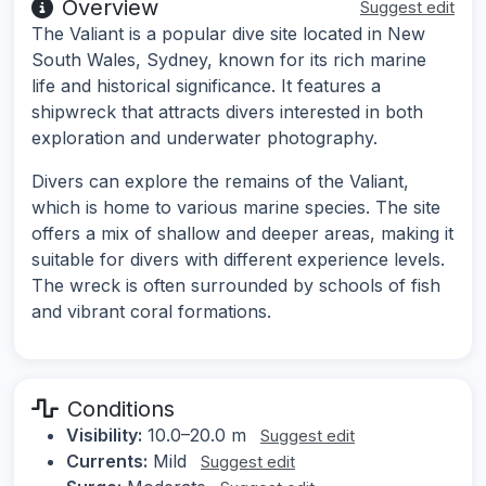
Overview
Suggest edit
The Valiant is a popular dive site located in New
South Wales, Sydney, known for its rich marine
life and historical significance. It features a
shipwreck that attracts divers interested in both
exploration and underwater photography.
Divers can explore the remains of the Valiant,
which is home to various marine species. The site
offers a mix of shallow and deeper areas, making it
suitable for divers with different experience levels.
The wreck is often surrounded by schools of fish
and vibrant coral formations.
Conditions
Visibility:
10.0–20.0 m
Suggest edit
Currents:
Mild
Suggest edit