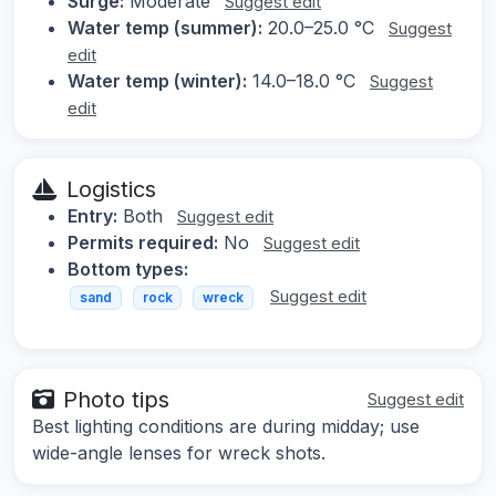
Surge:
Moderate
Suggest edit
Water temp (summer):
20.0–25.0 °C
Suggest
edit
Water temp (winter):
14.0–18.0 °C
Suggest
edit
Logistics
Entry:
Both
Suggest edit
Permits required:
No
Suggest edit
Bottom types:
Suggest edit
sand
rock
wreck
Photo tips
Suggest edit
Best lighting conditions are during midday; use
wide-angle lenses for wreck shots.