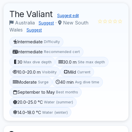
The Valiant
Suggest edit
☆☆☆☆☆
Australia
·
New South
Suggest
Wales
Suggest
Intermediate
Difficulty
Intermediate
Recommended cert
30
30.0 m
Max dive depth
Site max depth
10.0–20.0 m
Mild
Visibility
Current
Moderate
40 min
Surge
Avg dive time
September to May
Best months
20.0–25.0 °C
Water (summer)
14.0–18.0 °C
Water (winter)