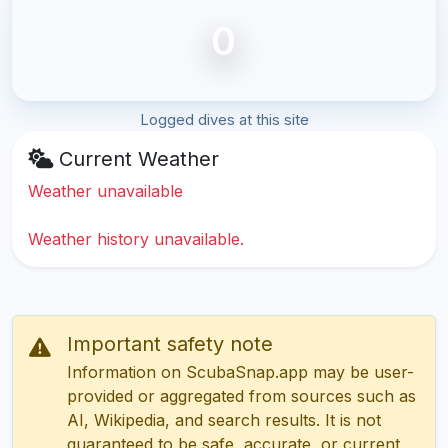
0
Logged dives at this site
Current Weather
Weather unavailable
Weather history unavailable.
Important safety note
Information on ScubaSnap.app may be user-
provided or aggregated from sources such as
AI, Wikipedia, and search results. It is not
guaranteed to be safe, accurate, or current.