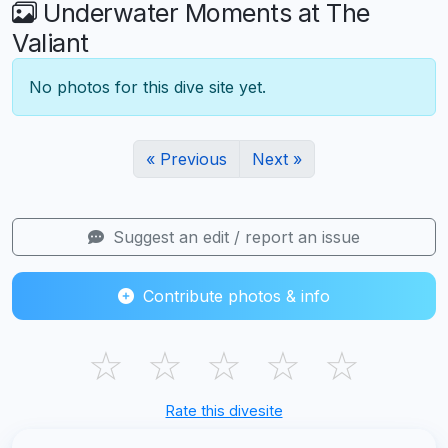
Underwater Moments at The
Valiant
No photos for this dive site yet.
« Previous
Next »
Suggest an edit / report an issue
Contribute photos & info
☆
☆
☆
☆
☆
Rate this divesite