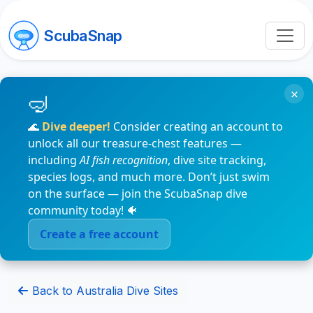
ScubaSnap
×
🌊
Dive deeper!
Consider creating an account to
unlock all our treasure-chest features —
including
AI fish recognition
, dive site tracking,
species logs, and much more. Don’t just swim
on the surface — join the ScubaSnap dive
community today! 🐠
Create a free account
Back to Australia Dive Sites