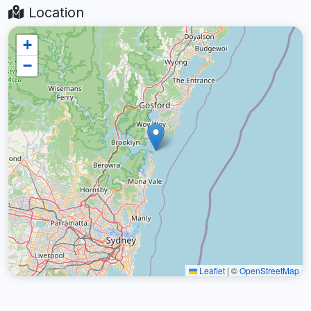
Location
+
−
Leaflet
|
©
OpenStreetMap