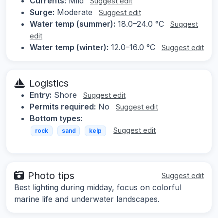
Currents:
Mild
Suggest edit
Surge:
Moderate
Suggest edit
Water temp (summer):
18.0–24.0 °C
Suggest
edit
Water temp (winter):
12.0–16.0 °C
Suggest edit
Logistics
Entry:
Shore
Suggest edit
Permits required:
No
Suggest edit
Bottom types:
Suggest edit
rock
sand
kelp
Photo tips
Suggest edit
Best lighting during midday, focus on colorful
marine life and underwater landscapes.