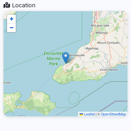
Location
+
−
Leaflet
|
©
OpenStreetMap