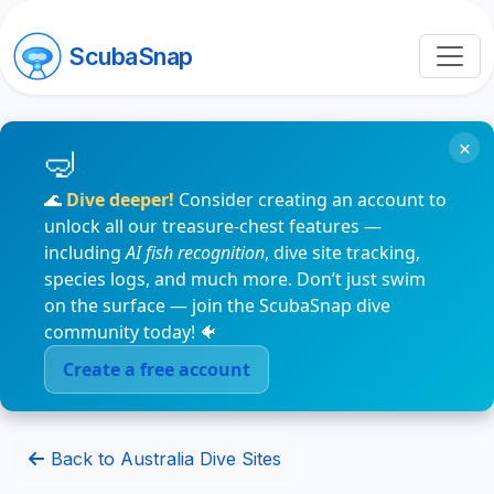
ScubaSnap
×
🌊
Dive deeper!
Consider creating an account to
unlock all our treasure-chest features —
including
AI fish recognition
, dive site tracking,
species logs, and much more. Don’t just swim
on the surface — join the ScubaSnap dive
community today! 🐠
Create a free account
Back to Australia Dive Sites