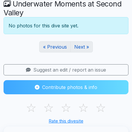
Underwater Moments at Second
Valley
No photos for this dive site yet.
« Previous
Next »
Suggest an edit / report an issue
Contribute photos & info
☆
☆
☆
☆
☆
Rate this divesite