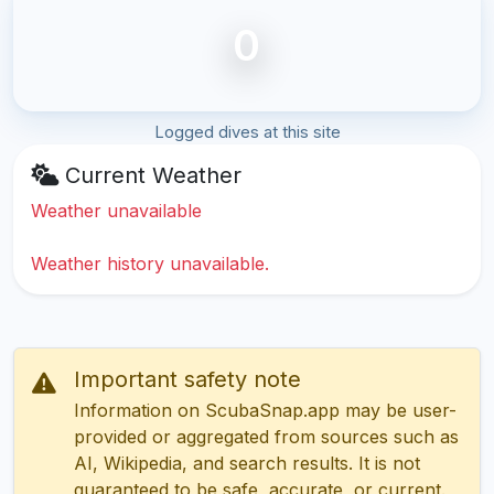
0
Logged dives at this site
Current Weather
Weather unavailable
Weather history unavailable.
Important safety note
Information on ScubaSnap.app may be user-
provided or aggregated from sources such as
AI, Wikipedia, and search results. It is not
guaranteed to be safe, accurate, or current.