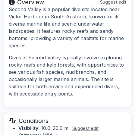
Overview
Suggest edit
Second Valley is a popular dive site located near
Victor Harbour in South Australia, known for its
diverse marine life and scenic underwater
landscapes. It features rocky reefs and sandy
bottoms, providing a variety of habitats for marine
species.
Dives at Second Valley typically involve exploring
rocky reefs and kelp forests, with opportunities to
see various fish species, nudibranchs, and
occasionally larger marine animals. The site is
suitable for both novice and experienced divers,
with accessible entry points.
Conditions
Visibility:
10.0–20.0 m
Suggest edit