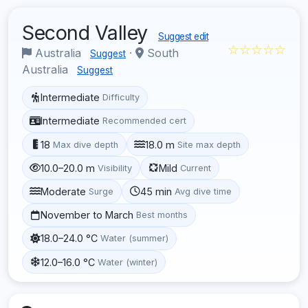
Second Valley
Suggest edit
☆☆☆☆☆
Australia
·
South
Suggest
Australia
Suggest
Intermediate
Difficulty
Intermediate
Recommended cert
18
18.0 m
Max dive depth
Site max depth
10.0–20.0 m
Mild
Visibility
Current
Moderate
45 min
Surge
Avg dive time
November to March
Best months
18.0–24.0 °C
Water (summer)
12.0–16.0 °C
Water (winter)