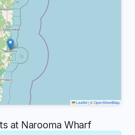
Leaflet
|
©
OpenStreetMap
s at Narooma Wharf