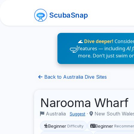
ScubaSnap
🌊
Dive deeper!
Consider
features — including
AI 
more. Don’t just swim o
Back to Australia Dive Sites
Narooma Wharf
Australia
·
New South Wale
Suggest
Beginner
Beginner
Difficulty
Recommen