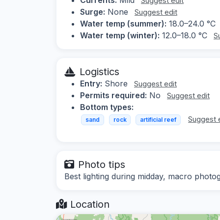
Suggest edit
Surge:
None
Suggest edit
Water temp (summer):
18.0–24.0 °C
Water temp (winter):
12.0–18.0 °C
S
Logistics
Entry:
Shore
Suggest edit
Permits required:
No
Suggest edit
Bottom types:
Suggest 
sand
rock
artificial reef
Photo tips
Best lighting during midday, macro pho
Location