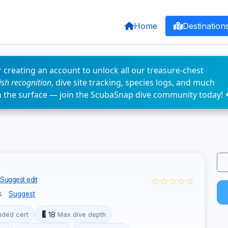
Home
Destination
 creating an account to unlock all our treasure-chest
fish recognition
, dive site tracking, species logs, and much
n the surface — join the ScubaSnap dive community today! 
☆☆☆☆☆
Suggest edit
s
Suggest
18
ded cert
Max dive depth