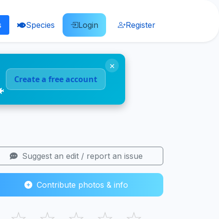
s
Species
Login
Register
×
Create a free account
🐠
Suggest an edit / report an issue
Contribute photos & info
☆
☆
☆
☆
☆