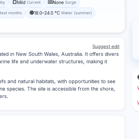
Mild
None
lity
Current
Surge
18.0–24.0 °C
Best months
Water (summer)
Suggest edit
ted in New South Wales, Australia. It offers divers
rine life and underwater structures, making it
eefs and natural habitats, with opportunities to see
ne species. The site is accessible from the shore,
ers.