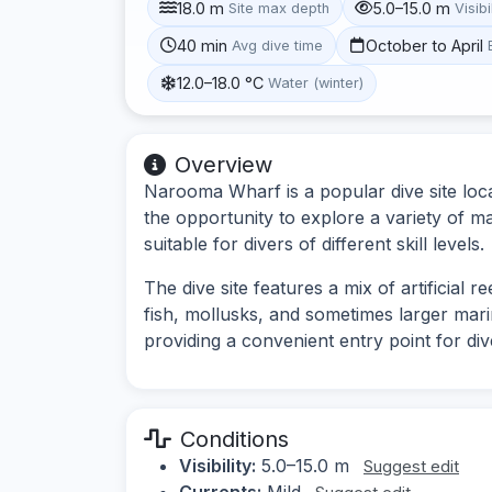
18.0 m
5.0–15.0 m
Site max depth
Visibi
40 min
October to April
Avg dive time
12.0–18.0 °C
Water (winter)
Overview
Narooma Wharf is a popular dive site loca
the opportunity to explore a variety of ma
suitable for divers of different skill levels.
The dive site features a mix of artificial r
fish, mollusks, and sometimes larger mari
providing a convenient entry point for div
Conditions
Visibility:
5.0–15.0 m
Suggest edit
Currents:
Mild