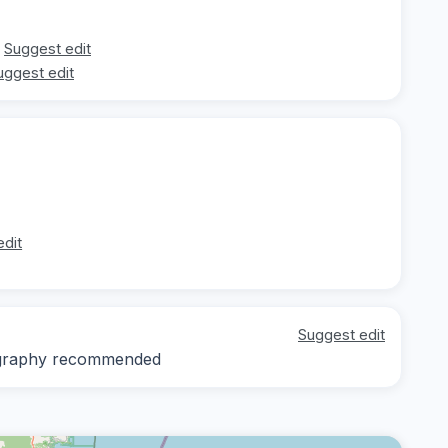
Suggest edit
uggest edit
edit
Suggest edit
tography recommended