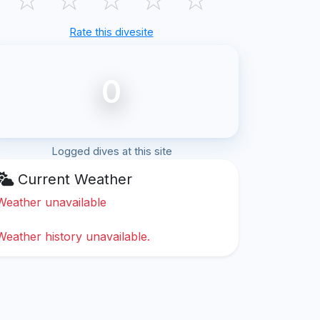
Rate this divesite
0
Logged dives at this site
Current Weather
Weather unavailable
Weather history unavailable.