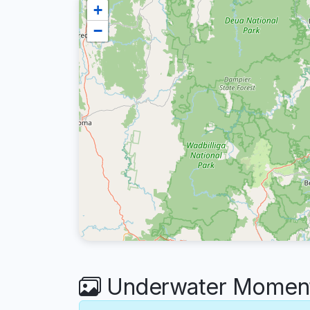
+
−
Underwater Moment