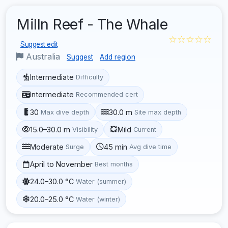
Milln Reef - The Whale
☆☆☆☆☆
Suggest edit
Australia
Suggest
Add region
Intermediate
Difficulty
Intermediate
Recommended cert
30
30.0 m
Max dive depth
Site max depth
15.0–30.0 m
Mild
Visibility
Current
Moderate
45 min
Surge
Avg dive time
April to November
Best months
24.0–30.0 °C
Water (summer)
20.0–25.0 °C
Water (winter)