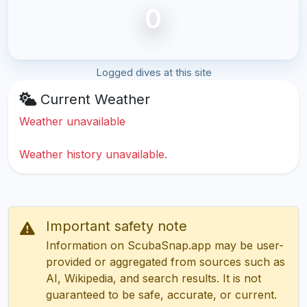
0
Logged dives at this site
Current Weather
Weather unavailable
Weather history unavailable.
Important safety note
Information on ScubaSnap.app may be user-
provided or aggregated from sources such as
AI, Wikipedia, and search results. It is not
guaranteed to be safe, accurate, or current.