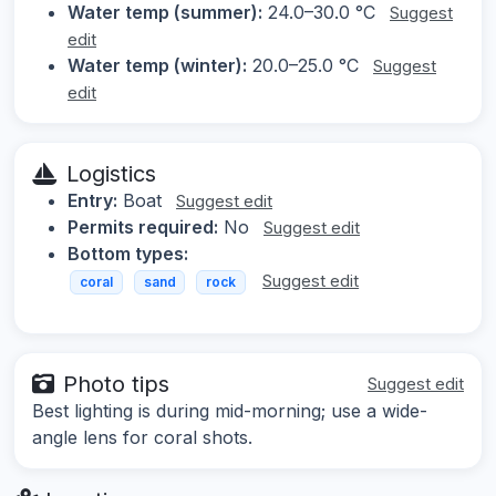
Water temp (summer):
24.0–30.0 °C
Suggest
edit
Water temp (winter):
20.0–25.0 °C
Suggest
edit
Logistics
Entry:
Boat
Suggest edit
Permits required:
No
Suggest edit
Bottom types:
Suggest edit
coral
sand
rock
Photo tips
Suggest edit
Best lighting is during mid-morning; use a wide-
angle lens for coral shots.