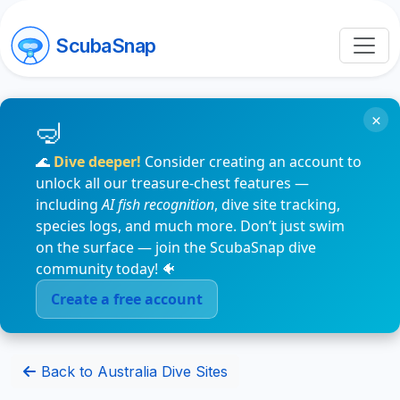
ScubaSnap
×
🌊
Dive deeper!
Consider creating an account to
unlock all our treasure-chest features —
including
AI fish recognition
, dive site tracking,
species logs, and much more. Don’t just swim
on the surface — join the ScubaSnap dive
community today! 🐠
Create a free account
Back to Australia Dive Sites