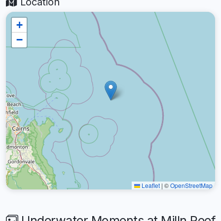
Location
+
−
Leaflet
|
©
OpenStreetMap
Underwater Moments at Milln Reef