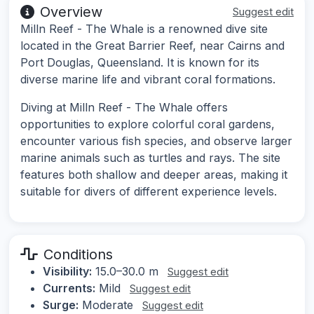
Overview
Suggest edit
Milln Reef - The Whale is a renowned dive site
located in the Great Barrier Reef, near Cairns and
Port Douglas, Queensland. It is known for its
diverse marine life and vibrant coral formations.
Diving at Milln Reef - The Whale offers
opportunities to explore colorful coral gardens,
encounter various fish species, and observe larger
marine animals such as turtles and rays. The site
features both shallow and deeper areas, making it
suitable for divers of different experience levels.
Conditions
Visibility:
15.0–30.0 m
Suggest edit
Currents:
Mild
Suggest edit
Surge:
Moderate
Suggest edit