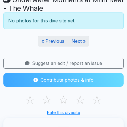
- The Whale
No photos for this dive site yet.
« Previous
Next »
Suggest an edit / report an issue
Contribute photos & info
☆
☆
☆
☆
☆
Rate this divesite