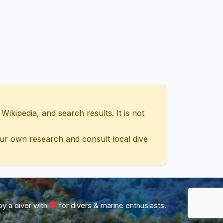
ipedia, and search results. It is not
ur own research and consult local dive
y a diver with
for divers & marine enthusiasts.