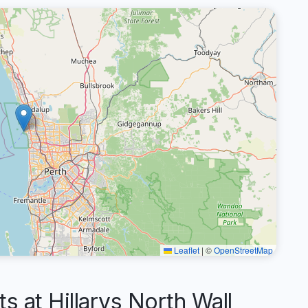
Leaflet
|
©
OpenStreetMap
at Hillarys North Wall