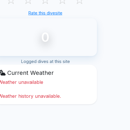
Rate this divesite
0
Logged dives at this site
Current Weather
Weather unavailable
Weather history unavailable.