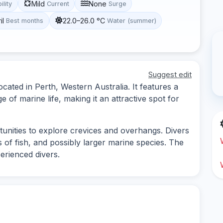
Mild
None
ility
Current
Surge
il
22.0–26.0 °C
Best months
Water (summer)
Suggest edit
located in Perth, Western Australia. It features a
e of marine life, making it an attractive spot for
rtunities to explore crevices and overhangs. Divers
 of fish, and possibly larger marine species. The
perienced divers.