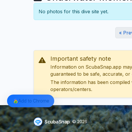
No photos for this dive site yet.
« Pre
Important safety note
Information on ScubaSnap.app may be
guaranteed to be safe, accurate, or c
The information has been compiled 
operators/centers.
Add to Chrome
ScubaSnap
© 2026