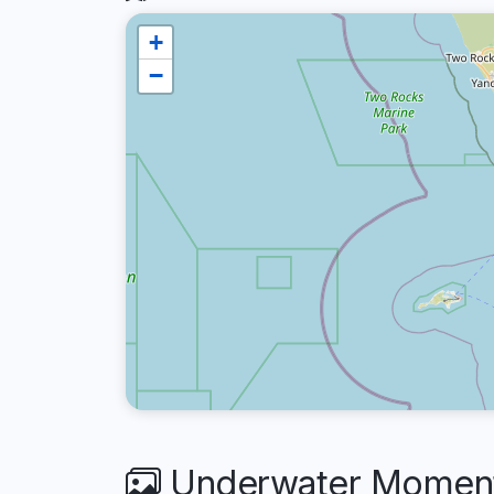
+
−
Underwater Moments 