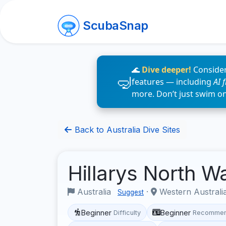
ScubaSnap
🌊
Dive deeper!
Consider
features — including
AI 
more. Don’t just swim o
Back to Australia Dive Sites
Hillarys North W
Australia
·
Western Australi
Suggest
Beginner
Beginner
Difficulty
Recommen