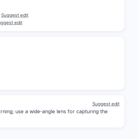
Suggest edit
ggest edit
Suggest edit
rning; use a wide-angle lens for capturing the