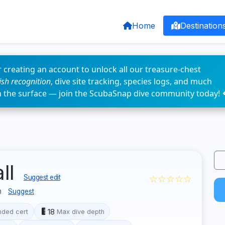
Home
Destination
 creating an account to unlock all our treasure-chest
fish recognition
, dive site tracking, species logs, and much
n the surface — join the ScubaSnap dive community today! 
all
☆☆☆☆☆
Suggest edit
a
Suggest
18
ded cert
Max dive depth