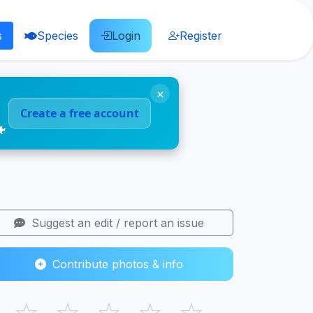
s
Species
Login
Register
×
Create a free account
🐠
Suggest an edit / report an issue
Contribute photos & info
☆
☆
☆
☆
☆