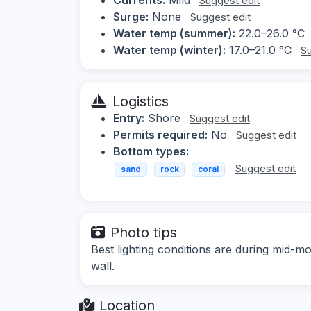
Suggest edit
Surge:
None
Suggest edit
Water temp (summer):
22.0–26.0 °C
Water temp (winter):
17.0–21.0 °C
Su
Logistics
Entry:
Shore
Suggest edit
Permits required:
No
Suggest edit
Bottom types:
Suggest edit
sand
rock
coral
Photo tips
Best lighting conditions are during mid-mo
wall.
Location