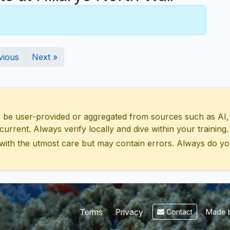
vious
Next »
 user-provided or aggregated from sources such as AI, Wik
urrent. Always verify locally and dive within your training.
with the utmost care but may contain errors. Always do yo
Made b
Terms
Privacy
Contact