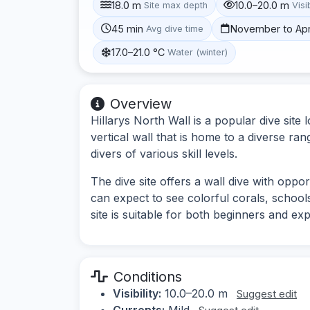
18.0 m
10.0–20.0 m
Site max depth
Visib
45 min
November to Apr
Avg dive time
17.0–21.0 °C
Water (winter)
Overview
Hillarys North Wall is a popular dive site 
vertical wall that is home to a diverse rang
divers of various skill levels.
The dive site offers a wall dive with oppo
can expect to see colorful corals, schools
site is suitable for both beginners and ex
Conditions
Visibility:
10.0–20.0 m
Suggest edit
Currents:
Mild