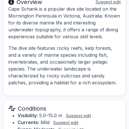
Overview
Suggest edit
Cape Schank is a popular dive site located on the
Mornington Peninsula in Victoria, Australia. Known
for its diverse marine life and interesting
underwater topography, it offers a range of diving
experiences suitable for various skill levels.
The dive site features rocky reefs, kelp forests,
and a variety of marine species including fish,
invertebrates, and occasionally larger pelagic
species. The underwater landscape is
characterized by rocky outcrops and sandy
patches, providing a habitat for a rich ecosystem.
Conditions
Visibility:
5.0–15.0 m
Suggest edit
Currents:
Mild
Suggest edit