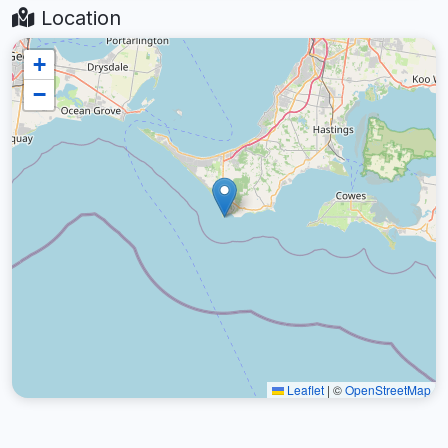
Location
+
−
Leaflet
|
©
OpenStreetMap