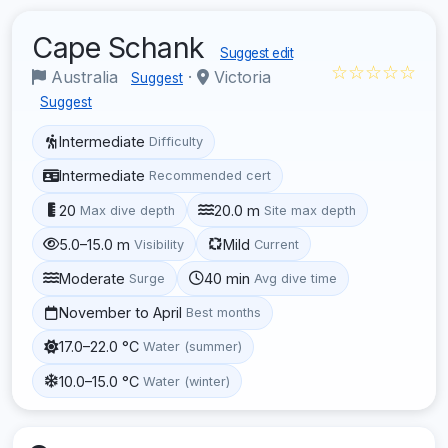
Cape Schank
Suggest edit
☆☆☆☆☆
Australia
·
Victoria
Suggest
Suggest
Intermediate
Difficulty
Intermediate
Recommended cert
20
20.0 m
Max dive depth
Site max depth
5.0–15.0 m
Mild
Visibility
Current
Moderate
40 min
Surge
Avg dive time
November to April
Best months
17.0–22.0 °C
Water (summer)
10.0–15.0 °C
Water (winter)