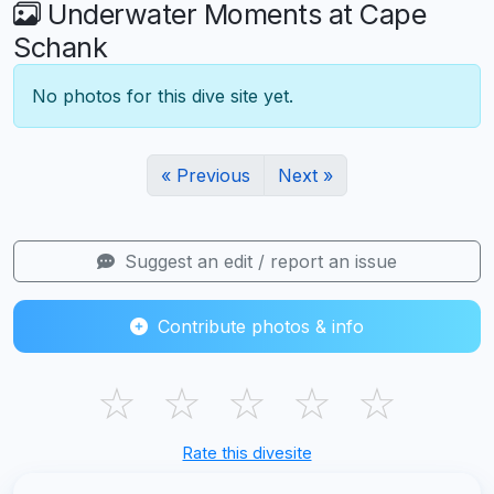
Underwater Moments at Cape
Schank
No photos for this dive site yet.
« Previous
Next »
Suggest an edit / report an issue
Contribute photos & info
☆
☆
☆
☆
☆
Rate this divesite