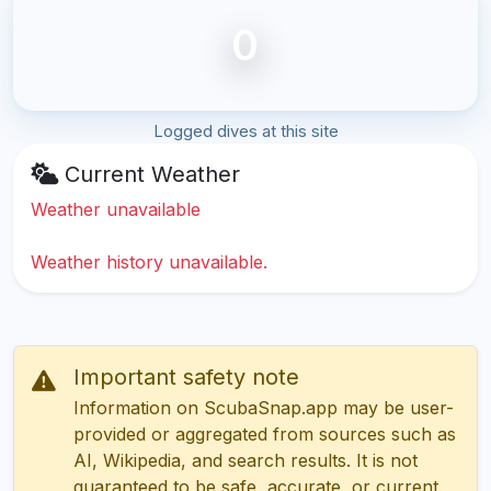
0
Logged dives at this site
Current Weather
Weather unavailable
Weather history unavailable.
Important safety note
Information on ScubaSnap.app may be user-
provided or aggregated from sources such as
AI, Wikipedia, and search results. It is not
guaranteed to be safe, accurate, or current.