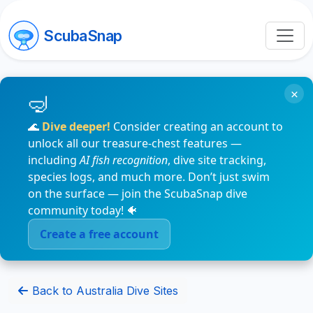
ScubaSnap
×
🌊
Dive deeper!
Consider creating an account to
unlock all our treasure-chest features —
including
AI fish recognition
, dive site tracking,
species logs, and much more. Don’t just swim
on the surface — join the ScubaSnap dive
community today! 🐠
Create a free account
Back to Australia Dive Sites