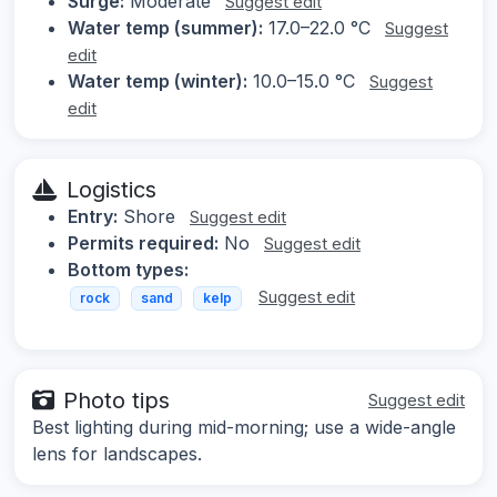
Surge:
Moderate
Suggest edit
Water temp (summer):
17.0–22.0 °C
Suggest
edit
Water temp (winter):
10.0–15.0 °C
Suggest
edit
Logistics
Entry:
Shore
Suggest edit
Permits required:
No
Suggest edit
Bottom types:
Suggest edit
rock
sand
kelp
Photo tips
Suggest edit
Best lighting during mid-morning; use a wide-angle
lens for landscapes.