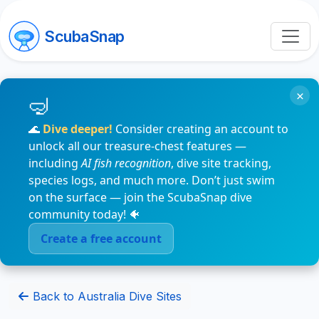
ScubaSnap
×
🌊
Dive deeper!
Consider creating an account to
unlock all our treasure-chest features —
including
AI fish recognition
, dive site tracking,
species logs, and much more. Don’t just swim
on the surface — join the ScubaSnap dive
community today! 🐠
Create a free account
Back to Australia Dive Sites