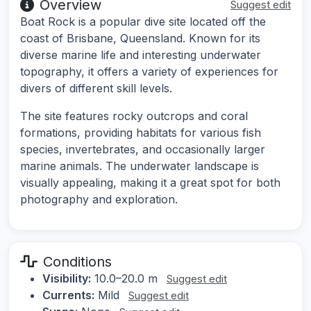
Overview
Suggest edit
Boat Rock is a popular dive site located off the
coast of Brisbane, Queensland. Known for its
diverse marine life and interesting underwater
topography, it offers a variety of experiences for
divers of different skill levels.
The site features rocky outcrops and coral
formations, providing habitats for various fish
species, invertebrates, and occasionally larger
marine animals. The underwater landscape is
visually appealing, making it a great spot for both
photography and exploration.
Conditions
Visibility:
10.0–20.0 m
Suggest edit
Currents:
Mild
Suggest edit