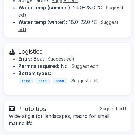
Surge:
None
Suggest edit
Water temp (summer):
24.0–28.0 °C
Suggest
edit
Water temp (winter):
18.0–22.0 °C
Suggest
edit
Logistics
Entry:
Boat
Suggest edit
Permits required:
No
Suggest edit
Bottom types:
Suggest edit
rock
coral
sand
Photo tips
Suggest edit
Wide-angle for landscapes, macro for small
marine life.