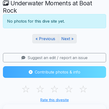
Underwater Moments at Boat
Rock
No photos for this dive site yet.
« Previous
Next »
Suggest an edit / report an issue
Contribute photos & info
☆
☆
☆
☆
☆
Rate this divesite