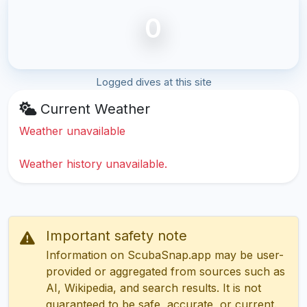
0
Logged dives at this site
Current Weather
Weather unavailable
Weather history unavailable.
Important safety note
Information on ScubaSnap.app may be user-
provided or aggregated from sources such as
AI, Wikipedia, and search results. It is not
guaranteed to be safe, accurate, or current.