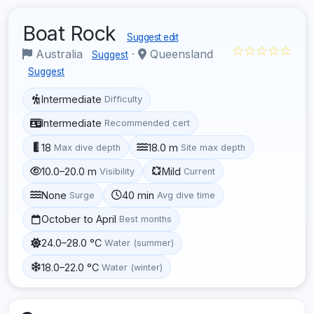
Boat Rock
Suggest edit
☆☆☆☆☆
Australia
·
Queensland
Suggest
Suggest
Intermediate
Difficulty
Intermediate
Recommended cert
18
18.0 m
Max dive depth
Site max depth
10.0–20.0 m
Mild
Visibility
Current
None
40 min
Surge
Avg dive time
October to April
Best months
24.0–28.0 °C
Water (summer)
18.0–22.0 °C
Water (winter)