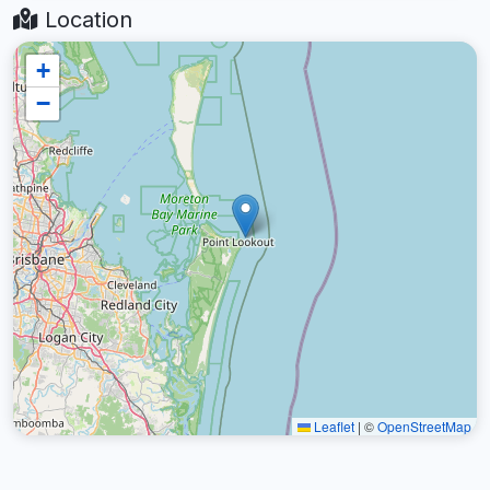
Location
+
−
Leaflet
|
©
OpenStreetMap