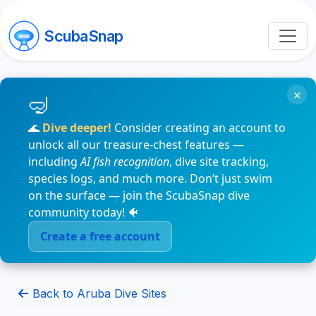
ScubaSnap
×
🌊
Dive deeper!
Consider creating an account to
unlock all our treasure-chest features —
including
AI fish recognition
, dive site tracking,
species logs, and much more. Don’t just swim
on the surface — join the ScubaSnap dive
community today! 🐠
Create a free account
Back to Aruba Dive Sites