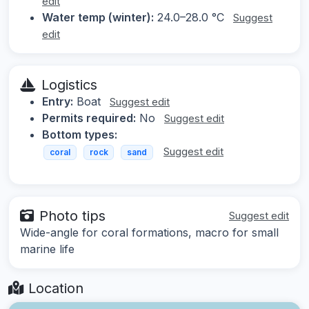
edit
Water temp (winter):
24.0–28.0 °C
Suggest
edit
Logistics
Entry:
Boat
Suggest edit
Permits required:
No
Suggest edit
Bottom types:
Suggest edit
coral
rock
sand
Photo tips
Suggest edit
Wide-angle for coral formations, macro for small
marine life
Location