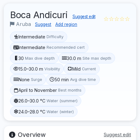
Boca Andicuri
Suggest edit
☆☆☆☆☆
Aruba
Suggest
Add region
Intermediate
Difficulty
Intermediate
Recommended cert
30
30.0 m
Max dive depth
Site max depth
15.0–30.0 m
Mild
Visibility
Current
None
50 min
Surge
Avg dive time
April to November
Best months
26.0–30.0 °C
Water (summer)
24.0–28.0 °C
Water (winter)
Overview
Suggest edit