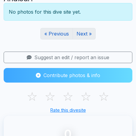
No photos for this dive site yet.
« Previous
Next »
Suggest an edit / report an issue
Contribute photos & info
☆
☆
☆
☆
☆
Rate this divesite
0