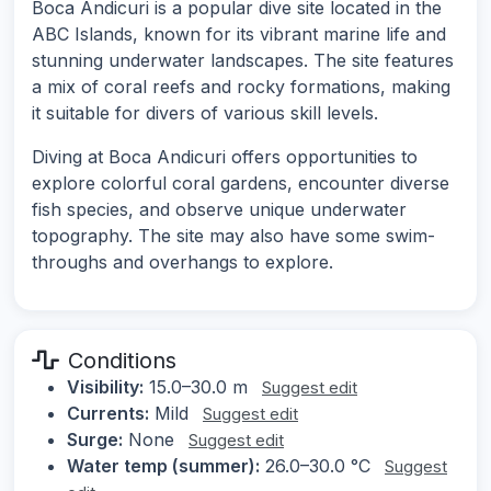
Boca Andicuri is a popular dive site located in the
ABC Islands, known for its vibrant marine life and
stunning underwater landscapes. The site features
a mix of coral reefs and rocky formations, making
it suitable for divers of various skill levels.
Diving at Boca Andicuri offers opportunities to
explore colorful coral gardens, encounter diverse
fish species, and observe unique underwater
topography. The site may also have some swim-
throughs and overhangs to explore.
Conditions
Visibility:
15.0–30.0 m
Suggest edit
Currents:
Mild
Suggest edit
Surge:
None
Suggest edit
Water temp (summer):
26.0–30.0 °C
Suggest