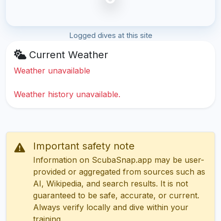
Logged dives at this site
Current Weather
Weather unavailable
Weather history unavailable.
Important safety note
Information on ScubaSnap.app may be user-
provided or aggregated from sources such as
AI, Wikipedia, and search results. It is not
guaranteed to be safe, accurate, or current.
Always verify locally and dive within your
training.