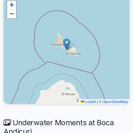
+
−
Leaflet
|
©
OpenStreetMap
Underwater Moments at Boca
Andicuri