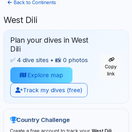
Back to Continents
West Dili
Plan your dives in West
Dili
✅ 4 dive sites • 📸 0 photos
Copy
link
Explore map
Track my dives (free)
Country Challenge
Create a free account to track your
West Dili