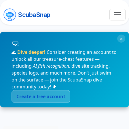
ScubaSnap
×
🌊
Dive deeper!
Consider creating an account to
unlock all our treasure-chest features —
including
AI fish recognition
, dive site tracking,
species logs, and much more. Don’t just swim
on the surface — join the ScubaSnap dive
community today! 🐠
Create a free account