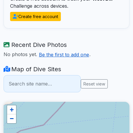
Challenge across devices.
Create free account
Recent Dive Photos
No photos yet.
.
Be the first to add one
Map of Dive Sites
Reset view
+
−