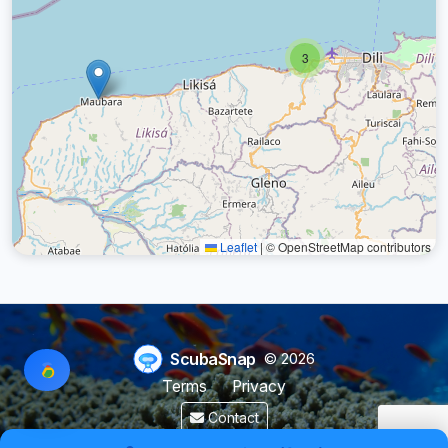
3
Leaflet
|
© OpenStreetMap contributors
ScubaSnap
© 2026
Terms
Privacy
Contact
Made by a diver with
for divers & marine enthusiasts.