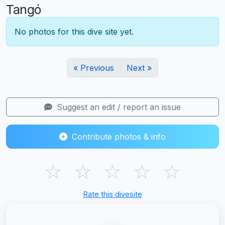
Tangó
No photos for this dive site yet.
« Previous
Next »
Suggest an edit / report an issue
Contribute photos & info
☆
☆
☆
☆
☆
Rate this divesite