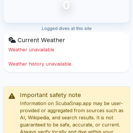
0
Logged dives at this site
Current Weather
Weather unavailable
Weather history unavailable.
Important safety note
Information on ScubaSnap.app may be user-
provided or aggregated from sources such as
AI, Wikipedia, and search results. It is not
guaranteed to be safe, accurate, or current.
Always verify locally and dive within your