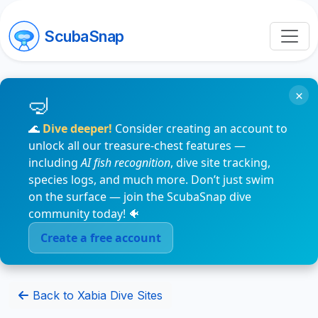
ScubaSnap
×
🌊
Dive deeper!
Consider creating an account to
unlock all our treasure-chest features —
including
AI fish recognition
, dive site tracking,
species logs, and much more. Don’t just swim
on the surface — join the ScubaSnap dive
community today! 🐠
Create a free account
Back to Xabia Dive Sites