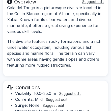
Overview
Suggest edit
Cala del Tangó is a picturesque dive site located in
the Costa Blanca region of Alicante, specifically in
Xabia. Known for its clear waters and diverse
marine life, it offers a great diving experience for
various skill levels.
The dive site features rocky formations and a rich
underwater ecosystem, including various fish
species and marine flora. The terrain can vary,
with some areas having gentle slopes and others
featuring more rugged structures.
Conditions
Visibility:
10.0–25.0 m
Suggest edit
Currents:
Mild
Suggest edit
Surge:
None
Suggest edit