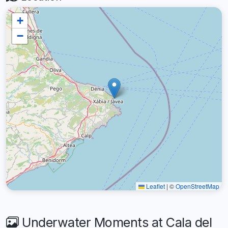
+
−
Leaflet
|
©
OpenStreetMap
Underwater Moments at Cala del