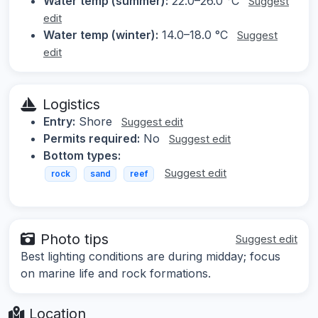
Water temp (summer):
22.0–26.0 °C
Suggest
edit
Water temp (winter):
14.0–18.0 °C
Suggest
edit
Logistics
Entry:
Shore
Suggest edit
Permits required:
No
Suggest edit
Bottom types:
Suggest edit
rock
sand
reef
Photo tips
Suggest edit
Best lighting conditions are during midday; focus
on marine life and rock formations.
Location