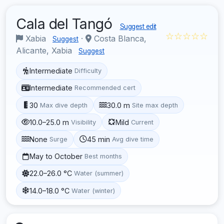
Cala del Tangó
Suggest edit
☆☆☆☆☆
Xabia
·
Costa Blanca,
Suggest
Alicante, Xabia
Suggest
Intermediate
Difficulty
Intermediate
Recommended cert
30
30.0 m
Max dive depth
Site max depth
10.0–25.0 m
Mild
Visibility
Current
None
45 min
Surge
Avg dive time
May to October
Best months
22.0–26.0 °C
Water (summer)
14.0–18.0 °C
Water (winter)