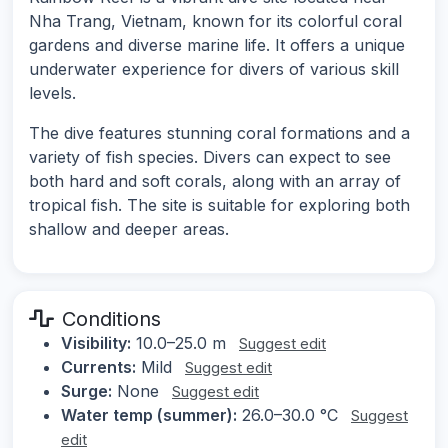
Nha Trang, Vietnam, known for its colorful coral
gardens and diverse marine life. It offers a unique
underwater experience for divers of various skill
levels.
The dive features stunning coral formations and a
variety of fish species. Divers can expect to see
both hard and soft corals, along with an array of
tropical fish. The site is suitable for exploring both
shallow and deeper areas.
Conditions
Visibility:
10.0–25.0 m
Suggest edit
Currents:
Mild
Suggest edit
Surge:
None
Suggest edit
Water temp (summer):
26.0–30.0 °C
Suggest
edit