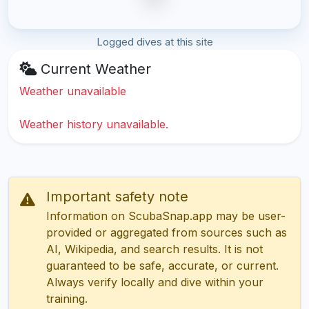
Logged dives at this site
Current Weather
Weather unavailable
Weather history unavailable.
Important safety note
Information on ScubaSnap.app may be user-
provided or aggregated from sources such as
AI, Wikipedia, and search results. It is not
guaranteed to be safe, accurate, or current.
Always verify locally and dive within your
training.