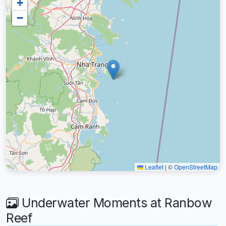
+
−
Leaflet
|
©
OpenStreetMap
Underwater Moments at Ranbow
Reef