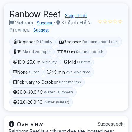
Ranbow Reef
Suggest edit
☆☆☆☆☆
Vietnam
·
KhÃ¡nh HÃ²a
Suggest
Province
Suggest
Beginner
Beginner
Difficulty
Recommended cert
18
18.0 m
Max dive depth
Site max depth
10.0–25.0 m
Mild
Visibility
Current
None
45 min
Surge
Avg dive time
February to October
Best months
26.0–30.0 °C
Water (summer)
22.0–26.0 °C
Water (winter)
Overview
Suggest edit
Rainbow Reef is a vibrant dive site located near