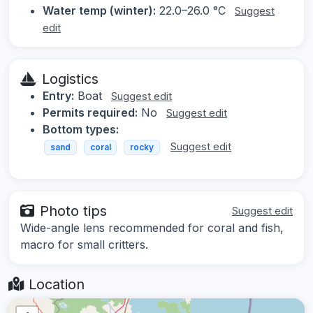
Water temp (winter):
22.0–26.0 °C
Suggest
edit
Logistics
Entry:
Boat
Suggest edit
Permits required:
No
Suggest edit
Bottom types:
Suggest edit
sand
coral
rocky
Photo tips
Suggest edit
Wide-angle lens recommended for coral and fish,
macro for small critters.
Location