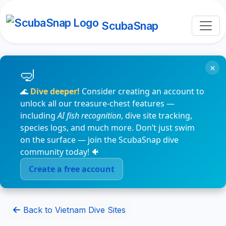
ScubaSnap
×
🌊
Dive deeper!
Consider creating an account to
unlock all our treasure-chest features —
including
AI fish recognition
, dive site tracking,
species logs, and much more. Don’t just swim
on the surface — join the ScubaSnap dive
community today! 🐠
Create a free account
Back to Vietnam Dive Sites