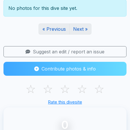
No photos for this dive site yet.
« Previous
Next »
Suggest an edit / report an issue
Contribute photos & info
☆
☆
☆
☆
☆
Rate this divesite
0