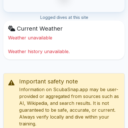
Logged dives at this site
Current Weather
Weather unavailable
Weather history unavailable.
Important safety note
Information on ScubaSnap.app may be user-
provided or aggregated from sources such as
AI, Wikipedia, and search results. It is not
guaranteed to be safe, accurate, or current.
Always verify locally and dive within your
training.