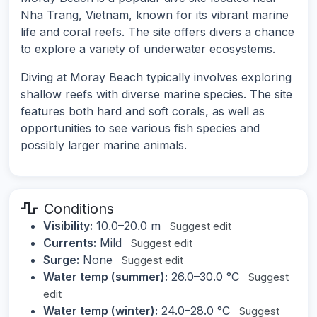
Nha Trang, Vietnam, known for its vibrant marine
life and coral reefs. The site offers divers a chance
to explore a variety of underwater ecosystems.
Diving at Moray Beach typically involves exploring
shallow reefs with diverse marine species. The site
features both hard and soft corals, as well as
opportunities to see various fish species and
possibly larger marine animals.
Conditions
Visibility:
10.0–20.0 m
Suggest edit
Currents:
Mild
Suggest edit
Surge:
None
Suggest edit
Water temp (summer):
26.0–30.0 °C
Suggest
edit
Water temp (winter):
24.0–28.0 °C
Suggest