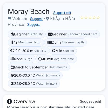
Moray Beach
Suggest edit
☆☆☆☆☆
Vietnam
·
KhÃ¡nh HÃ²a
Suggest
Province
Suggest
Beginner
Beginner
Difficulty
Recommended cert
12
12.0 m
Max dive depth
Site max depth
10.0–20.0 m
Mild
Visibility
Current
None
40 min
Surge
Avg dive time
March to September
Best months
26.0–30.0 °C
Water (summer)
24.0–28.0 °C
Water (winter)
Overview
Suggest edit
Moray Beach is a popular dive site located near