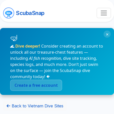
ScubaSnap
×
🌊
Dive deeper!
Consider creating an account to
unlock all our treasure-chest features —
including
AI fish recognition
, dive site tracking,
species logs, and much more. Don’t just swim
on the surface — join the ScubaSnap dive
community today! 🐠
Create a free account
Back to Vietnam Dive Sites