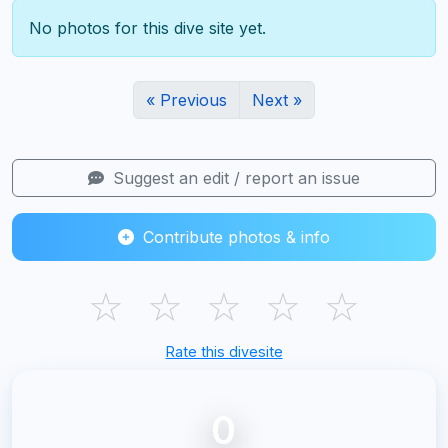
No photos for this dive site yet.
« Previous
Next »
Suggest an edit / report an issue
Contribute photos & info
☆
☆
☆
☆
☆
Rate this divesite
0