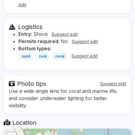
edit
Logistics
Entry:
Shore
Suggest edit
Permits required:
No
Suggest edit
Bottom types:
Suggest edit
sand
rock
coral
Photo tips
Suggest edit
Use a wide-angle lens for coral and marine life,
and consider underwater lighting for better
visibility.
Location