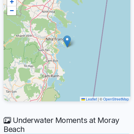
+
−
Leaflet
|
©
OpenStreetMap
Underwater Moments at Moray
Beach