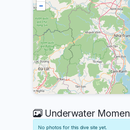
−
Underwater Moments
No photos for this dive site yet.