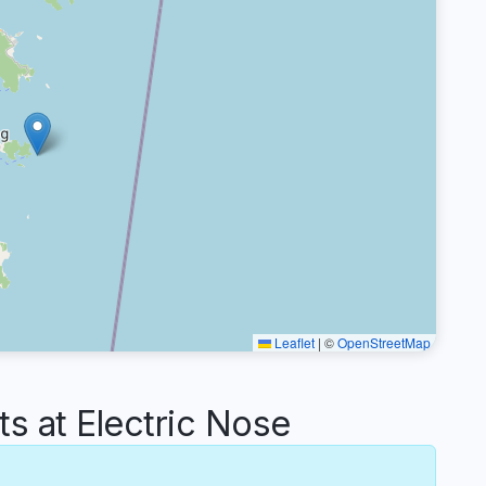
Leaflet
|
©
OpenStreetMap
 at Electric Nose