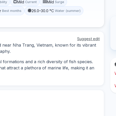
Mild
Mild
bility
Current
Surge
r
26.0–30.0 °C
Best months
Water (summer)
Suggest edit
ted near Nha Trang, Vietnam, known for its vibrant
raphy.
 formations and a rich diversity of fish species.
at attract a plethora of marine life, making it an