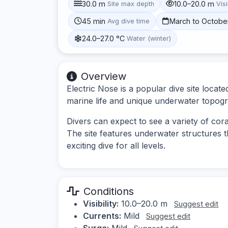
30.0 m
10.0–20.0 m
Site max depth
Visi
45 min
March to Octobe
Avg dive time
24.0–27.0 °C
Water (winter)
Overview
Electric Nose is a popular dive site loca
marine life and unique underwater topog
Divers can expect to see a variety of coral
The site features underwater structures th
exciting dive for all levels.
Conditions
Visibility:
10.0–20.0 m
Suggest edit
Currents:
Mild
Suggest edit
Surge:
Mild