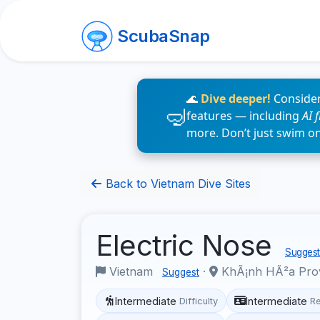
ScubaSnap
🌊
Dive deeper!
Consider
features — including
AI 
more. Don’t just swim o
Back to Vietnam Dive Sites
Electric Nose
Suggest 
Vietnam
·
KhÃ¡nh HÃ²a Pro
Suggest
Intermediate
Intermediate
Difficulty
R