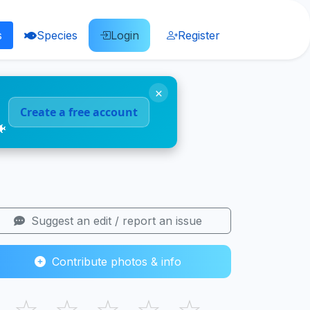
s
Species
Login
Register
×
Create a free account
🐠
Suggest an edit / report an issue
Contribute photos & info
☆
☆
☆
☆
☆