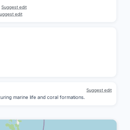
Suggest edit
uggest edit
Suggest edit
ing marine life and coral formations.