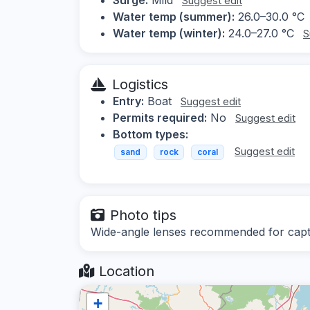
Suggest edit
Water temp (summer):
26.0–30.0 °C
Water temp (winter):
24.0–27.0 °C
S
Logistics
Entry:
Boat
Suggest edit
Permits required:
No
Suggest edit
Bottom types:
Suggest edit
sand
rock
coral
Photo tips
Wide-angle lenses recommended for captur
Location
+