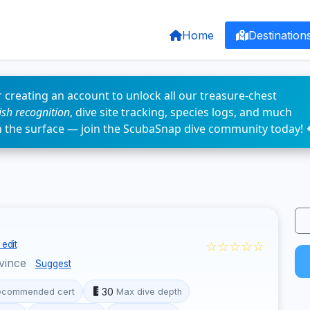
Home
Destination
 creating an account to unlock all our treasure-chest
fish recognition
, dive site tracking, species logs, and much
n the surface — join the ScubaSnap dive community today! 
☆☆☆☆☆
edit
vince
Suggest
30
ecommended cert
Max dive depth