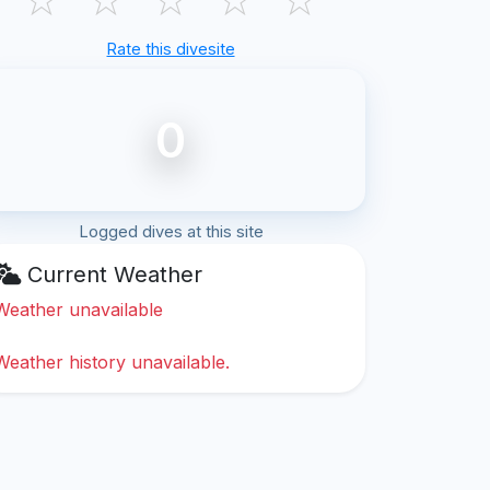
Rate this divesite
0
Logged dives at this site
Current Weather
Weather unavailable
Weather history unavailable.