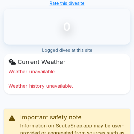
Rate this divesite
0
Logged dives at this site
Current Weather
Weather unavailable
Weather history unavailable.
Important safety note
Information on ScubaSnap.app may be user-
provided or aggregated from sources such as