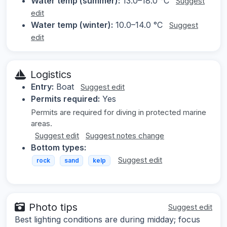
Water temp (summer):
13.0–18.0 °C
Suggest
edit
Water temp (winter):
10.0–14.0 °C
Suggest
edit
Logistics
Entry:
Boat
Suggest edit
Permits required:
Yes
Permits are required for diving in protected marine
areas.
Suggest edit
Suggest notes change
Bottom types:
Suggest edit
rock
sand
kelp
Photo tips
Suggest edit
Best lighting conditions are during midday; focus