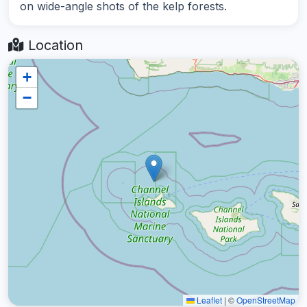
on wide-angle shots of the kelp forests.
Location
+
−
Leaflet
|
©
OpenStreetMap