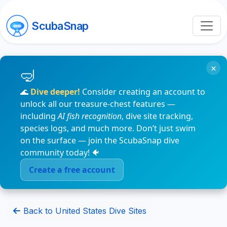
ScubaSnap
×
🌊
Dive deeper!
Consider creating an account to
unlock all our treasure-chest features —
including
AI fish recognition
, dive site tracking,
species logs, and much more. Don’t just swim
on the surface — join the ScubaSnap dive
community today! 🐠
Create a free account
Back to United States Dive Sites