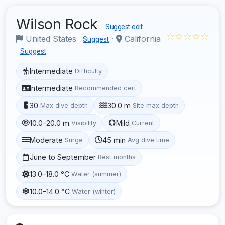
Wilson Rock
Suggest edit
☆☆☆☆☆
United States
·
California
Suggest
Suggest
Intermediate
Difficulty
Intermediate
Recommended cert
30
30.0 m
Max dive depth
Site max depth
10.0–20.0 m
Mild
Visibility
Current
Moderate
45 min
Surge
Avg dive time
June to September
Best months
13.0–18.0 °C
Water (summer)
10.0–14.0 °C
Water (winter)