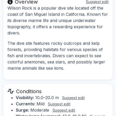
Overview
Suggest edit
Wilson Rock is a popular dive site located off the
coast of San Miguel Island in California. Known for
its diverse marine life and unique underwater
topography, it offers a rewarding experience for
divers.
The dive site features rocky outcrops and kelp
forests, providing habitats for various species of
fish and invertebrates. Divers can expect to see
colorful anemones, sea stars, and possibly larger
marine animals like sea lions.
Conditions
Visibility:
10.0–20.0 m
Suggest edit
Currents:
Mild
Suggest edit
Surge:
Moderate
Suggest edit