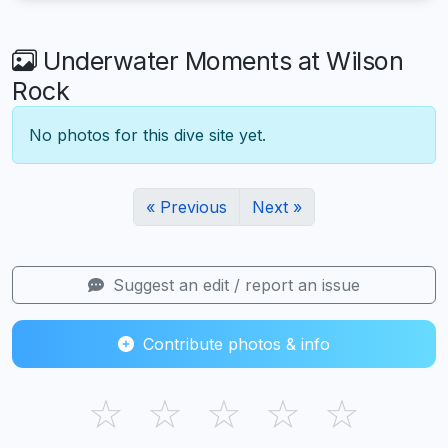
Underwater Moments at Wilson
Rock
No photos for this dive site yet.
« Previous
Next »
Suggest an edit / report an issue
Contribute photos & info
☆
☆
☆
☆
☆