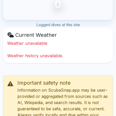
0
Logged dives at this site
Current Weather
Weather unavailable
Weather history unavailable.
Important safety note
Information on ScubaSnap.app may be user-
provided or aggregated from sources such as
AI, Wikipedia, and search results. It is not
guaranteed to be safe, accurate, or current.
Always verify locally and dive within your