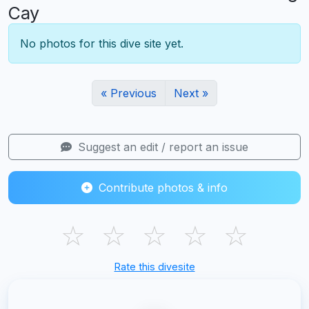
Cay
No photos for this dive site yet.
« Previous
Next »
Suggest an edit / report an issue
Contribute photos & info
☆
☆
☆
☆
☆
Rate this divesite