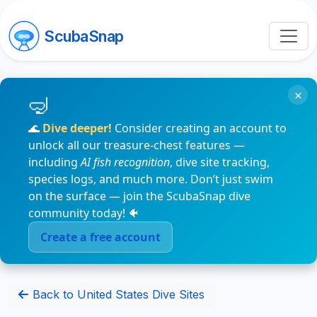
ScubaSnap
×
🌊
Dive deeper!
Consider creating an account to
unlock all our treasure-chest features —
including
AI fish recognition
, dive site tracking,
species logs, and much more. Don’t just swim
on the surface — join the ScubaSnap dive
community today! 🐠
Create a free account
Back to United States Dive Sites