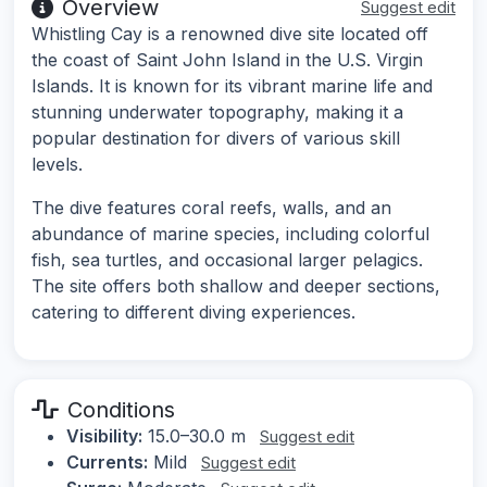
Overview
Suggest edit
Whistling Cay is a renowned dive site located off
the coast of Saint John Island in the U.S. Virgin
Islands. It is known for its vibrant marine life and
stunning underwater topography, making it a
popular destination for divers of various skill
levels.
The dive features coral reefs, walls, and an
abundance of marine species, including colorful
fish, sea turtles, and occasional larger pelagics.
The site offers both shallow and deeper sections,
catering to different diving experiences.
Conditions
Visibility:
15.0–30.0 m
Suggest edit
Currents:
Mild
Suggest edit