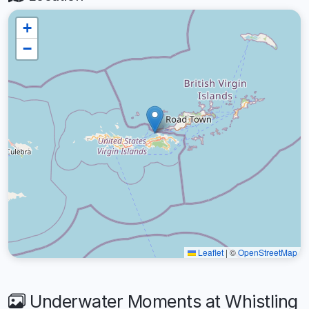
+
−
Leaflet
|
©
OpenStreetMap
Underwater Moments at Whistling