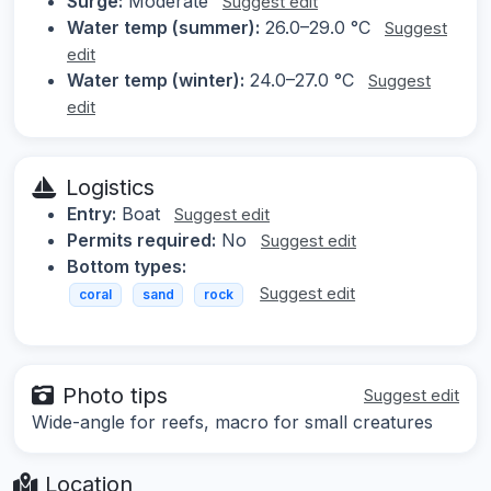
Surge:
Moderate
Suggest edit
Water temp (summer):
26.0–29.0 °C
Suggest
edit
Water temp (winter):
24.0–27.0 °C
Suggest
edit
Logistics
Entry:
Boat
Suggest edit
Permits required:
No
Suggest edit
Bottom types:
Suggest edit
coral
sand
rock
Photo tips
Suggest edit
Wide-angle for reefs, macro for small creatures
Location