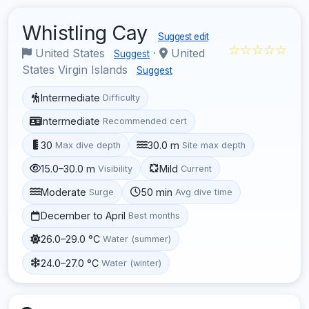
Whistling Cay
Suggest edit
☆☆☆☆☆
United States
·
United
Suggest
States Virgin Islands
Suggest
Intermediate
Difficulty
Intermediate
Recommended cert
30
30.0 m
Max dive depth
Site max depth
15.0–30.0 m
Mild
Visibility
Current
Moderate
50 min
Surge
Avg dive time
December to April
Best months
26.0–29.0 °C
Water (summer)
24.0–27.0 °C
Water (winter)