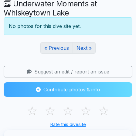
Underwater Moments at
Whiskeytown Lake
No photos for this dive site yet.
« Previous
Next »
Suggest an edit / report an issue
Contribute photos & info
☆
☆
☆
☆
☆
Rate this divesite