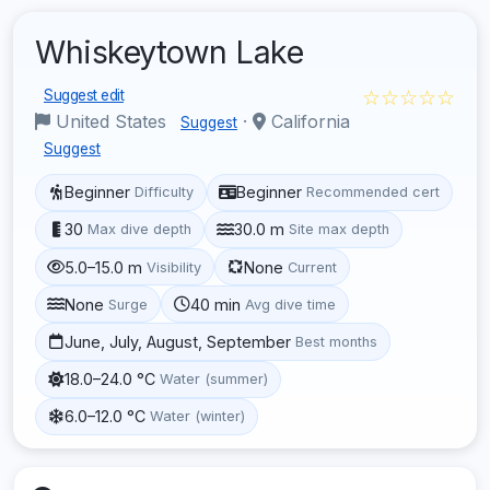
Whiskeytown Lake
☆☆☆☆☆
Suggest edit
United States
·
California
Suggest
Suggest
Beginner
Beginner
Difficulty
Recommended cert
30
30.0 m
Max dive depth
Site max depth
5.0–15.0 m
None
Visibility
Current
None
40 min
Surge
Avg dive time
June, July, August, September
Best months
18.0–24.0 °C
Water (summer)
6.0–12.0 °C
Water (winter)