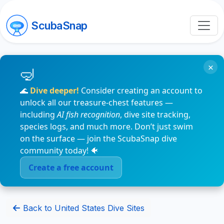
ScubaSnap
×
🌊
Dive deeper!
Consider creating an account to
unlock all our treasure-chest features —
including
AI fish recognition
, dive site tracking,
species logs, and much more. Don’t just swim
on the surface — join the ScubaSnap dive
community today! 🐠
Create a free account
Back to United States Dive Sites