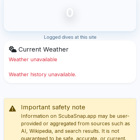
0
Logged dives at this site
Current Weather
Weather unavailable
Weather history unavailable.
Important safety note
Information on ScubaSnap.app may be user-
provided or aggregated from sources such as
AI, Wikipedia, and search results. It is not
guaranteed to be safe, accurate, or current.