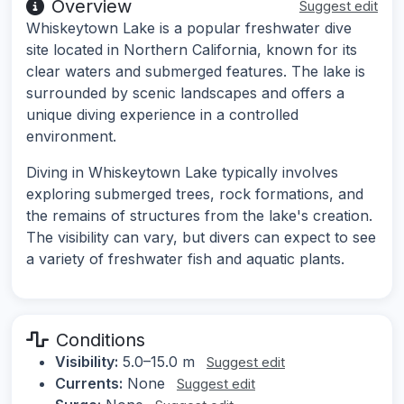
Overview
Suggest edit
Whiskeytown Lake is a popular freshwater dive
site located in Northern California, known for its
clear waters and submerged features. The lake is
surrounded by scenic landscapes and offers a
unique diving experience in a controlled
environment.
Diving in Whiskeytown Lake typically involves
exploring submerged trees, rock formations, and
the remains of structures from the lake's creation.
The visibility can vary, but divers can expect to see
a variety of freshwater fish and aquatic plants.
Conditions
Visibility:
5.0–15.0 m
Suggest edit
Currents:
None
Suggest edit