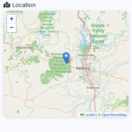
Location
+
−
Leaflet
|
©
OpenStreetMap