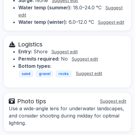
Surge:
None
Suggest edit
Water temp (summer):
18.0–24.0 °C
Suggest
edit
Water temp (winter):
6.0–12.0 °C
Suggest edit
Logistics
Entry:
Shore
Suggest edit
Permits required:
No
Suggest edit
Bottom types:
Suggest edit
sand
gravel
rocks
Photo tips
Suggest edit
Use a wide-angle lens for underwater landscapes,
and consider shooting during midday for optimal
lighting.