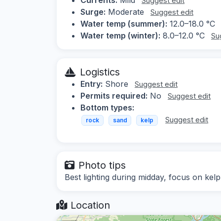
Suggest edit
Surge:
Moderate
Suggest edit
Water temp (summer):
12.0–18.0 °C
Water temp (winter):
8.0–12.0 °C
Su
Logistics
Entry:
Shore
Suggest edit
Permits required:
No
Suggest edit
Bottom types:
Suggest edit
rock
sand
kelp
Photo tips
Best lighting during midday, focus on kelp
Location