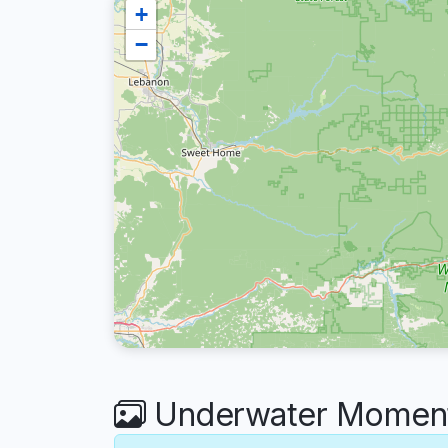
+
−
Underwater Moment