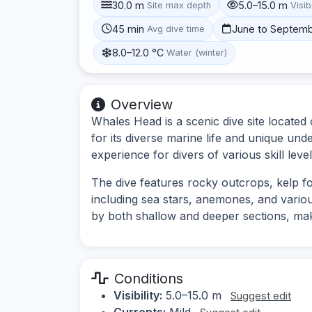
30.0 m
5.0–15.0 m
Site max depth
Visibi
45 min
June to Septem
Avg dive time
8.0–12.0 °C
Water (winter)
Overview
Whales Head is a scenic dive site locate
for its diverse marine life and unique und
experience for divers of various skill level
The dive features rocky outcrops, kelp f
including sea stars, anemones, and vario
by both shallow and deeper sections, makin
Conditions
Visibility:
5.0–15.0 m
Suggest edit
Currents:
Mild