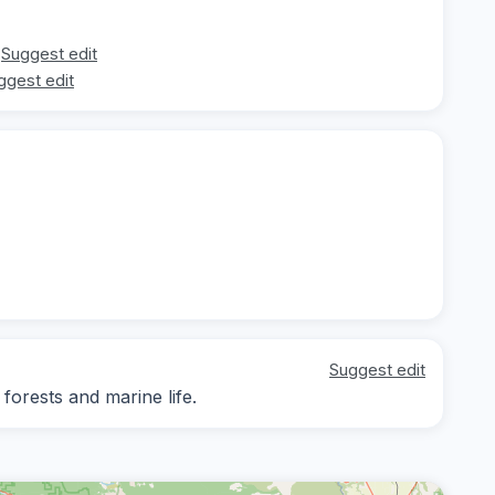
Suggest edit
ggest edit
Suggest edit
 forests and marine life.