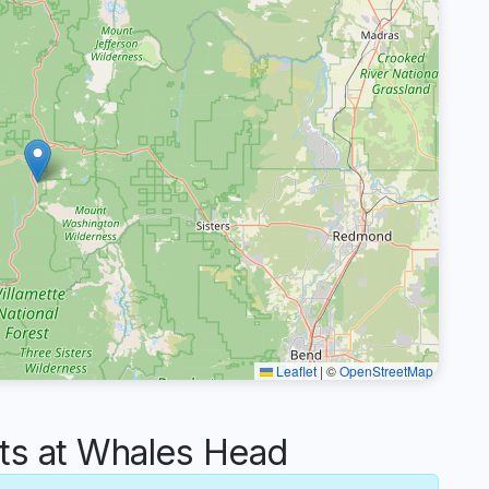
Leaflet
|
©
OpenStreetMap
s at Whales Head