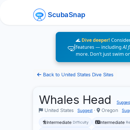
ScubaSnap
🌊
Dive deeper!
Consider
features — including
AI 
more. Don’t just swim o
Back to United States Dive Sites
Whales Head
Suggest
United States
·
Oregon
Suggest
Sug
Intermediate
Intermediate
Difficulty
R