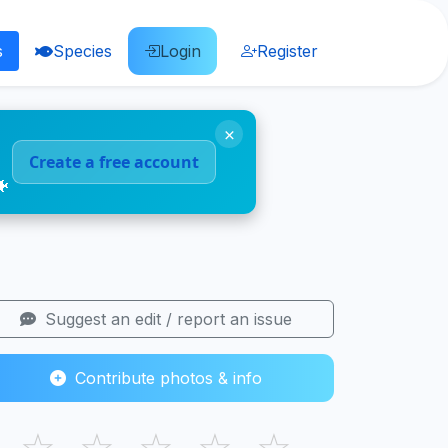
s
Species
Login
Register
×
Create a free account
🐠
Suggest an edit / report an issue
Contribute photos & info
☆
☆
☆
☆
☆