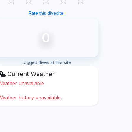
Rate this divesite
0
Logged dives at this site
Current Weather
Weather unavailable
Weather history unavailable.