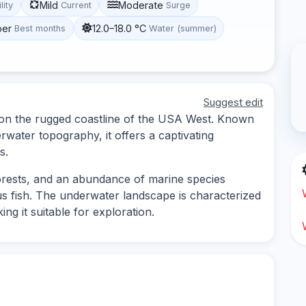
Mild
Moderate
lity
Current
Surge
ber
12.0–18.0 °C
Best months
Water (summer)
Suggest edit
d on the rugged coastline of the USA West. Known
erwater topography, it offers a captivating
s.
orests, and an abundance of marine species
us fish. The underwater landscape is characterized
g it suitable for exploration.