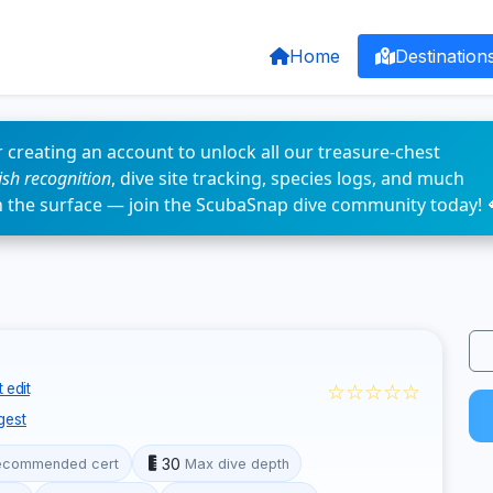
Home
Destination
 creating an account to unlock all our treasure-chest
fish recognition
, dive site tracking, species logs, and much
n the surface — join the ScubaSnap dive community today! 
☆☆☆☆☆
 edit
gest
30
ecommended cert
Max dive depth