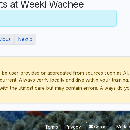
s at Weeki Wachee
vious
Next »
 user-provided or aggregated from sources such as AI, Wik
urrent. Always verify locally and dive within your training.
with the utmost care but may contain errors. Always do yo
Made b
Terms
Privacy
Contact