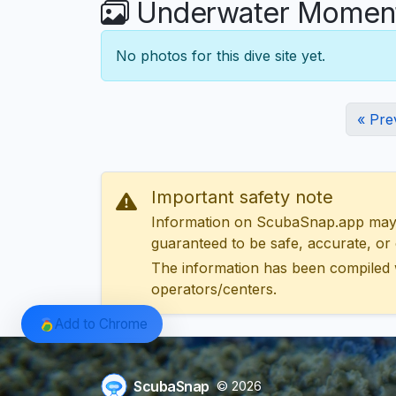
Underwater Moment
No photos for this dive site yet.
« Pre
Important safety note
Information on ScubaSnap.app may be
guaranteed to be safe, accurate, or c
The information has been compiled 
operators/centers.
Add to Chrome
ScubaSnap
© 2026