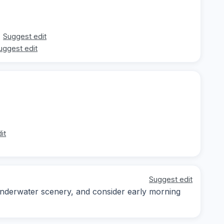
Suggest edit
uggest edit
it
Suggest edit
underwater scenery, and consider early morning