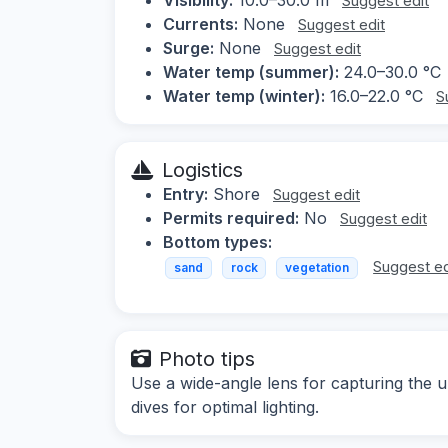
Suggest edit
Currents:
None
Suggest edit
Surge:
None
Suggest edit
Water temp (summer):
24.0–30.0 °C
Water temp (winter):
16.0–22.0 °C
S
Logistics
Entry:
Shore
Suggest edit
Permits required:
No
Suggest edit
Bottom types:
Suggest ed
sand
rock
vegetation
Photo tips
Use a wide-angle lens for capturing the 
dives for optimal lighting.