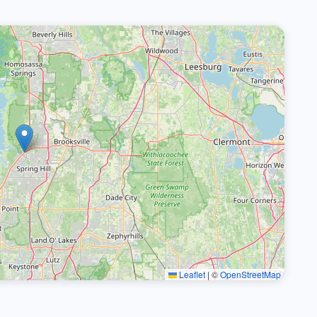
Leaflet
|
©
OpenStreetMap