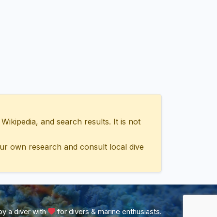
ipedia, and search results. It is not
ur own research and consult local dive
y a diver with
for divers & marine enthusiasts.