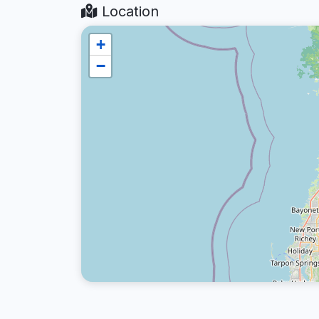
Location
+
−