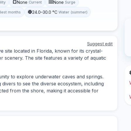
None
None
lity
Current
Surge
24.0–30.0 °C
Best months
Water (summer)
Suggest edit
site located in Florida, known for its crystal-
 scenery. The site features a variety of aquatic
nity to explore underwater caves and springs.
ing divers to see the diverse ecosystem, including
cted from the shore, making it accessible for