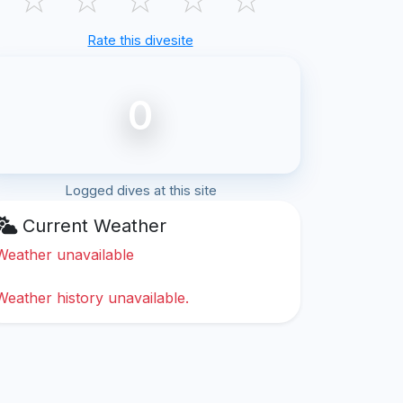
Rate this divesite
0
Logged dives at this site
Current Weather
Weather unavailable
Weather history unavailable.