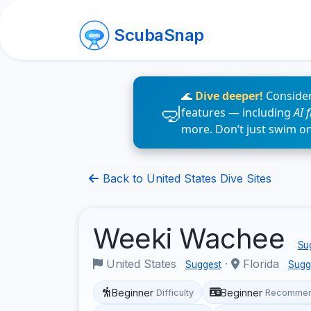
ScubaSnap
🌊
Dive deeper!
Consider
features — including
AI 
more. Don’t just swim o
Back to United States Dive Sites
Weeki Wachee
Sug
United States
·
Florida
Suggest
Sugg
Beginner
Beginner
Difficulty
Recommen