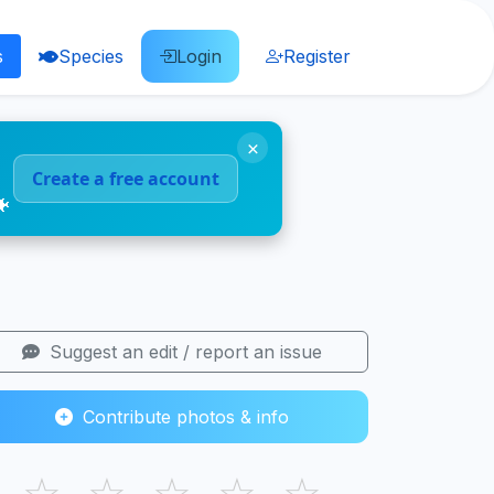
s
Species
Login
Register
×
Create a free account
🐠
Suggest an edit / report an issue
Contribute photos & info
☆
☆
☆
☆
☆