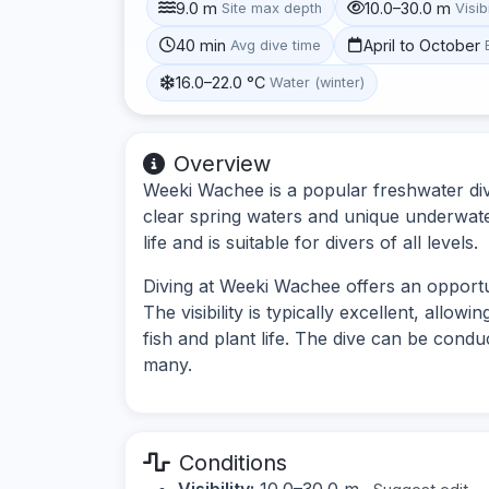
9.0 m
10.0–30.0 m
Site max depth
Visibi
40 min
April to October
Avg dive time
16.0–22.0 °C
Water (winter)
Overview
Weeki Wachee is a popular freshwater dive 
clear spring waters and unique underwater
life and is suitable for divers of all levels.
Diving at Weeki Wachee offers an opportu
The visibility is typically excellent, allow
fish and plant life. The dive can be condu
many.
Conditions
Visibility:
10.0–30.0 m