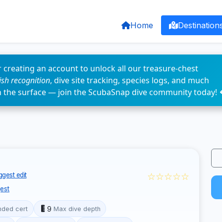
Home
Destination
 creating an account to unlock all our treasure-chest
fish recognition
, dive site tracking, species logs, and much
n the surface — join the ScubaSnap dive community today! 
☆☆☆☆☆
gest edit
est
9
ded cert
Max dive depth