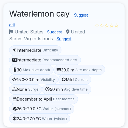
Waterlemon cay
Suggest
☆☆☆☆☆
edit
United States
·
United
Suggest
States Virgin Islands
Suggest
Intermediate
Difficulty
Intermediate
Recommended cert
30
30.0 m
Max dive depth
Site max depth
15.0–30.0 m
Mild
Visibility
Current
None
50 min
Surge
Avg dive time
December to April
Best months
26.0–29.0 °C
Water (summer)
24.0–27.0 °C
Water (winter)