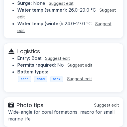
Surge:
None
Suggest edit
Water temp (summer):
26.0–29.0 °C
Suggest
edit
Water temp (winter):
24.0–27.0 °C
Suggest
edit
Logistics
Entry:
Boat
Suggest edit
Permits required:
No
Suggest edit
Bottom types:
Suggest edit
sand
coral
rock
Photo tips
Suggest edit
Wide-angle for coral formations, macro for small
marine life