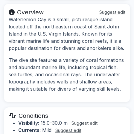
Overview
Suggest edit
Waterlemon Cay is a small, picturesque island
located off the northeastern coast of Saint John
Island in the U.S. Virgin Islands. Known for its
vibrant marine life and stunning coral reefs, it is a
popular destination for divers and snorkelers alike.
The dive site features a variety of coral formations
and abundant marine life, including tropical fish,
sea turtles, and occasional rays. The underwater
topography includes walls and shallow areas,
making it suitable for divers of varying skill levels.
Conditions
Visibility:
15.0–30.0 m
Suggest edit
Currents:
Mild
Suggest edit