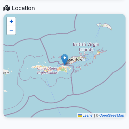
Location
+
−
Leaflet
|
©
OpenStreetMap