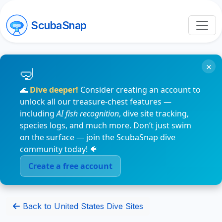
ScubaSnap
×
🌊
Dive deeper!
Consider creating an account to
unlock all our treasure-chest features —
including
AI fish recognition
, dive site tracking,
species logs, and much more. Don’t just swim
on the surface — join the ScubaSnap dive
community today! 🐠
Create a free account
Back to United States Dive Sites