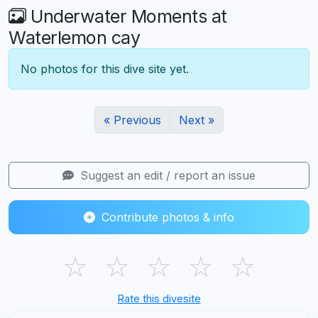
Underwater Moments at
Waterlemon cay
No photos for this dive site yet.
« Previous
Next »
Suggest an edit / report an issue
Contribute photos & info
☆
☆
☆
☆
☆
Rate this divesite