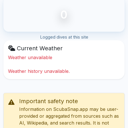
0
Logged dives at this site
Current Weather
Weather unavailable
Weather history unavailable.
Important safety note
Information on ScubaSnap.app may be user-
provided or aggregated from sources such as
AI, Wikipedia, and search results. It is not