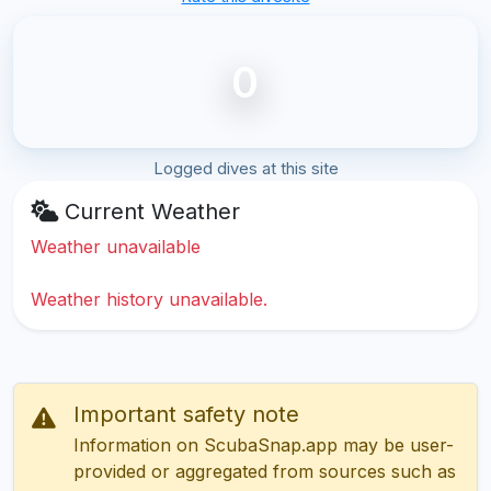
0
Logged dives at this site
Current Weather
Weather unavailable
Weather history unavailable.
Important safety note
Information on ScubaSnap.app may be user-
provided or aggregated from sources such as