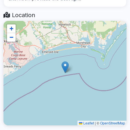
Location
+
−
Leaflet
|
©
OpenStreetMap