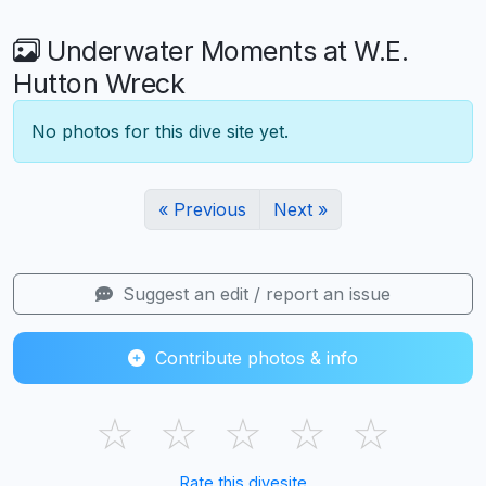
Underwater Moments at W.E.
Hutton Wreck
No photos for this dive site yet.
« Previous
Next »
Suggest an edit / report an issue
Contribute photos & info
☆
☆
☆
☆
☆
Rate this divesite