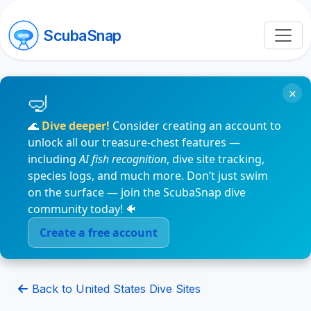
ScubaSnap
×
🌊
Dive deeper!
Consider creating an account to
unlock all our treasure-chest features —
including
AI fish recognition
, dive site tracking,
species logs, and much more. Don’t just swim
on the surface — join the ScubaSnap dive
community today! 🐠
Create a free account
Back to United States Dive Sites