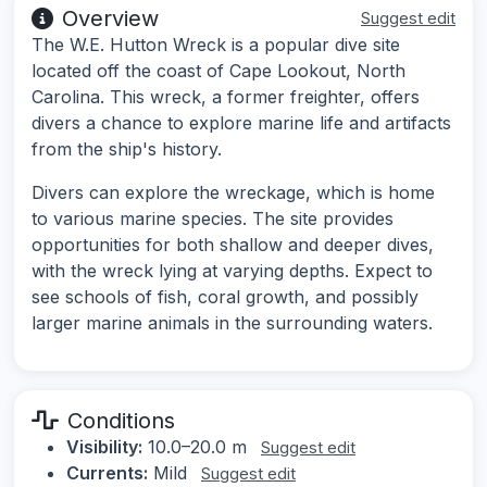
Overview
Suggest edit
The W.E. Hutton Wreck is a popular dive site
located off the coast of Cape Lookout, North
Carolina. This wreck, a former freighter, offers
divers a chance to explore marine life and artifacts
from the ship's history.
Divers can explore the wreckage, which is home
to various marine species. The site provides
opportunities for both shallow and deeper dives,
with the wreck lying at varying depths. Expect to
see schools of fish, coral growth, and possibly
larger marine animals in the surrounding waters.
Conditions
Visibility:
10.0–20.0 m
Suggest edit
Currents:
Mild
Suggest edit