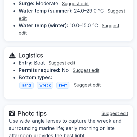
Surge:
Moderate
Suggest edit
Water temp (summer):
24.0–29.0 °C
Suggest
edit
Water temp (winter):
10.0–15.0 °C
Suggest
edit
Logistics
Entry:
Boat
Suggest edit
Permits required:
No
Suggest edit
Bottom types:
Suggest edit
sand
wreck
reef
Photo tips
Suggest edit
Use wide-angle lenses to capture the wreck and
surrounding marine life; early morning or late
afternoon provides the best light.