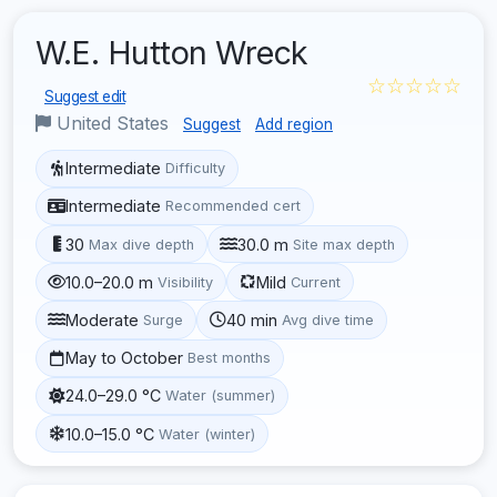
W.E. Hutton Wreck
☆☆☆☆☆
Suggest edit
United States
Suggest
Add region
Intermediate
Difficulty
Intermediate
Recommended cert
30
30.0 m
Max dive depth
Site max depth
10.0–20.0 m
Mild
Visibility
Current
Moderate
40 min
Surge
Avg dive time
May to October
Best months
24.0–29.0 °C
Water (summer)
10.0–15.0 °C
Water (winter)