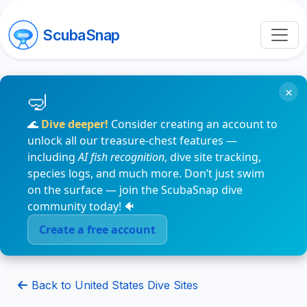
ScubaSnap
×
🌊
Dive deeper!
Consider creating an account to
unlock all our treasure-chest features —
including
AI fish recognition
, dive site tracking,
species logs, and much more. Don’t just swim
on the surface — join the ScubaSnap dive
community today! 🐠
Create a free account
Back to United States Dive Sites