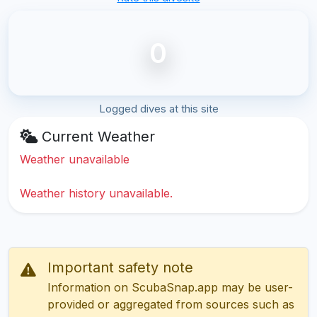
0
Logged dives at this site
Current Weather
Weather unavailable
Weather history unavailable.
Important safety note
Information on ScubaSnap.app may be user-
provided or aggregated from sources such as