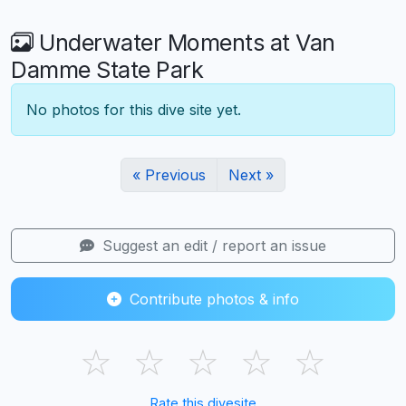
Underwater Moments at Van
Damme State Park
No photos for this dive site yet.
« Previous
Next »
Suggest an edit / report an issue
Contribute photos & info
☆
☆
☆
☆
☆
Rate this divesite