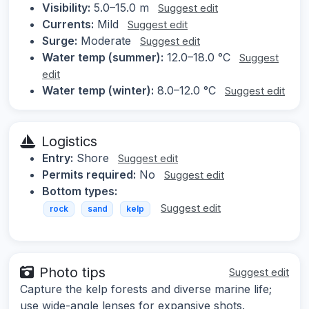
Visibility:
5.0–15.0 m
Suggest edit
Currents:
Mild
Suggest edit
Surge:
Moderate
Suggest edit
Water temp (summer):
12.0–18.0 °C
Suggest
edit
Water temp (winter):
8.0–12.0 °C
Suggest edit
Logistics
Entry:
Shore
Suggest edit
Permits required:
No
Suggest edit
Bottom types:
Suggest edit
rock
sand
kelp
Photo tips
Suggest edit
Capture the kelp forests and diverse marine life;
use wide-angle lenses for expansive shots.