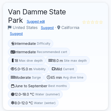
Van Damme State
Park
☆☆☆☆☆
Suggest edit
United States
·
California
Suggest
Suggest
Intermediate
Difficulty
Intermediate
Recommended cert
18
18.0 m
Max dive depth
Site max depth
5.0–15.0 m
Mild
Visibility
Current
Moderate
45 min
Surge
Avg dive time
June to September
Best months
12.0–18.0 °C
Water (summer)
8.0–12.0 °C
Water (winter)