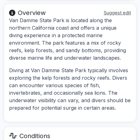
Overview
Suggest edit
Van Damme State Park is located along the
northern California coast and offers a unique
diving experience in a protected marine
environment. The park features a mix of rocky
reefs, kelp forests, and sandy bottoms, providing
diverse marine life and underwater landscapes.
Diving at Van Damme State Park typically involves
exploring the kelp forests and rocky reefs. Divers
can encounter various species of fish,
invertebrates, and occasionally sea lions. The
underwater visibility can vary, and divers should be
prepared for potential surge in certain areas.
Conditions