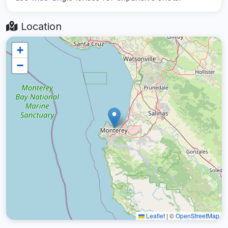
Location
+
−
Leaflet
|
©
OpenStreetMap