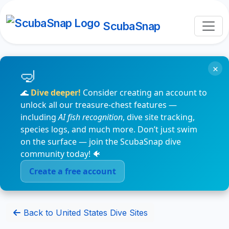
ScubaSnap
×
🌊
Dive deeper!
Consider creating an account to
unlock all our treasure-chest features —
including
AI fish recognition
, dive site tracking,
species logs, and much more. Don’t just swim
on the surface — join the ScubaSnap dive
community today! 🐠
Create a free account
Back to United States Dive Sites