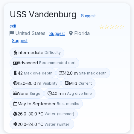
USS Vandenburg
Suggest
☆☆☆☆☆
edit
United States
·
Florida
Suggest
Suggest
Intermediate
Difficulty
Advanced
Recommended cert
42
42.0 m
Max dive depth
Site max depth
15.0–30.0 m
Mild
Visibility
Current
None
40 min
Surge
Avg dive time
May to September
Best months
26.0–30.0 °C
Water (summer)
20.0–24.0 °C
Water (winter)