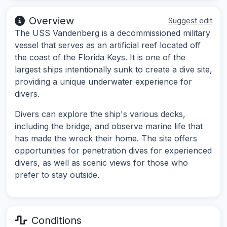
Overview
Suggest edit
The USS Vandenberg is a decommissioned military
vessel that serves as an artificial reef located off
the coast of the Florida Keys. It is one of the
largest ships intentionally sunk to create a dive site,
providing a unique underwater experience for
divers.
Divers can explore the ship's various decks,
including the bridge, and observe marine life that
has made the wreck their home. The site offers
opportunities for penetration dives for experienced
divers, as well as scenic views for those who
prefer to stay outside.
Conditions