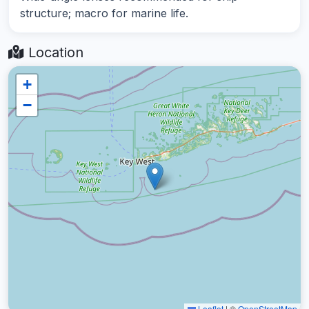
structure; macro for marine life.
Location
+
−
Leaflet
|
©
OpenStreetMap