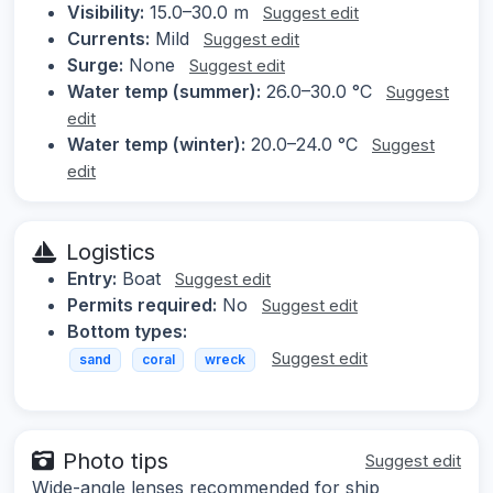
Visibility:
15.0–30.0 m
Suggest edit
Currents:
Mild
Suggest edit
Surge:
None
Suggest edit
Water temp (summer):
26.0–30.0 °C
Suggest
edit
Water temp (winter):
20.0–24.0 °C
Suggest
edit
Logistics
Entry:
Boat
Suggest edit
Permits required:
No
Suggest edit
Bottom types:
Suggest edit
sand
coral
wreck
Photo tips
Suggest edit
Wide-angle lenses recommended for ship