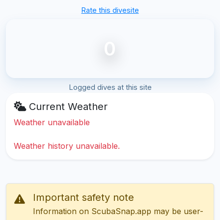
Rate this divesite
0
Logged dives at this site
Current Weather
Weather unavailable
Weather history unavailable.
Important safety note
Information on ScubaSnap.app may be user-