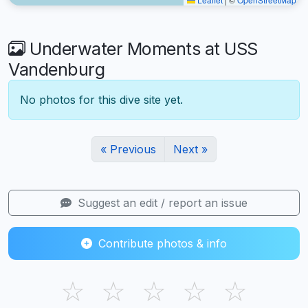
Underwater Moments at USS
Vandenburg
No photos for this dive site yet.
« Previous
Next »
Suggest an edit / report an issue
Contribute photos & info
☆
☆
☆
☆
☆