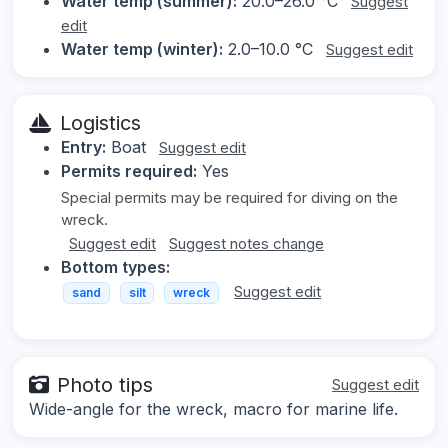
Water temp (summer):
20.0–26.0 °C
Suggest
edit
Water temp (winter):
2.0–10.0 °C
Suggest edit
Logistics
Entry:
Boat
Suggest edit
Permits required:
Yes
Special permits may be required for diving on the
wreck.
Suggest edit
Suggest notes change
Bottom types:
Suggest edit
sand
silt
wreck
Photo tips
Suggest edit
Wide-angle for the wreck, macro for marine life.