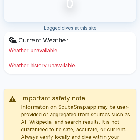
0
Logged dives at this site
Current Weather
Weather unavailable
Weather history unavailable.
Important safety note
Information on ScubaSnap.app may be user-
provided or aggregated from sources such as
AI, Wikipedia, and search results. It is not
guaranteed to be safe, accurate, or current.
Always verify locally and dive within your