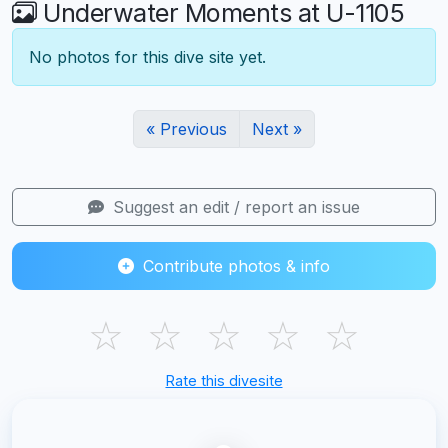
Underwater Moments at U-1105
No photos for this dive site yet.
« Previous
Next »
Suggest an edit / report an issue
Contribute photos & info
☆
☆
☆
☆
☆
Rate this divesite