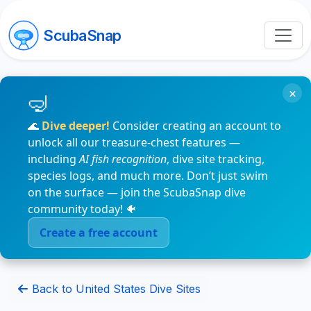
ScubaSnap
×
🌊
Dive deeper!
Consider creating an account to
unlock all our treasure-chest features —
including
AI fish recognition
, dive site tracking,
species logs, and much more. Don’t just swim
on the surface — join the ScubaSnap dive
community today! 🐠
Create a free account
Back to United States Dive Sites