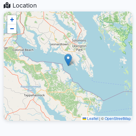
Location
+
−
Leaflet
|
©
OpenStreetMap