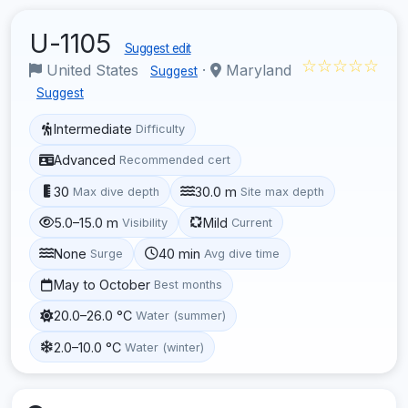
U-1105
Suggest edit
☆☆☆☆☆
United States
·
Maryland
Suggest
Suggest
Intermediate
Difficulty
Advanced
Recommended cert
30
30.0 m
Max dive depth
Site max depth
5.0–15.0 m
Mild
Visibility
Current
None
40 min
Surge
Avg dive time
May to October
Best months
20.0–26.0 °C
Water (summer)
2.0–10.0 °C
Water (winter)