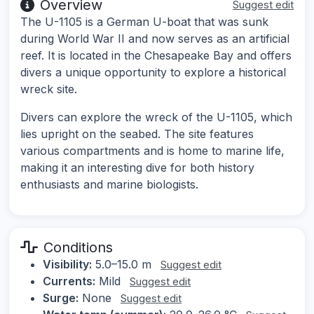
Overview
Suggest edit
The U-1105 is a German U-boat that was sunk
during World War II and now serves as an artificial
reef. It is located in the Chesapeake Bay and offers
divers a unique opportunity to explore a historical
wreck site.
Divers can explore the wreck of the U-1105, which
lies upright on the seabed. The site features
various compartments and is home to marine life,
making it an interesting dive for both history
enthusiasts and marine biologists.
Conditions
Visibility:
5.0–15.0 m
Suggest edit
Currents:
Mild
Suggest edit
Surge:
None
Suggest edit